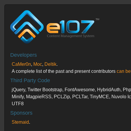
Developers
CaMer0n
,
Moc
,
Deltik
.
A complete list of the past and present contributors
can be
Third Party Code
jQuery, Twitter Bootstrap, FontAwesome, HybridAuth, PhpM
Minify, MagpieRSS, PCLZip, PCLTar, TinyMCE, Nuvolo 
UTF8
Sponsors
Stemaid
.