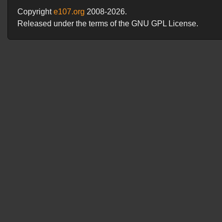
Copyright
e107.org
2008-2026.
Released under the terms of the GNU GPL License.