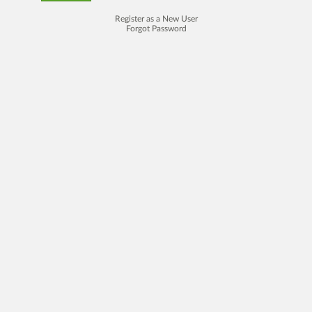
Register as a New User
Forgot Password