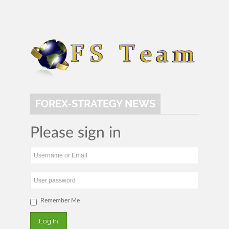
FOREX-STRATEGY NEWS
Please sign in
Remember Me