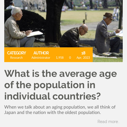
CATEGORY
AUTHOR
18
Research
Administrator
1,958
0
Apr, 2023
What is the average age
of the population in
individual countries?
When we talk about an aging population, we all think of
Japan and the nation with the oldest population.
Read more..