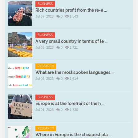
BUSINESS
Rich countries profit from the re-e ...
Jul 07, 2023
0
1,543
BUSINESS
A very small country in terms of te ...
Jul 03, 2023
0
1,721
RESEARCH
What are the most spoken languages ...
Jul 03, 2023
0
1,614
BUSINESS
Europe is at the forefront of the h ...
Jul 01, 2023
0
1,730
RESEARCH
Where in Europe is the cheapest pla ...