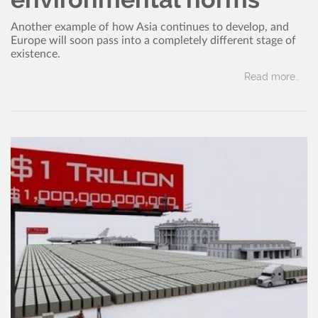
Another example of how Asia continues to develop, and
Europe will soon pass into a completely different stage of
existence.
Read more..