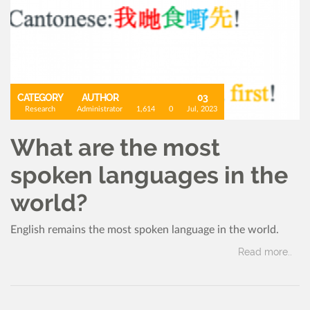
CATEGORY
AUTHOR
03
Research
Administrator
1,614
0
Jul, 2023
What are the most
spoken languages in the
world?
English remains the most spoken language in the world.
Read more..