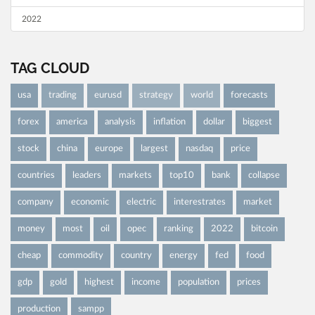
2022
TAG CLOUD
usa
trading
eurusd
strategy
world
forecasts
forex
america
analysis
inflation
dollar
biggest
stock
china
europe
largest
nasdaq
price
countries
leaders
markets
top10
bank
collapse
company
economic
electric
interestrates
market
money
most
oil
opec
ranking
2022
bitcoin
cheap
commodity
country
energy
fed
food
gdp
gold
highest
income
population
prices
production
sampp