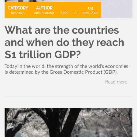
CATEGORY
AUTHOR
03
Research
Administrator
2,921
0
May, 2023
What are the countries
and when do they reach
$1 trillion GDP?
Today in the world, the strength of the world's economies
is determined by the Gross Domestic Product (GDP).
Read more..