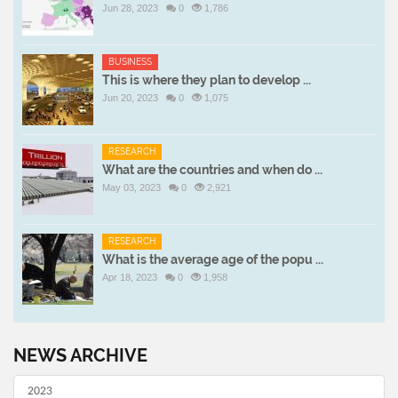
Jun 28, 2023
0
1,786
BUSINESS
This is where they plan to develop ...
Jun 20, 2023
0
1,075
RESEARCH
What are the countries and when do ...
May 03, 2023
0
2,921
RESEARCH
What is the average age of the popu ...
Apr 18, 2023
0
1,958
NEWS ARCHIVE
2023