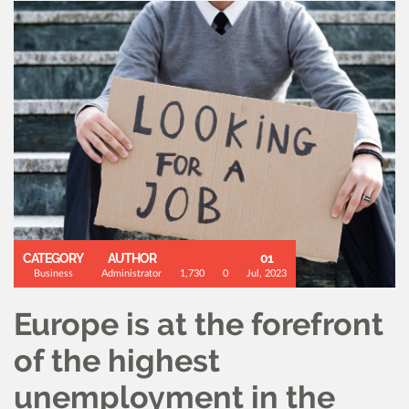
CATEGORY
AUTHOR
01
Business
Administrator
1,730
0
Jul, 2023
Europe is at the forefront
of the highest
unemployment in the