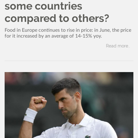
some countries
compared to others?
Food in Europe continues to rise in price: in June, the price
for it increased by an average of 14-15% yoy.
Read more..