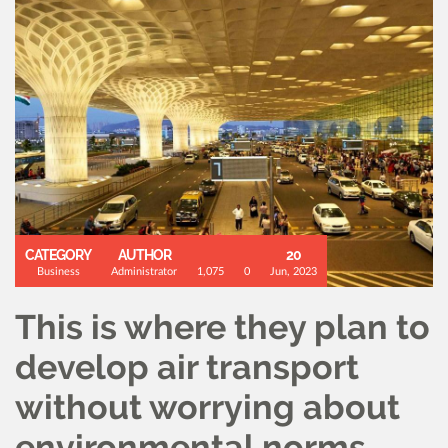
CATEGORY
AUTHOR
20
Business
Administrator
1,075
0
Jun, 2023
This is where they plan to
develop air transport
without worrying about
environmental norms