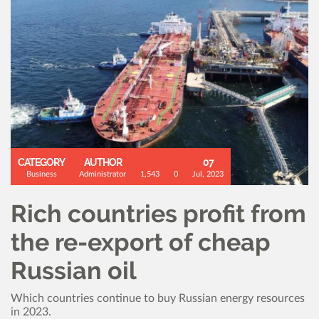
CATEGORY
AUTHOR
07
Business
Administrator
1,543
0
Jul, 2023
Rich countries profit from
the re-export of cheap
Russian oil
Which countries continue to buy Russian energy resources
in 2023.