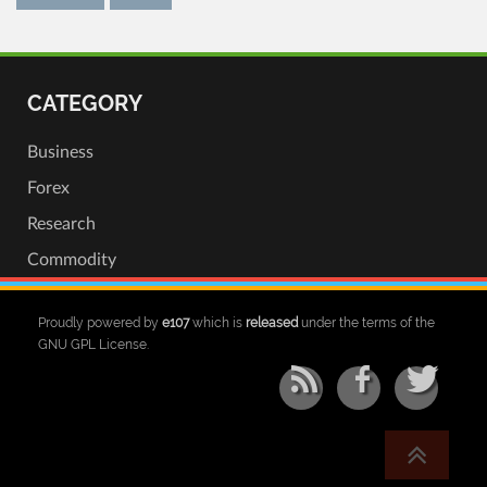
CATEGORY
Business
Forex
Research
Commodity
Proudly powered by
e107
which is
released
under the terms of the
GNU GPL License.