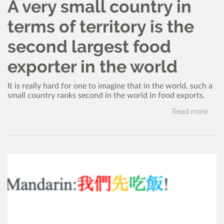
A very small country in
terms of territory is the
second largest food
exporter in the world
It is really hard for one to imagine that in the world, such a
small country ranks second in the world in food exports.
Read more..