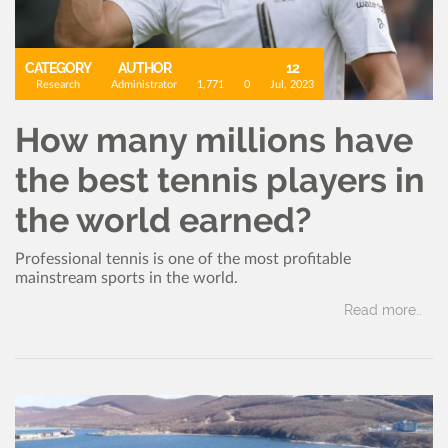
CATEGORY
AUTHOR
12
Research
Administrator
1,771
0
Jul, 2023
How many millions have
the best tennis players in
the world earned?
Professional tennis is one of the most profitable
mainstream sports in the world.
Read more..