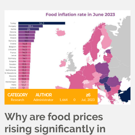
CATEGORY
AUTHOR
26
Research
Administrator
1,664
0
Jul, 2023
Why are food prices
rising significantly in