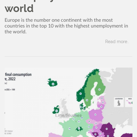
world
Europe is the number one continent with the most
countries in the top 10 with the highest unemployment in
the world.
Read more..