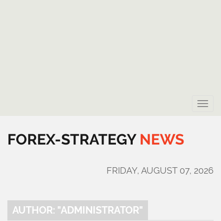
Toggle
naviga
FOREX-STRATEGY
NEWS
FRIDAY, AUGUST 07, 2026
AUTHOR: "ADMINISTRATOR"