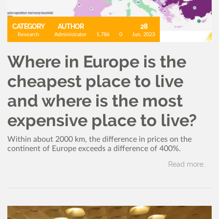
CATEGORY
AUTHOR
28
Research
Administrator
1,786
0
Jun, 2023
Where in Europe is the
cheapest place to live
and where is the most
expensive place to live?
Within about 2000 km, the difference in prices on the
continent of Europe exceeds a difference of 400%.
Read more..