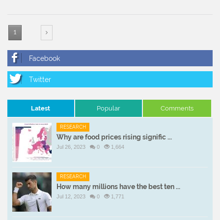
1
Latest
Popular
Comments
RESEARCH
Why are food prices rising signific ...
Jul 26, 2023
0
1,664
RESEARCH
How many millions have the best ten ...
Jul 12, 2023
0
1,771