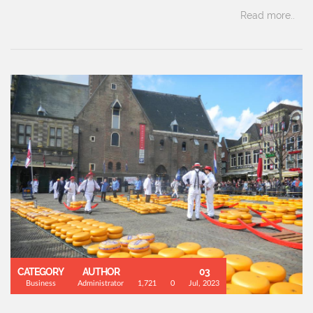
Read more..
CATEGORY
AUTHOR
03
Business
Administrator
1,721
0
Jul, 2023