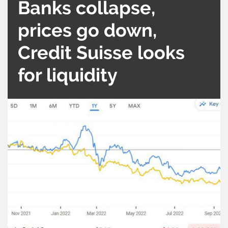
Banks collapse,
prices go down,
Credit Suisse looks
for liquidity