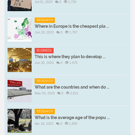
Jul 01, 2023
0
1,730
RESEARCH
Where in Europe is the cheapest pla ...
Jun 28, 2023
0
1,787
BUSINESS
This is where they plan to develop ...
Jun 20, 2023
0
1,075
RESEARCH
What are the countries and when do ...
May 03, 2023
0
2,921
RESEARCH
What is the average age of the popu ...
Apr 18, 2023
0
1,959