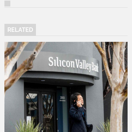
RELATED