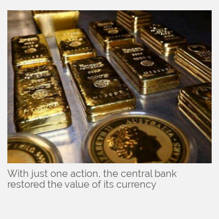
With just one action, the central bank
restored the value of its currency