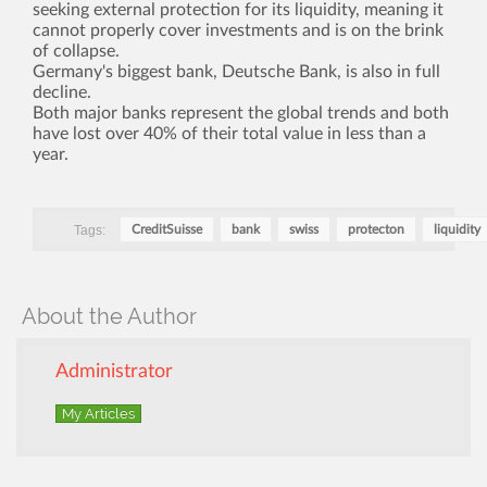
seeking external protection for its liquidity, meaning it
cannot properly cover investments and is on the brink
of collapse.
Germany's biggest bank, Deutsche Bank, is also in full
decline.
Both major banks represent the global trends and both
have lost over 40% of their total value in less than a
year.
Tags:
CreditSuisse
bank
swiss
protecton
liquidity
About the Author
Administrator
My Articles