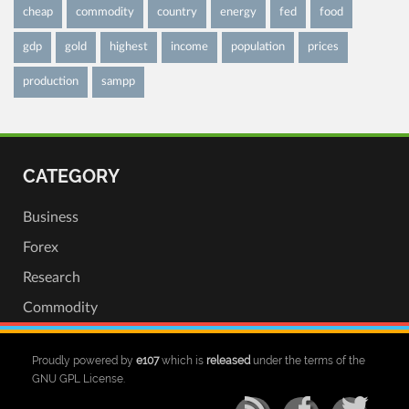
cheap
commodity
country
energy
fed
food
gdp
gold
highest
income
population
prices
production
sampp
CATEGORY
Business
Forex
Research
Commodity
Proudly powered by
e107
which is
released
under the terms of the
GNU GPL License.