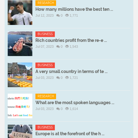
RESEARCH
How many millions have the best ten ...
Jul 12, 2023
0
1,771
BUSINESS
Rich countries profit from the re-e ...
Jul 07, 2023
0
1,543
BUSINESS
A very small country in terms of te ...
Jul 03, 2023
0
1,721
RESEARCH
What are the most spoken languages ...
Jul 03, 2023
0
1,614
BUSINESS
Europe is at the forefront of the h ...