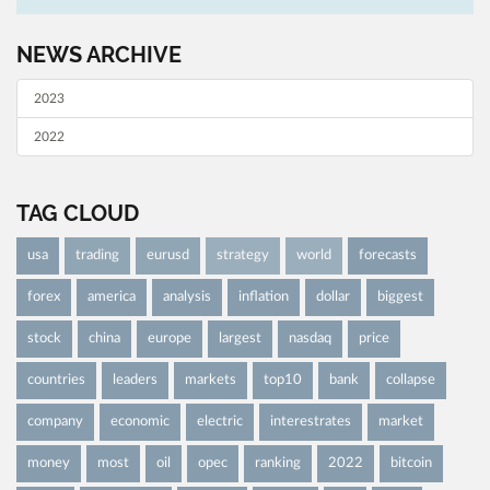
NEWS ARCHIVE
2023
2022
TAG CLOUD
usa
trading
eurusd
strategy
world
forecasts
forex
america
analysis
inflation
dollar
biggest
stock
china
europe
largest
nasdaq
price
countries
leaders
markets
top10
bank
collapse
company
economic
electric
interestrates
market
money
most
oil
opec
ranking
2022
bitcoin