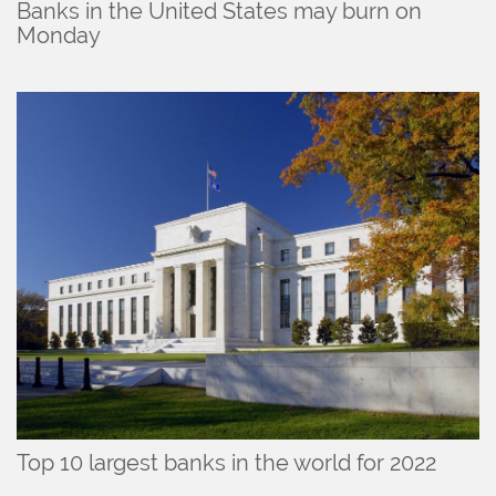
Banks in the United States may burn on
Monday
Top 10 largest banks in the world for 2022