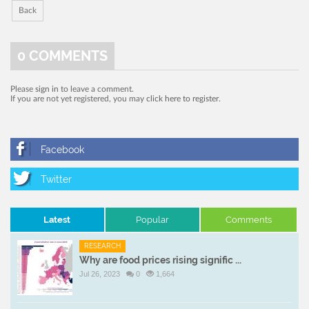
Back
0
COMMENTS
Please
sign in
to leave a comment.
If you are not yet registered, you may
click here to register
.
Latest
Popular
Comments
RESEARCH
Why are food prices rising signific ...
Jul 26, 2023
0
1,664