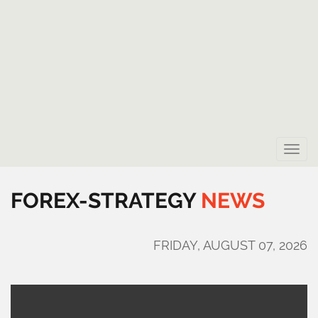
Toggle
naviga
FOREX-STRATEGY
NEWS
FRIDAY, AUGUST 07, 2026