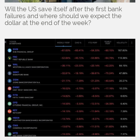
Will the US save itself after the first bank
failures and where should we expect the
dollar at the end of the week?