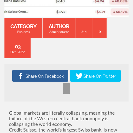
CATEGORY
AUTHOR
Business
Administrator
614
0
03
Oct, 2022
Global markets are literally collapsing, meaning the
failure of the Western central bank monopoly is
collapsing the world economy.
Credit Suisse, the world's largest Swiss bank, is now