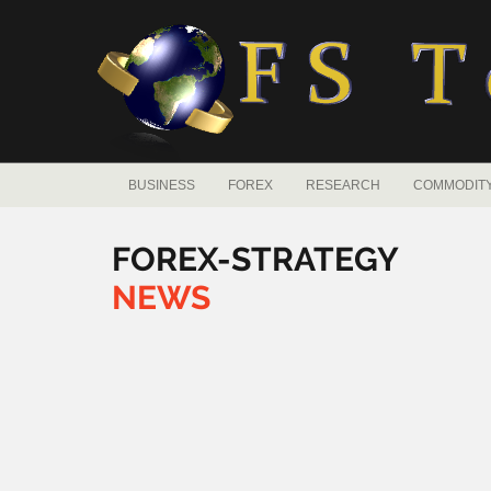
BUSINESS
FOREX
RESEARCH
COMMODIT
FOREX-STRATEGY
NEWS