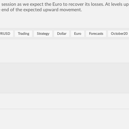
ession as we expect the Euro to recover its losses. At levels up
he end of the expected upward movement.
URUSD
Trading
Strategy
Dollar
Euro
Forecasts
October20