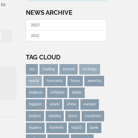
 to
NEWS ARCHIVE
2023
2022
TAG CLOUD
usa
trading
eurusd
strategy
world
forecasts
forex
america
analysis
inflation
dollar
biggest
stock
china
europe
largest
nasdaq
price
countries
leaders
markets
top10
bank