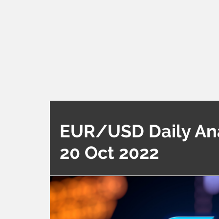
EUR/USD Daily Anal
20 Oct 2022