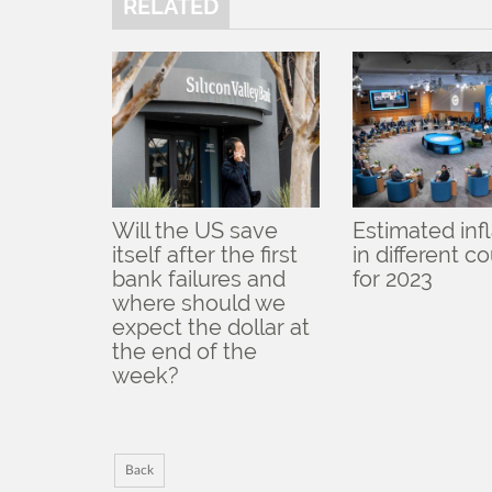
RELATED
Will the US save
Estimated inf
itself after the first
in different c
bank failures and
for 2023
where should we
expect the dollar at
the end of the
week?
Back