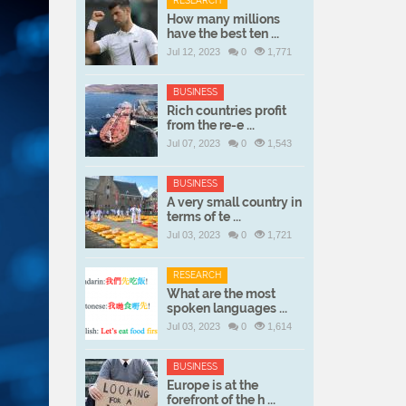
RESEARCH
How many millions
have the best ten ...
Jul 12, 2023
0
1,771
BUSINESS
Rich countries profit
from the re-e ...
Jul 07, 2023
0
1,543
BUSINESS
A very small country in
terms of te ...
Jul 03, 2023
0
1,721
RESEARCH
What are the most
spoken languages ...
Jul 03, 2023
0
1,614
BUSINESS
Europe is at the
forefront of the h ...