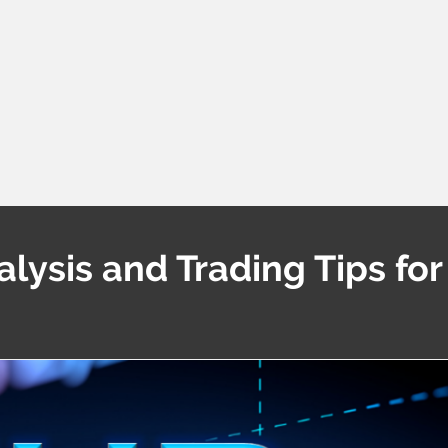
ysis and Trading Tips for