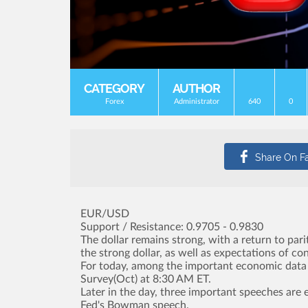
CATEGORY
AUTHOR
Forex
Administrator
640
0
EUR/USD
Support / Resistance: 0.9705 - 0.9830
The dollar remains strong, with a return to par
the strong dollar, as well as expectations of co
For today, among the important economic data a
Survey(Oct) at 8:30 AM ET.
Later in the day, three important speeches are 
Fed's Bowman speech.