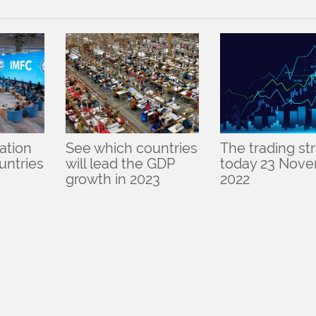
lation
See which countries
The trading st
ountries
will lead the GDP
today 23 Nov
growth in 2023
2022