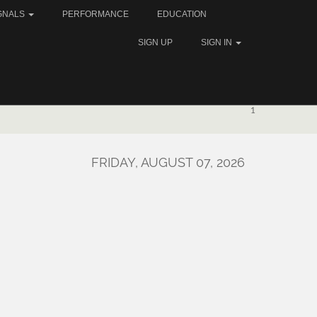
GNALS
PERFORMANCE
EDUCATION
SIGN UP
SIGN IN
1
FRIDAY, AUGUST 07, 2026