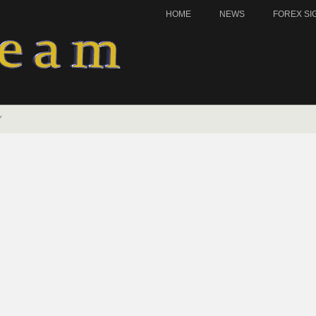
HOME
NEWS
FOREX SI
Y