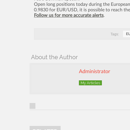
Open long positions today during the European s
0.9830 for EUR/USD, it is possible to reach t
Follow us for more accurate alerts
.
Tags:
E
About the Author
Administrator
My Articles