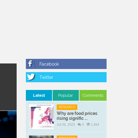
Latest
Popular
Comments
RESEARCH
Why are food prices
rising signific ...
Jul 26, 2023
0
1,664