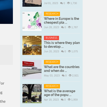
Jul 01, 2023
0
1,730
RESEARCH
Where in Europe is the
cheapest pla ...
Jun 28, 2023
0
1,787
BUSINESS
This is where they plan
to develop ...
Jun 20, 2023
0
1,075
RESEARCH
What are the countries
and when do ...
May 03, 2023
0
2,921
for
RESEARCH
What is the average
ng
age of the popu ...
Apr 18, 2023
0
1,959
 the