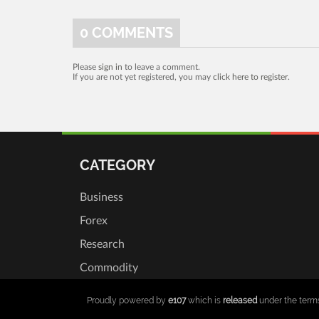
0
COMMENTS
Please
sign in
to leave a comment.
If you are not yet registered, you may
click here to register
.
CATEGORY
Business
Forex
Research
Commodity
Proudly powered by
e107
which is
released
under the term