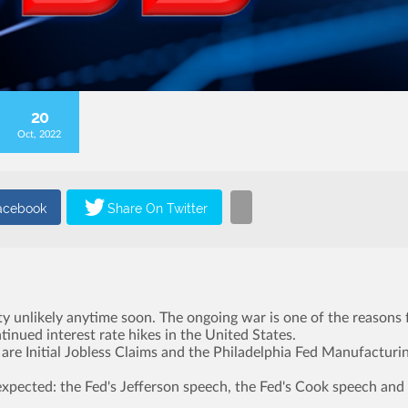
20
Oct, 2022
ity unlikely anytime soon. The ongoing war is one of the reasons 
ntinued interest rate hikes in the United States.
re Initial Jobless Claims and the Philadelphia Fed Manufacturi
expected: the Fed's Jefferson speech, the Fed's Cook speech and