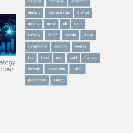
collapse
company
economic
electric
interestrates
market
money
most
oil
opec
ranking
2022
bitcoin
cheap
commodity
country
energy
fed
food
gdp
gold
highest
rategy
ember
income
population
prices
production
sampp