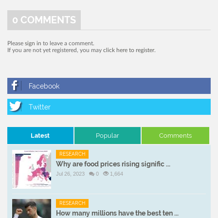
0
COMMENTS
Please
sign in
to leave a comment.
If you are not yet registered, you may
click here to register
.
Latest
Popular
Comments
RESEARCH
Why are food prices rising signific ...
Jul 26, 2023
0
1,664
RESEARCH
How many millions have the best ten ...