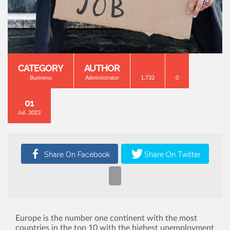
CATEGORY
AUTHOR
Business
Administrator
1,732
0
01
Jul, 2023
Europe is the number one continent with the most
countries in the top 10 with the highest unemployment