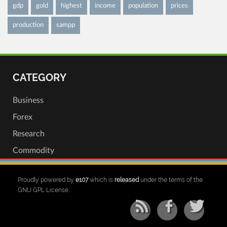
gdp
gold
highest
income
population
prices
production
sampp
CATEGORY
Business
Forex
Research
Commodity
Proudly powered by
e107
which is
released
under the terms of the
GNU GPL License.