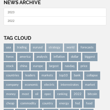
NEWS ARCHIVE
2023
2022
TAG CLOUD
usa
trading
eurusd
strategy
world
forecasts
forex
america
analysis
inflation
dollar
biggest
stock
china
europe
largest
nasdaq
price
countries
leaders
markets
top10
bank
collapse
company
economic
electric
interestrates
market
money
most
oil
opec
ranking
2022
bitcoin
cheap
commodity
country
energy
fed
food