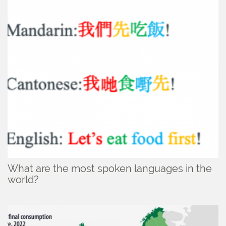
What are the most spoken languages in the
world?