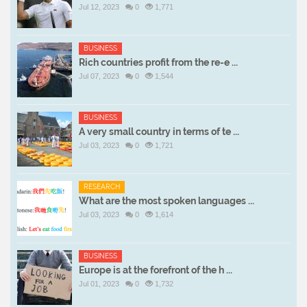
Jul 12, 2023
0
1,771
BUSINESS
Rich countries profit from the re-e ...
Jul 07, 2023
0
1,544
BUSINESS
A very small country in terms of te ...
Jul 03, 2023
0
1,721
RESEARCH
What are the most spoken languages ...
Jul 03, 2023
0
1,614
BUSINESS
Europe is at the forefront of the h ...
Jul 01, 2023
0
1,732