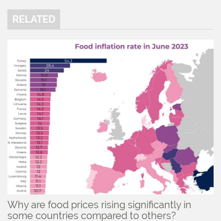
RELATED
Why are food prices rising significantly in
some countries compared to others?