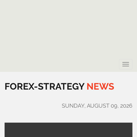
Toggle
naviga
FOREX-STRATEGY
NEWS
SUNDAY, AUGUST 09, 2026