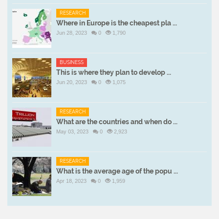
RESEARCH
Where in Europe is the cheapest pla ...
Jun 28, 2023
0
1,790
BUSINESS
This is where they plan to develop ...
Jun 20, 2023
0
1,075
RESEARCH
What are the countries and when do ...
May 03, 2023
0
2,923
RESEARCH
What is the average age of the popu ...
Apr 18, 2023
0
1,959