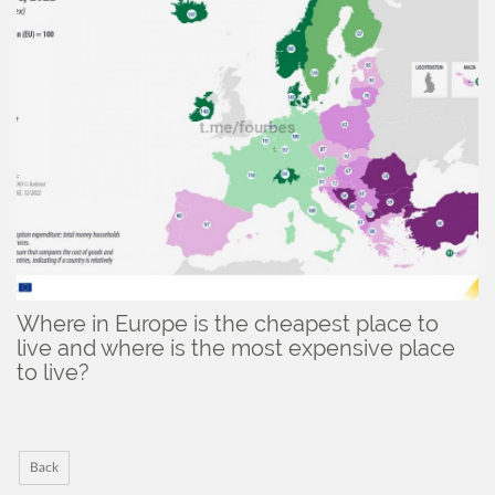
Where in Europe is the cheapest place to
live and where is the most expensive place
to live?
Back