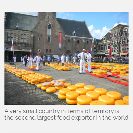
A very small country in terms of territory is
the second largest food exporter in the world