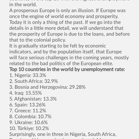
in the world.
A prosperous Europe is only an illusion. If Europe was
once the engine of world economy and prosperity.
Today it is only a thing of the past. If we go into the
details in a little more detail, we will understand that
the prosperity of Europe is due to the loans, and before
that to the colonial policy.
It is gradually starting to be felt by economic
indicators, and by the population itself, that Europe
will face serious challenges in the coming years, mostly
related to the bad politics of the European elite.
Top 10 countries in the world by unemployment rate:
1. Nigeria: 33.3%
2. South Africa: 32.9%
3. Bosnia and Herzegovina: 29.28%
4. Iraq: 15.55%
5. Afghanistan: 13.3%
6. Spain: 13.26%
7. Greece: 11.2%
8. Colombia: 10.7%
9. Ukraine: 10.6%
10. Türkiye: 10.2%
Surprisingly, one in three in Nigeria, South Africa,