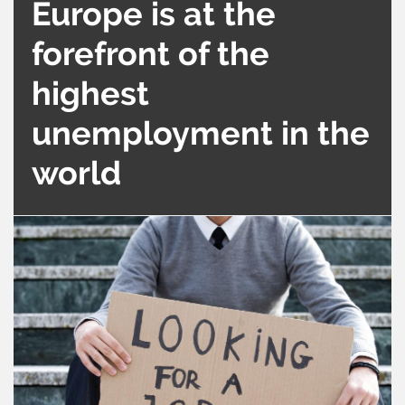
Europe is at the
forefront of the
highest
unemployment in the
world