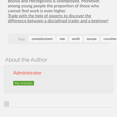
Bosnia and Herzegovina is unemployed. Moreover,
among young people the proportion of those who
cannot find work is even higher.
Trade with the help of experts to discover the
difference between a disciplined trader and a beginner!
Tags:
unemployment
rate
world
europe
countries
About the Author
Administrator
My Articles