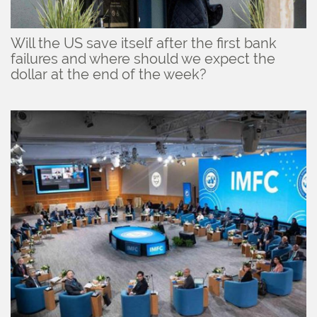
Will the US save itself after the first bank
failures and where should we expect the
dollar at the end of the week?