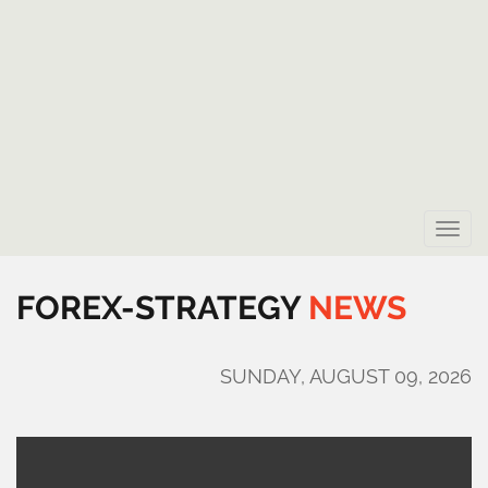
Toggle
naviga
FOREX-STRATEGY
NEWS
SUNDAY, AUGUST 09, 2026