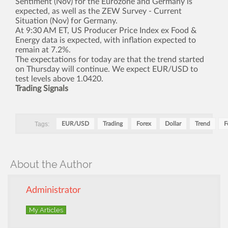
Sentiment (Nov) for the Eurozone and Germany is
expected, as well as the ZEW Survey - Current
Situation (Nov) for Germany.
At 9:30 AM ET, US Producer Price Index ex Food &
Energy data is expected, with inflation expected to
remain at 7.2%.
The expectations for today are that the trend started
on Thursday will continue. We expect EUR/USD to
test levels above 1.0420.
Trading Signals
Tags:
EUR/USD
Trading
Forex
Dollar
Trend
F
About the Author
Administrator
My Articles