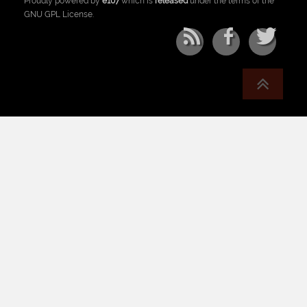
Proudly powered by
e107
which is
released
under the terms of the
GNU GPL License.