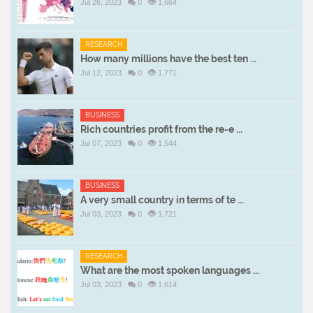
Jul 26, 2023
0
1,664
RESEARCH
How many millions have the best ten ...
Jul 12, 2023
0
1,771
BUSINESS
Rich countries profit from the re-e ...
Jul 07, 2023
0
1,544
BUSINESS
A very small country in terms of te ...
Jul 03, 2023
0
1,721
RESEARCH
What are the most spoken languages ...
Jul 03, 2023
0
1,614