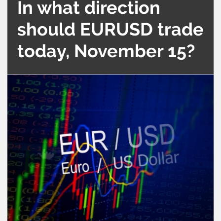
In what direction
should EURUSD trade
today, November 15?