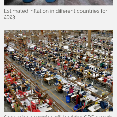
Estimated inflation in different countries for
2023