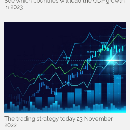
See which countries will lead the GDP growth
in 2023
The trading strategy today 23 November
2022