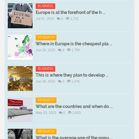
BUSINESS
Europe is at the forefront of the h ...
Jul 01, 2023
0
1,732
RESEARCH
Where in Europe is the cheapest pla ...
Jun 28, 2023
0
1,790
BUSINESS
This is where they plan to develop ...
Jun 20, 2023
0
1,075
RESEARCH
What are the countries and when do ...
May 03, 2023
0
2,923
RESEARCH
What is the average age of the popu ...