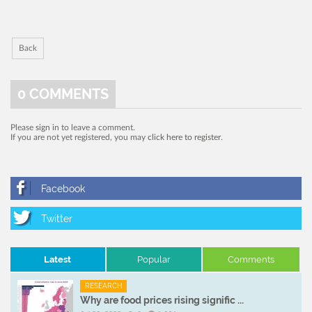
Back
0
COMMENTS
Please
sign in
to leave a comment.
If you are not yet registered, you may
click here to register
.
Latest
Popular
Comments
RESEARCH
Why are food prices rising signific ...