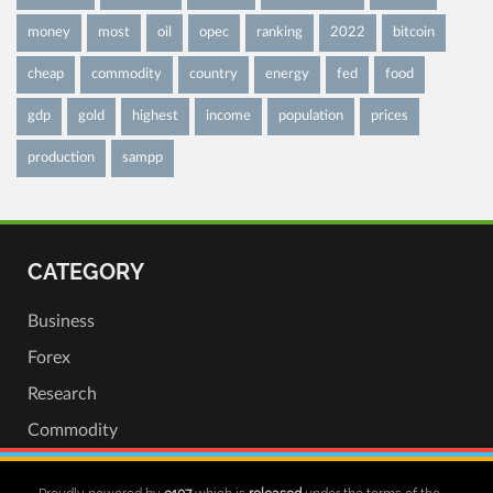
money
most
oil
opec
ranking
2022
bitcoin
cheap
commodity
country
energy
fed
food
gdp
gold
highest
income
population
prices
production
sampp
CATEGORY
Business
Forex
Research
Commodity