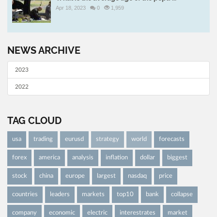
Apr 18, 2023
0
1,959
NEWS ARCHIVE
2023
2022
TAG CLOUD
usa
trading
eurusd
strategy
world
forecasts
forex
america
analysis
inflation
dollar
biggest
stock
china
europe
largest
nasdaq
price
countries
leaders
markets
top10
bank
collapse
company
economic
electric
interestrates
market