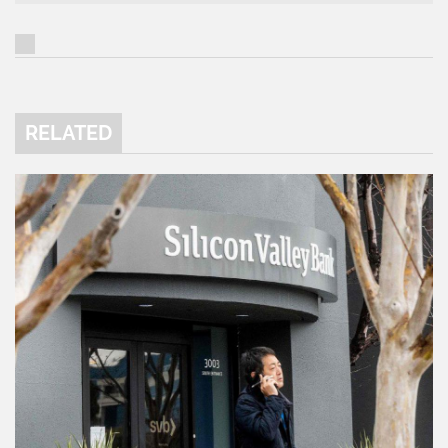
RELATED