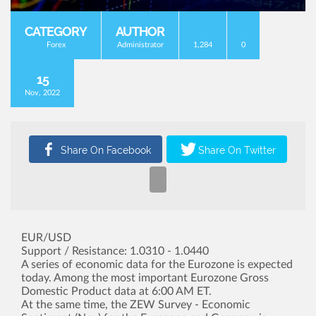
CATEGORY
AUTHOR
Forex
Administrator
1,284
0
15
Nov, 2022
EUR/USD
Support / Resistance: 1.0310 - 1.0440
A series of economic data for the Eurozone is expected
today. Among the most important Eurozone Gross
Domestic Product data at 6:00 AM ET.
At the same time, the ZEW Survey - Economic