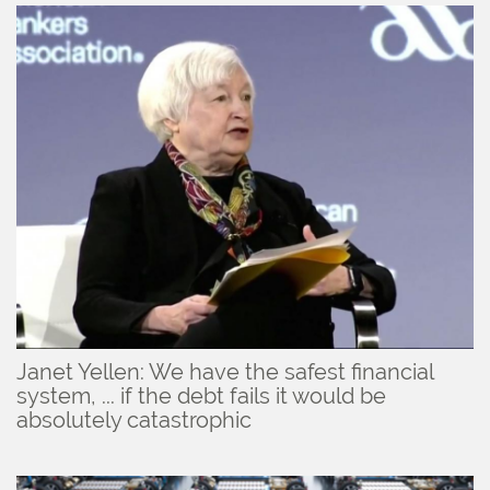
Janet Yellen: We have the safest financial
system, ... if the debt fails it would be
absolutely catastrophic