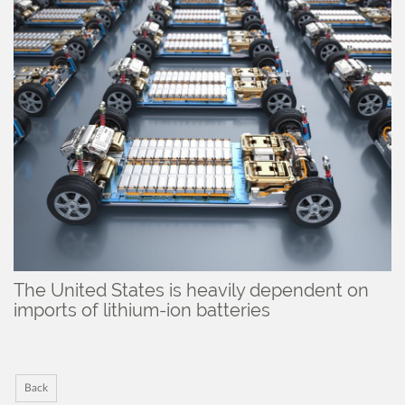
The United States is heavily dependent on
imports of lithium-ion batteries
Back