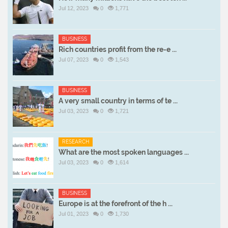
Jul 12, 2023
0
1,771
BUSINESS
Rich countries profit from the re-e ...
Jul 07, 2023
0
1,543
BUSINESS
A very small country in terms of te ...
Jul 03, 2023
0
1,721
RESEARCH
What are the most spoken languages ...
Jul 03, 2023
0
1,614
BUSINESS
Europe is at the forefront of the h ...
Jul 01, 2023
0
1,730