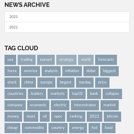
NEWS ARCHIVE
2023
2022
TAG CLOUD
usa
trading
eurusd
strategy
world
forecasts
forex
america
analysis
inflation
dollar
biggest
stock
china
europe
largest
nasdaq
price
countries
leaders
markets
top10
bank
collapse
company
economic
electric
interestrates
market
money
most
oil
opec
ranking
2022
bitcoin
cheap
commodity
country
energy
fed
food