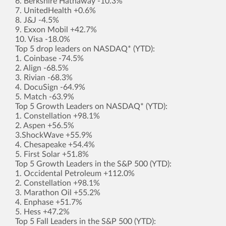
6. Berkshire Hathaway -10.3%
7. UnitedHealth +0.6%
8. J&J -4.5%
9. Exxon Mobil +42.7%
10. Visa -18.0%
Top 5 drop leaders on NASDAQ* (YTD):
1. Coinbase -74.5%
2. Align -68.5%
3. Rivian -68.3%
4. DocuSign -64.9%
5. Match -63.9%
Top 5 Growth Leaders on NASDAQ* (YTD):
1. Constellation +98.1%
2. Aspen +56.5%
3.ShockWave +55.9%
4. Chesapeake +54.4%
5. First Solar +51.8%
Top 5 Growth Leaders in the S&P 500 (YTD):
1. Occidental Petroleum +112.0%
2. Constellation +98.1%
3. Marathon Oil +55.2%
4. Enphase +51.7%
5. Hess +47.2%
Top 5 Fall Leaders in the S&P 500 (YTD):