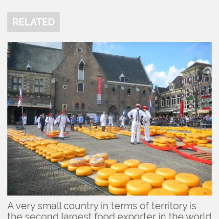
RELATED
A very small country in terms of territory is
the second largest food exporter in the world