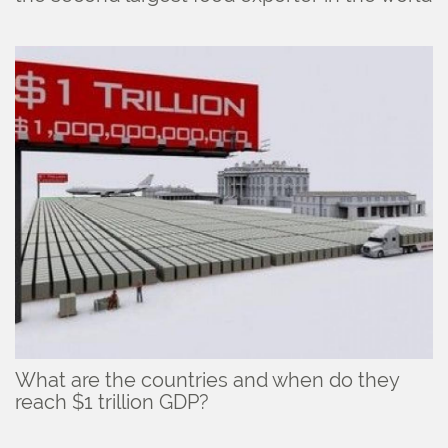
What are the countries and when do they
reach $1 trillion GDP?