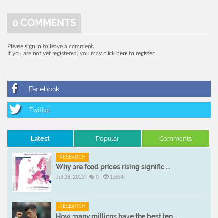
0
COMMENTS
Please
sign in
to leave a comment.
If you are not yet registered, you may
click here to register
.
Latest
Popular
Comments
RESEARCH
Why are food prices rising signific ...
Jul 26, 2023
0
1,664
RESEARCH
How many millions have the best ten ...