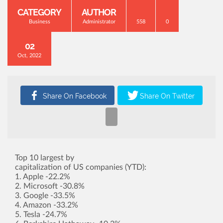
CATEGORY
AUTHOR
Business
Administrator
558
0
02
Oct, 2022
Top 10 largest by
capitalization of US companies (YTD):
1. Apple -22.2%
2. Microsoft -30.8%
3. Google -33.5%
4. Amazon -33.2%
5. Tesla -24.7%