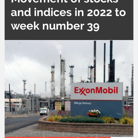
and indices in 2022 to
week number 39