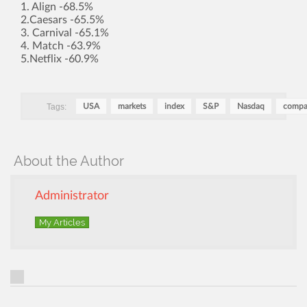
1. Align -68.5%
2.Caesars -65.5%
3. Carnival -65.1%
4. Match -63.9%
5.Netflix -60.9%
Tags:
USA
markets
index
S&P
Nasdaq
compa
About the Author
Administrator
My Articles