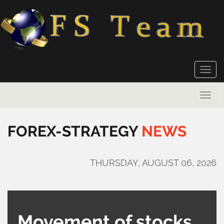
Toggle
naviga
Toggle
naviga
FOREX-STRATEGY
NEWS
THURSDAY, AUGUST 06, 2026
Movement of stocks