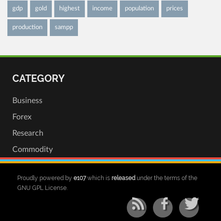
gdp
gold
highest
income
population
prices
production
sampp
CATEGORY
Business
Forex
Research
Commodity
Proudly powered by
e107
which is
released
under the terms of the
GNU GPL License.