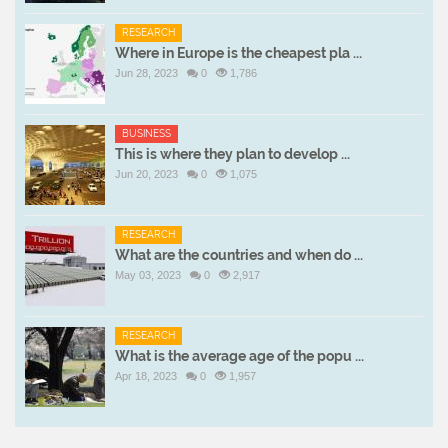
RESEARCH
Where in Europe is the cheapest pla ...
Jun 28, 2023
0
1,786
BUSINESS
This is where they plan to develop ...
Jun 20, 2023
0
1,075
RESEARCH
What are the countries and when do ...
May 03, 2023
0
2,917
RESEARCH
What is the average age of the popu ...
Apr 18, 2023
0
1,957