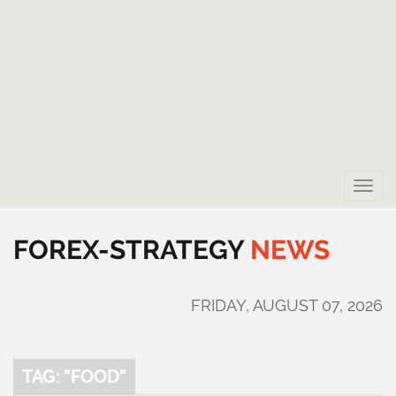
Toggle
naviga
FOREX-STRATEGY
NEWS
FRIDAY, AUGUST 07, 2026
TAG: "FOOD"