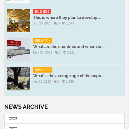
BUSINESS
This is where they plan to develop ...
Jun 20, 2023
0
1,075
RESEARCH
What are the countries and when do ...
May 03, 2023
0
2,921
RESEARCH
What is the average age of the popu ...
Apr 18, 2023
0
1,959
NEWS ARCHIVE
2023
2022