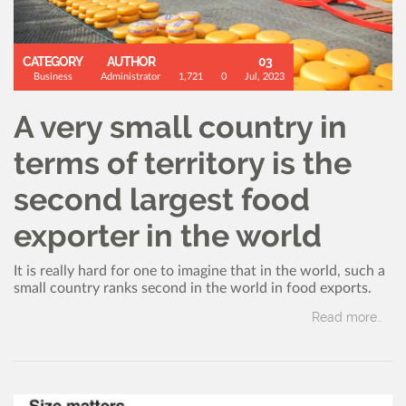
CATEGORY
AUTHOR
03
Business
Administrator
1,721
0
Jul, 2023
A very small country in
terms of territory is the
second largest food
exporter in the world
It is really hard for one to imagine that in the world, such a
small country ranks second in the world in food exports.
Read more..