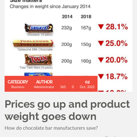
CATEGORY
AUTHOR
02
Business
Administrator
565
0
Oct, 2022
Prices go up and product
weight goes down
How do chocolate bar manufacturers save?