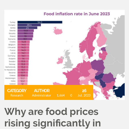
CATEGORY
AUTHOR
26
Research
Administrator
1,664
0
Jul, 2023
Why are food prices
rising significantly in