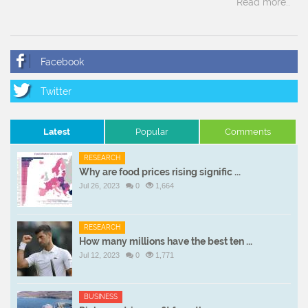
Read more..
Latest
Popular
Comments
RESEARCH
Why are food prices rising signific ...
Jul 26, 2023
0
1,664
RESEARCH
How many millions have the best ten ...
Jul 12, 2023
0
1,771
BUSINESS