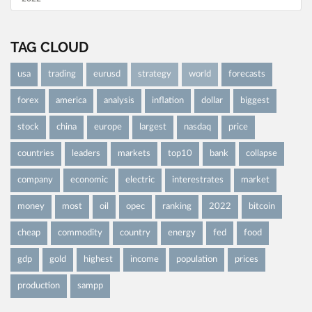
TAG CLOUD
usa
trading
eurusd
strategy
world
forecasts
forex
america
analysis
inflation
dollar
biggest
stock
china
europe
largest
nasdaq
price
countries
leaders
markets
top10
bank
collapse
company
economic
electric
interestrates
market
money
most
oil
opec
ranking
2022
bitcoin
cheap
commodity
country
energy
fed
food
gdp
gold
highest
income
population
prices
production
sampp