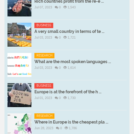
Rich countries profit from the re-e ...
Jul 07, 2023
0
1,543
BUSINESS
A very small country in terms of te ...
Jul 03, 2023
0
1,721
RESEARCH
What are the most spoken languages ...
Jul 03, 2023
0
1,614
BUSINESS
Europe is at the forefront of the h ...
Jul 01, 2023
0
1,730
RESEARCH
Where in Europe is the cheapest pla ...
Jun 28, 2023
0
1,786