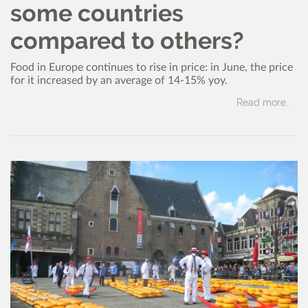
some countries
compared to others?
Food in Europe continues to rise in price: in June, the price
for it increased by an average of 14-15% yoy.
Read more..