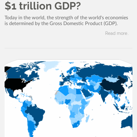
$1 trillion GDP?
Today in the world, the strength of the world's economies
is determined by the Gross Domestic Product (GDP).
Read more..