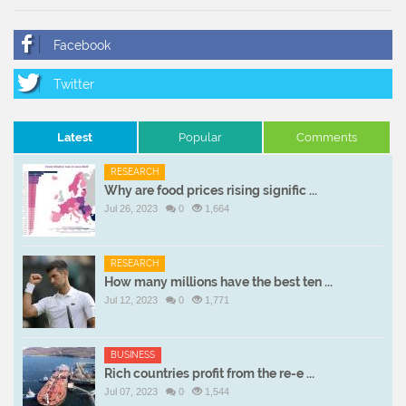
Latest
Popular
Comments
RESEARCH
Why are food prices rising signific ...
Jul 26, 2023
0
1,664
RESEARCH
How many millions have the best ten ...
Jul 12, 2023
0
1,771
BUSINESS
Rich countries profit from the re-e ...
Jul 07, 2023
0
1,544