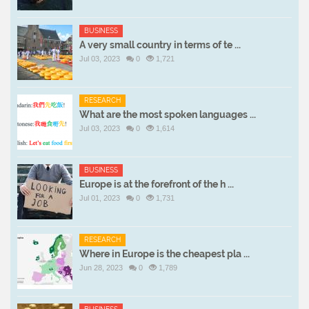
BUSINESS
A very small country in terms of te ...
Jul 03, 2023
0
1,721
RESEARCH
What are the most spoken languages ...
Jul 03, 2023
0
1,614
BUSINESS
Europe is at the forefront of the h ...
Jul 01, 2023
0
1,731
RESEARCH
Where in Europe is the cheapest pla ...
Jun 28, 2023
0
1,789