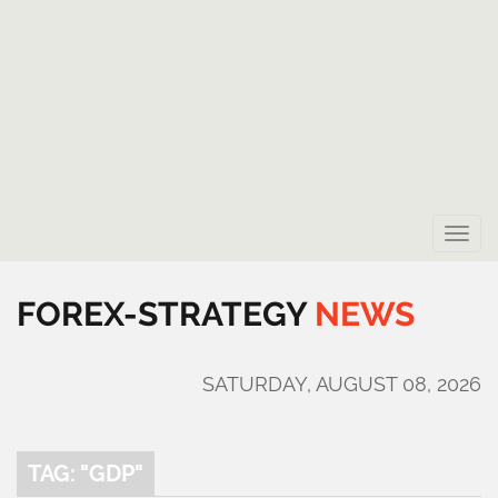
Toggle
naviga
FOREX-STRATEGY
NEWS
SATURDAY, AUGUST 08, 2026
TAG: "GDP"