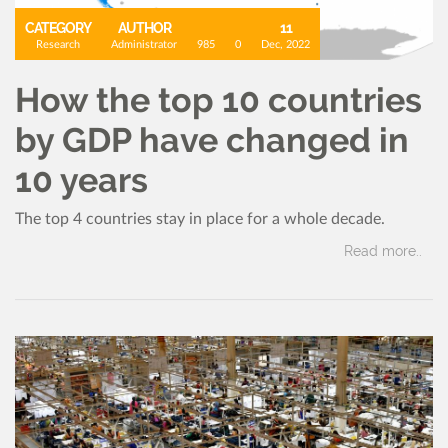
CATEGORY
AUTHOR
11
Research
Administrator
985
0
Dec, 2022
How the top 10 countries
by GDP have changed in
10 years
The top 4 countries stay in place for a whole decade.
Read more..