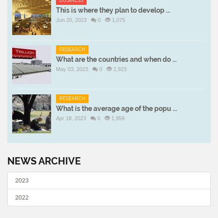
BUSINESS
This is where they plan to develop ...
Jun 20, 2023
0
1,075
RESEARCH
What are the countries and when do ...
May 03, 2023
0
2,923
RESEARCH
What is the average age of the popu ...
Apr 18, 2023
0
1,959
NEWS ARCHIVE
2023
2022