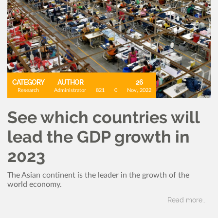
CATEGORY
AUTHOR
26
Research
Administrator
821
0
Nov, 2022
See which countries will
lead the GDP growth in
2023
The Asian continent is the leader in the growth of the
world economy.
Read more..