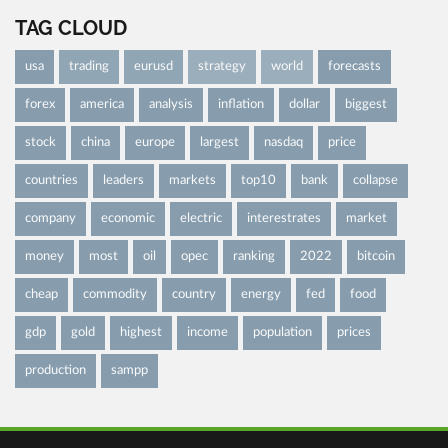
TAG CLOUD
usa
trading
eurusd
strategy
world
forecasts
forex
america
analysis
inflation
dollar
biggest
stock
china
europe
largest
nasdaq
price
countries
leaders
markets
top10
bank
collapse
company
economic
electric
interestrates
market
money
most
oil
opec
ranking
2022
bitcoin
cheap
commodity
country
energy
fed
food
gdp
gold
highest
income
population
prices
production
sampp