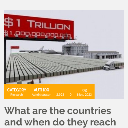
CATEGORY
AUTHOR
03
Research
Administrator
2,923
0
May, 2023
What are the countries
and when do they reach