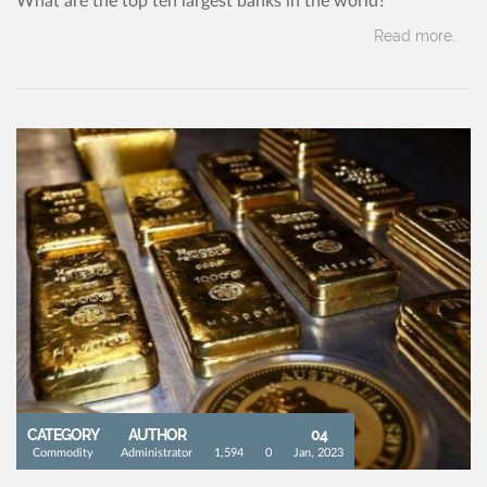
What are the top ten largest banks in the world?
Read more..
CATEGORY
AUTHOR
04
Commodity
Administrator
1,594
0
Jan, 2023