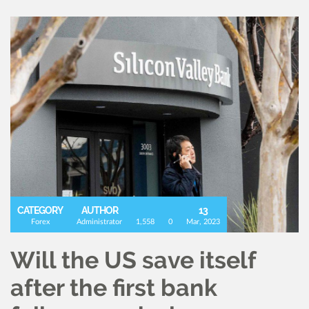
CATEGORY
AUTHOR
13
Forex
Administrator
1,558
0
Mar, 2023
Will the US save itself
after the first bank