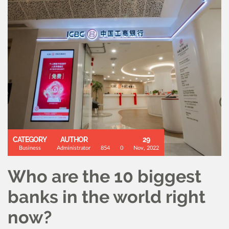
CATEGORY
AUTHOR
29
Business
Administrator
854
0
Nov, 2022
Who are the 10 biggest
banks in the world right
now?