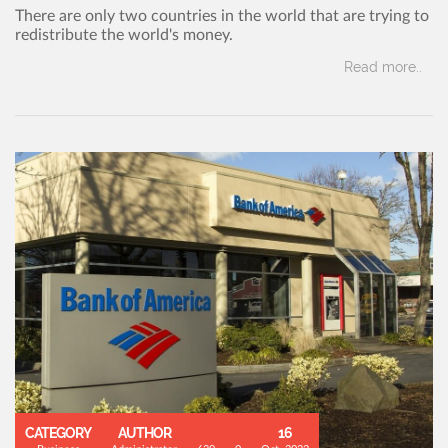
There are only two countries in the world that are trying to
redistribute the world's money.
Read more..
CATEGORY
AUTHOR
16