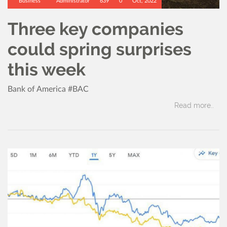
Business
Administrator
639
0
Oct, 2022
Three key companies
could spring surprises
this week
Bank of America #BAC
Read more..