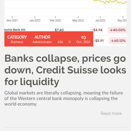
CATEGORY
AUTHOR
03
Business
Administrator
616
0
Oct, 2022
Banks collapse, prices go
down, Credit Suisse looks
for liquidity
Global markets are literally collapsing, meaning the failure
of the Western central bank monopoly is collapsing the
world economy.
Read more..