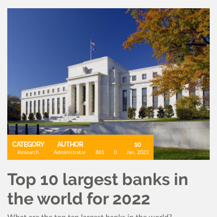
CATEGORY
AUTHOR
10
Research
Administrator
865
0
Jan, 2023
Top 10 largest banks in
the world for 2022