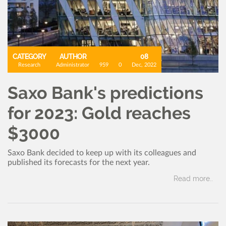
CATEGORY
AUTHOR
08
Research
Administrator
959
0
Dec, 2022
Saxo Bank's predictions
for 2023: Gold reaches
$3000
Saxo Bank decided to keep up with its colleagues and
published its forecasts for the next year.
Read more..