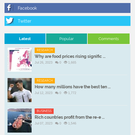
Latest
Popular
Comments
RESEARCH
Why are food prices rising signific ...
Jul 26, 2023
0
1,665
RESEARCH
How many millions have the best ten ...
Jul 12, 2023
0
1,772
BUSINESS
Rich countries profit from the re-e ...
Jul 07, 2023
0
1,546