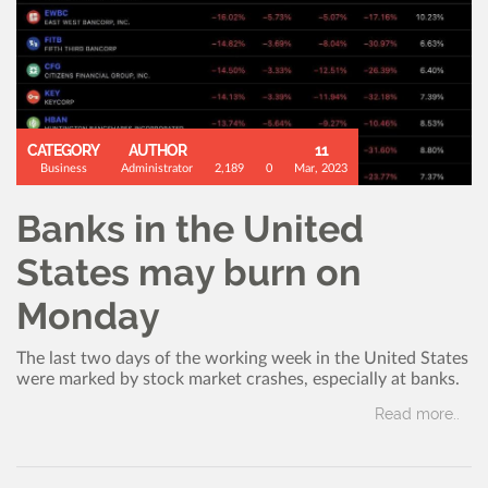
CATEGORY
AUTHOR
11
Business
Administrator
2,189
0
Mar, 2023
Banks in the United
States may burn on
Monday
The last two days of the working week in the United States
were marked by stock market crashes, especially at banks.
Read more..