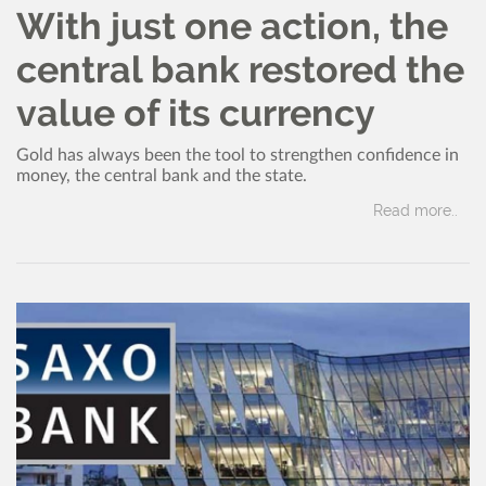
With just one action, the
central bank restored the
value of its currency
Gold has always been the tool to strengthen confidence in
money, the central bank and the state.
Read more..