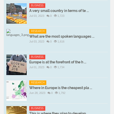
BUSINESS
A very small country in terms of te ...
Jul 03, 2023
0
1,723
RESEARCH
What are the most spoken languages ...
Jul 03, 2023
0
1,616
BUSINESS
Europe is at the forefront of the h ...
Jul 01, 2023
0
1,734
RESEARCH
Where in Europe is the cheapest pla ...
Jun 28, 2023
0
1,792
BUSINESS
This is where they plan to develop ...