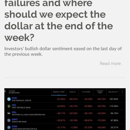
failures and where
should we expect the
dollar at the end of the
week?
Investors' bullish dollar sentiment eased on the last day of
the previous week.
Read more..