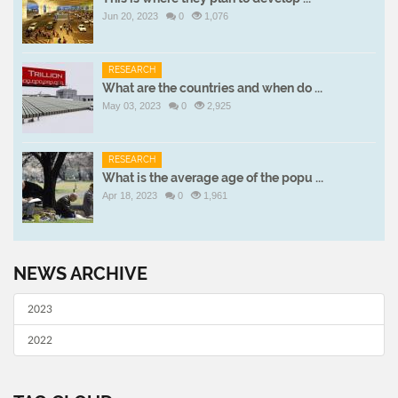
Jun 20, 2023
0
1,076
RESEARCH
What are the countries and when do ...
May 03, 2023
0
2,925
RESEARCH
What is the average age of the popu ...
Apr 18, 2023
0
1,961
NEWS ARCHIVE
2023
2022