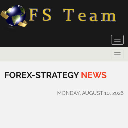
Toggle
naviga
Toggle
naviga
FOREX-STRATEGY
NEWS
MONDAY, AUGUST 10, 2026