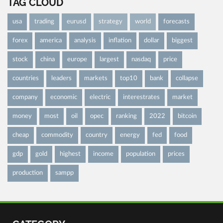
TAG CLOUD
usa
trading
eurusd
strategy
world
forecasts
forex
america
analysis
inflation
dollar
biggest
stock
china
europe
largest
nasdaq
price
countries
leaders
markets
top10
bank
collapse
company
economic
electric
interestrates
market
money
most
oil
opec
ranking
2022
bitcoin
cheap
commodity
country
energy
fed
food
gdp
gold
highest
income
population
prices
production
sampp