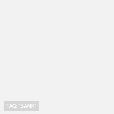
TAG: "BANK"