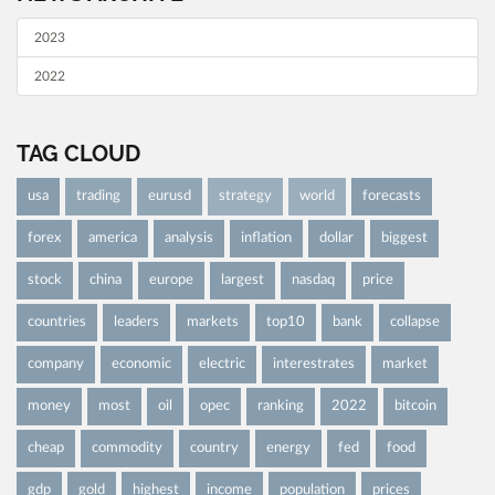
2023
2022
TAG CLOUD
usa
trading
eurusd
strategy
world
forecasts
forex
america
analysis
inflation
dollar
biggest
stock
china
europe
largest
nasdaq
price
countries
leaders
markets
top10
bank
collapse
company
economic
electric
interestrates
market
money
most
oil
opec
ranking
2022
bitcoin
cheap
commodity
country
energy
fed
food
gdp
gold
highest
income
population
prices