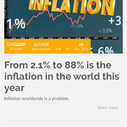
CATEGORY
AUTHOR
06
Research
Administrator
678
0
Dec, 2022
From 2.1% to 88% is the
inflation in the world this
year
Inflation worldwide is a problem.
Read more..