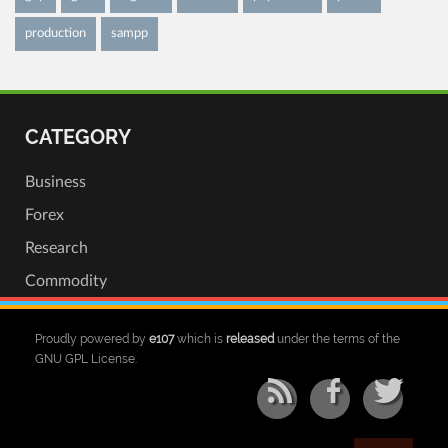
production
sampp
CATEGORY
Business
Forex
Research
Commodity
Proudly powered by
e107
which is
released
under the terms of the
GNU GPL License.