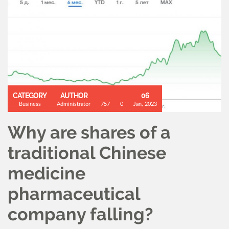
CATEGORY
AUTHOR
06
Business
Administrator
757
0
Jan, 2023
Why are shares of a
traditional Chinese
medicine
pharmaceutical
company falling?