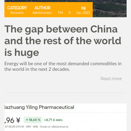
CATEGORY
AUTHOR
09
Research
Administrator
754
0
Jan, 2023
The gap between China
and the rest of the world
is huge
Energy will be one of the most demanded commodities in
the world in the next 2 decades.
Read more..