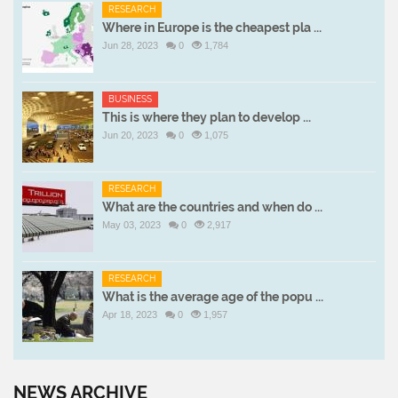
RESEARCH
Where in Europe is the cheapest pla ...
Jun 28, 2023
0
1,784
BUSINESS
This is where they plan to develop ...
Jun 20, 2023
0
1,075
RESEARCH
What are the countries and when do ...
May 03, 2023
0
2,917
RESEARCH
What is the average age of the popu ...
Apr 18, 2023
0
1,957
NEWS ARCHIVE