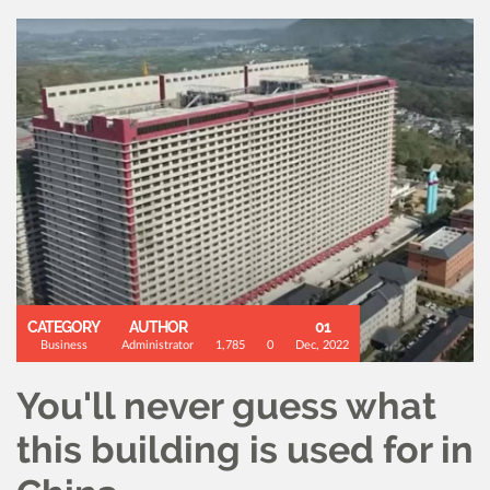
CATEGORY
AUTHOR
01
Business
Administrator
1,785
0
Dec, 2022
You'll never guess what
this building is used for in