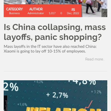
CATEGORY
AUTHOR
25
Business
Administrator
1,017
0
Dec, 2022
Is China collapsing, mass
layoffs, panic shopping?
Mass layoffs in the IT sector have also reached China:
Xiaomi is going to lay off 10-15% of employees.
Read more..