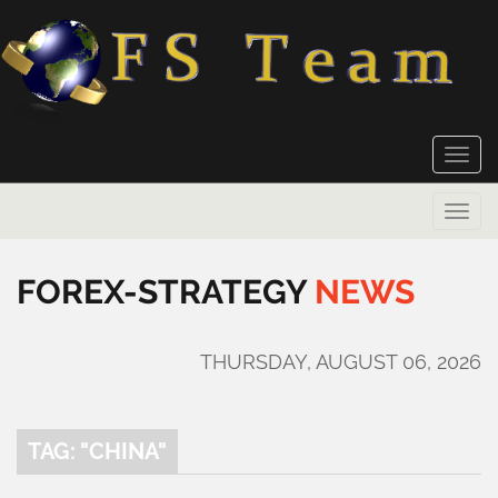
Toggle
naviga
Toggle
naviga
FOREX-STRATEGY
NEWS
THURSDAY, AUGUST 06, 2026
TAG: "CHINA"