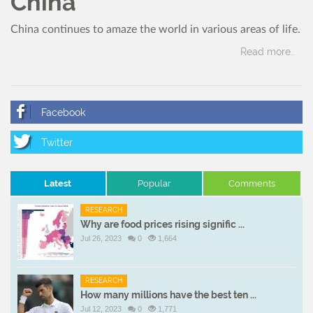
China
China continues to amaze the world in various areas of life.
Read more..
Latest
Popular
Comments
RESEARCH
Why are food prices rising signific ...
Jul 26, 2023
0
1,664
RESEARCH
How many millions have the best ten ...
Jul 12, 2023
0
1,771