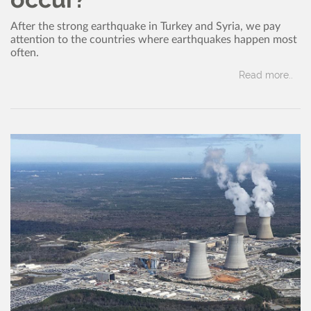
After the strong earthquake in Turkey and Syria, we pay
attention to the countries where earthquakes happen most
often.
Read more..