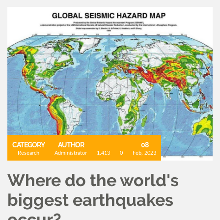
CATEGORY
AUTHOR
08
Research
Administrator
1,413
0
Feb, 2023
Where do the world's
biggest earthquakes
occur?