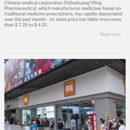
Chinese medical corporation Shijiazhuang Yiling
Pharmaceutical, which manufactures medicines based on
traditional medicine prescriptions, has rapidly depreciated
over the past month - its share price has fallen from more
than $ 7.25 to $ 4.35.
Read more..