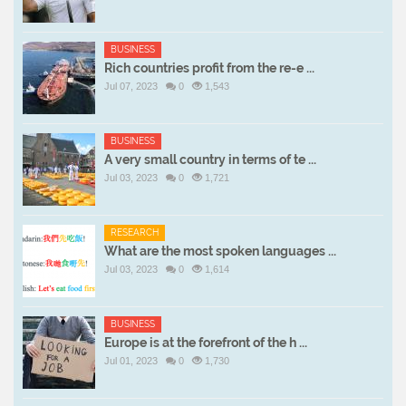
BUSINESS
Rich countries profit from the re-e ...
Jul 07, 2023
0
1,543
BUSINESS
A very small country in terms of te ...
Jul 03, 2023
0
1,721
RESEARCH
What are the most spoken languages ...
Jul 03, 2023
0
1,614
BUSINESS
Europe is at the forefront of the h ...
Jul 01, 2023
0
1,730