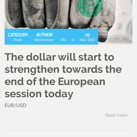
CATEGORY
AUTHOR
07
Forex
Administrator
742
0
Nov, 2022
The dollar will start to
strengthen towards the
end of the European
session today
EUR/USD
Read more..