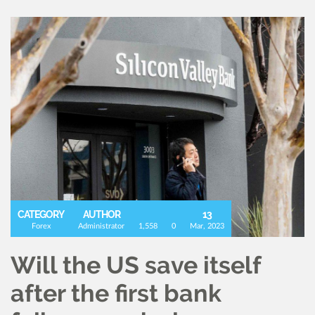
CATEGORY
AUTHOR
13
Forex
Administrator
1,558
0
Mar, 2023
Will the US save itself
after the first bank