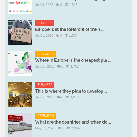
Jul 03, 2023
0
1,616
BUSINESS
Europe is at the forefront of the h ...
Jul 01, 2023
0
1,734
RESEARCH
Where in Europe is the cheapest pla ...
Jun 28, 2023
0
1,792
BUSINESS
This is where they plan to develop ...
Jun 20, 2023
0
1,076
RESEARCH
What are the countries and when do ...
May 03, 2023
0
2,924