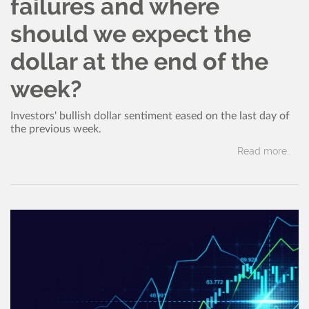
failures and where
should we expect the
dollar at the end of the
week?
Investors' bullish dollar sentiment eased on the last day of
the previous week.
Read more..