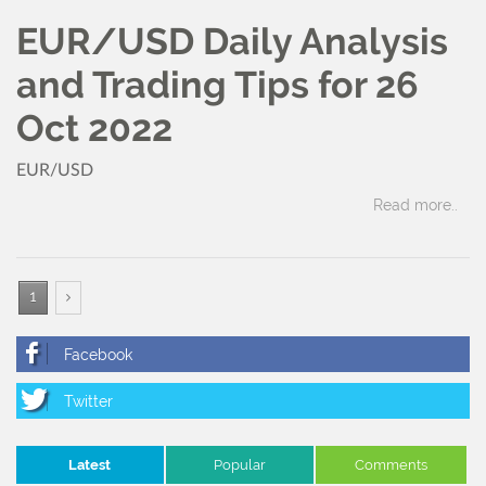
EUR/USD Daily Analysis
and Trading Tips for 26
Oct 2022
EUR/USD
Read more..
1
Latest
Popular
Comments