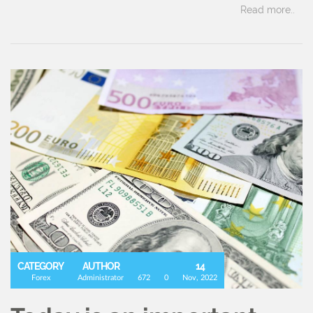
Read more..
CATEGORY
AUTHOR
14
Forex
Administrator
672
0
Nov, 2022