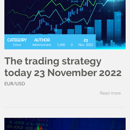
CATEGORY
AUTHOR
23
Forex
Administrator
1,400
0
Nov, 2022
The trading strategy
today 23 November 2022
EUR/USD
Read more..