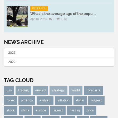
RESEARCH
What is the average age of the popu ...
Apr 18, 2023
0
1,961
NEWS ARCHIVE
2023
2022
TAG CLOUD
usa
trading
eurusd
strategy
world
forecasts
forex
america
analysis
inflation
dollar
biggest
stock
china
europe
largest
nasdaq
price