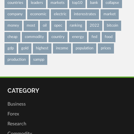
countries
leaders
markets
top10
bank
collapse
company
economic
electric
interestrates
market
money
most
oil
opec
ranking
2022
bitcoin
cheap
commodity
country
energy
fed
food
gdp
gold
highest
income
population
prices
production
sampp
CATEGORY
Business
Forex
Research
Commodity