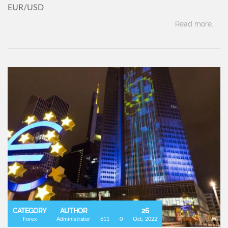
EUR/USD
Read more..
CATEGORY
AUTHOR
26
Forex
Administrator
611
0
Oct, 2022