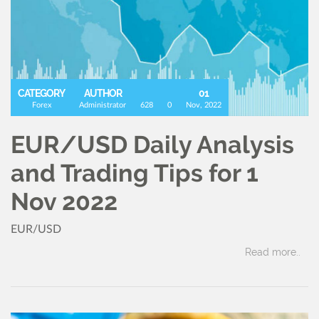
CATEGORY
AUTHOR
01
Forex
Administrator
628
0
Nov, 2022
EUR/USD Daily Analysis
and Trading Tips for 1
Nov 2022
EUR/USD
Read more..