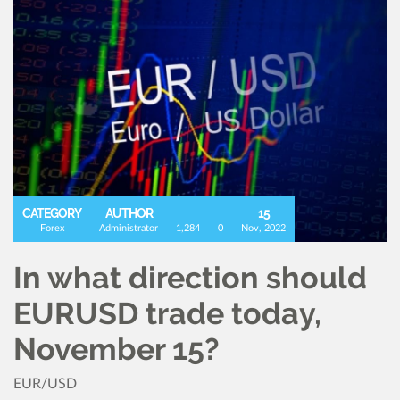
CATEGORY
AUTHOR
15
Forex
Administrator
1,284
0
Nov, 2022
In what direction should
EURUSD trade today,
November 15?
EUR/USD