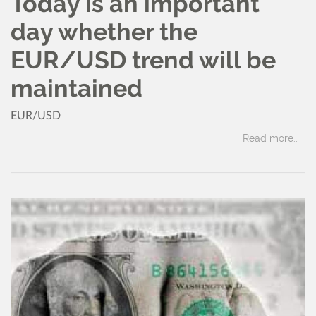
Today is an important
day whether the
EUR/USD trend will be
maintained
EUR/USD
Read more..