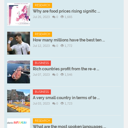
RESEARCH
Why are food prices rising signific ...
Jul 26, 2023
0
1,665
RESEARCH
How many millions have the best ten ...
Jul 12, 2023
0
1,772
BUSINESS
Rich countries profit from the re-e ...
Jul 07, 2023
0
1,546
BUSINESS
A very small country in terms of te ...
Jul 03, 2023
0
1,723
RESEARCH
What are the most spoken languages ...