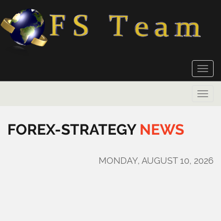
Toggle
naviga
Toggle
naviga
FOREX-STRATEGY
NEWS
MONDAY, AUGUST 10, 2026