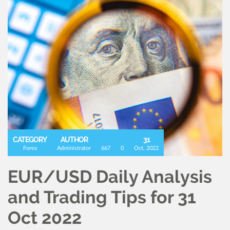
CATEGORY
AUTHOR
31
Forex
Administrator
667
0
Oct, 2022
EUR/USD Daily Analysis
and Trading Tips for 31
Oct 2022