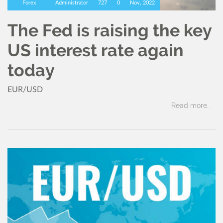
Forex
Administrator
727
0
Nov, 2022
The Fed is raising the key
US interest rate again
today
EUR/USD
Read more..