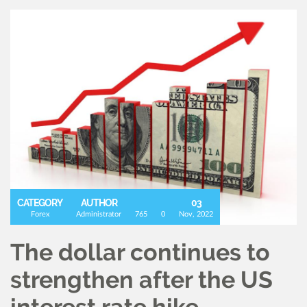
CATEGORY
AUTHOR
03
Forex
Administrator
765
0
Nov, 2022
The dollar continues to
strengthen after the US
interest rate hike