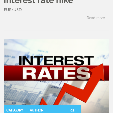
EUR/USD
Read more..
CATEGORY
AUTHOR
02