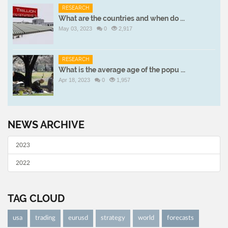
RESEARCH
What are the countries and when do ...
May 03, 2023
0
2,917
RESEARCH
What is the average age of the popu ...
Apr 18, 2023
0
1,957
NEWS ARCHIVE
2023
2022
TAG CLOUD
usa
trading
eurusd
strategy
world
forecasts