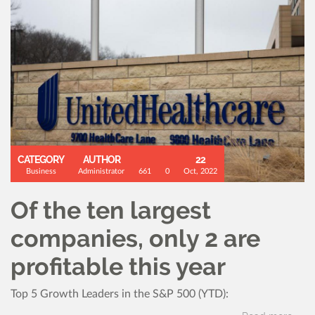
CATEGORY
AUTHOR
22
Business
Administrator
661
0
Oct, 2022
Of the ten largest
companies, only 2 are
profitable this year
Top 5 Growth Leaders in the S&P 500 (YTD):