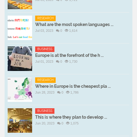
RESEARCH
What are the most spoken languages ...
Jul 03, 2023
0
1,614
BUSINESS
Europe is at the forefront of the h ...
Jul 01, 2023
0
1,730
RESEARCH
Where in Europe is the cheapest pla ...
Jun 28, 2023
0
1,786
BUSINESS
This is where they plan to develop ...
Jun 20, 2023
0
1,075