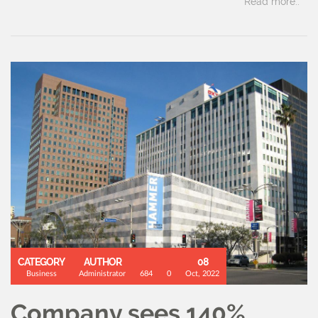
Read more..
CATEGORY
AUTHOR
08
Business
Administrator
684
0
Oct, 2022
Company sees 140%