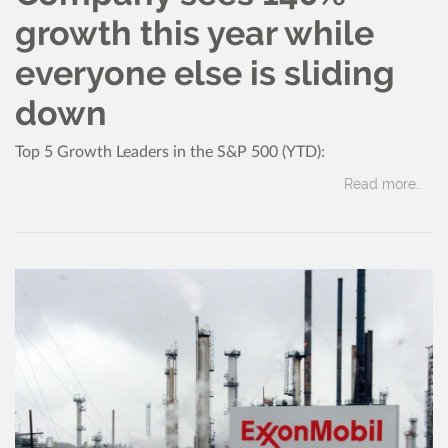
growth this year while
everyone else is sliding
down
Top 5 Growth Leaders in the S&P 500 (YTD):
Read more..