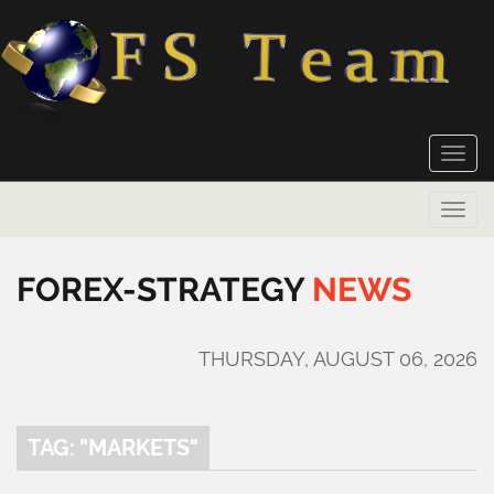
Toggle
naviga
Toggle
naviga
FOREX-STRATEGY
NEWS
THURSDAY, AUGUST 06, 2026
TAG: "MARKETS"