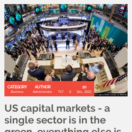
CATEGORY
AUTHOR
10
Business
Administrator
717
0
Dec, 2022
US capital markets - a
single sector is in the
green, everything else is