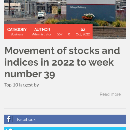
CATEGORY
AUTHOR
02
Business
Administrator
557
0
Oct, 2022
Movement of stocks and
indices in 2022 to week
number 39
Top 10 largest by
Read more..