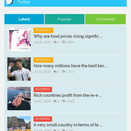
Latest
Popular
Comments
RESEARCH
Why are food prices rising signific ...
Jul 26, 2023
0
1,664
RESEARCH
How many millions have the best ten ...
Jul 12, 2023
0
1,771
BUSINESS
Rich countries profit from the re-e ...
Jul 07, 2023
0
1,543
BUSINESS
A very small country in terms of te ...
Jul 03, 2023
0
1,721