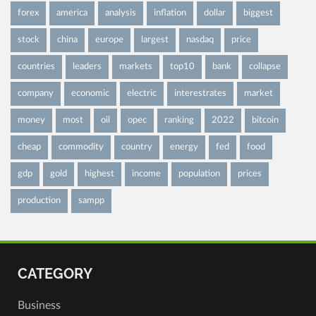
forex
america
analysis
inflation
dollar
biggest
stock
china
europe
largest
nasdaq
price
countries
leaders
markets
top10
bank
collapse
company
economic
electric
interestrates
market
money
most
oil
opec
ranking
2022
bitcoin
cheap
commodity
country
energy
fed
food
gdp
gold
highest
income
population
prices
production
sampp
CATEGORY
Business