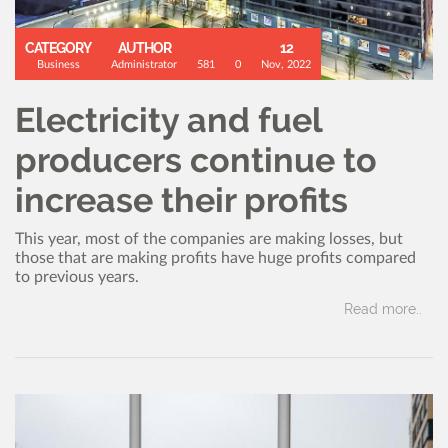
CATEGORY
AUTHOR
12
Business
Administrator
581
0
Nov, 2022
Electricity and fuel
producers continue to
increase their profits
This year, most of the companies are making losses, but
those that are making profits have huge profits compared
to previous years.
Read more..