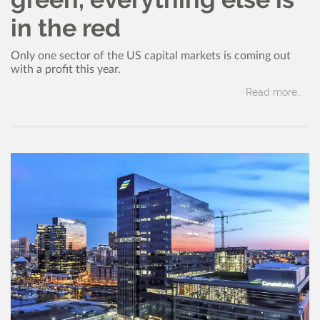
in the red
Only one sector of the US capital markets is coming out
with a profit this year.
Read more..