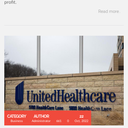
profit.
Read more..
CATEGORY
AUTHOR
22
Business
Administrator
661
0
Oct, 2022