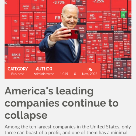
CATEGORY
AUTHOR
05
Business
Administrator
1,045
0
Nov, 2022
America's leading
companies continue to
collapse
Among the ten largest companies in the United States, only
three can boast of a profit, and one of them has a minimal