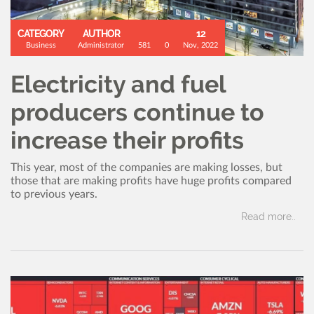
CATEGORY
AUTHOR
12
Business
Administrator
581
0
Nov, 2022
Electricity and fuel
producers continue to
increase their profits
This year, most of the companies are making losses, but
those that are making profits have huge profits compared
to previous years.
Read more..