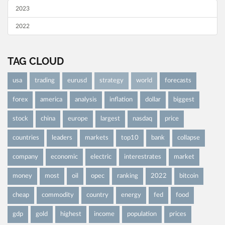
2023
2022
TAG CLOUD
usa
trading
eurusd
strategy
world
forecasts
forex
america
analysis
inflation
dollar
biggest
stock
china
europe
largest
nasdaq
price
countries
leaders
markets
top10
bank
collapse
company
economic
electric
interestrates
market
money
most
oil
opec
ranking
2022
bitcoin
cheap
commodity
country
energy
fed
food
gdp
gold
highest
income
population
prices