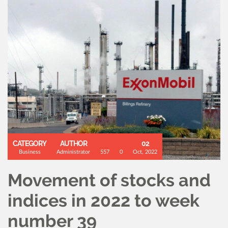
CATEGORY
AUTHOR
02
Business
Administrator
557
0
Oct, 2022
Movement of stocks and
indices in 2022 to week
number 39