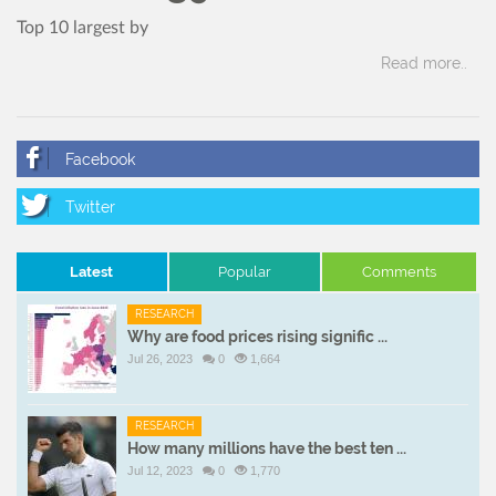
Top 10 largest by
Read more..
Latest
Popular
Comments
RESEARCH
Why are food prices rising signific ...
Jul 26, 2023
0
1,664
RESEARCH
How many millions have the best ten ...
Jul 12, 2023
0
1,770