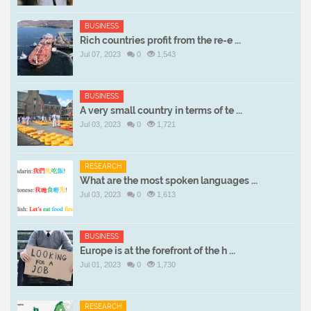
BUSINESS
Rich countries profit from the re-e ...
Jul 07, 2023
0
1,543
BUSINESS
A very small country in terms of te ...
Jul 03, 2023
0
1,721
RESEARCH
What are the most spoken languages ...
Jul 03, 2023
0
1,613
BUSINESS
Europe is at the forefront of the h ...
Jul 01, 2023
0
1,730
RESEARCH