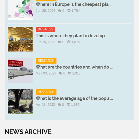
Where in Europe is the cheapest pla ...
Jun 28, 2023
0
1,784
BUSINESS
This is where they plan to develop ...
Jun 20, 2023
0
1,075
RESEARCH
What are the countries and when do ...
May 03, 2023
0
2,917
RESEARCH
What is the average age of the popu ...
Apr 18, 2023
0
1,957
NEWS ARCHIVE