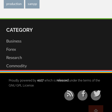
production
sampp
CATEGORY
Business
Forex
Research
Commodity
Proudly powered by
e107
which is
released
under the terms of the
GNU GPL License.