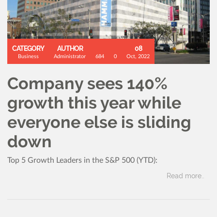
CATEGORY
AUTHOR
08
Business
Administrator
684
0
Oct, 2022
Company sees 140%
growth this year while
everyone else is sliding
down
Top 5 Growth Leaders in the S&P 500 (YTD):
Read more..