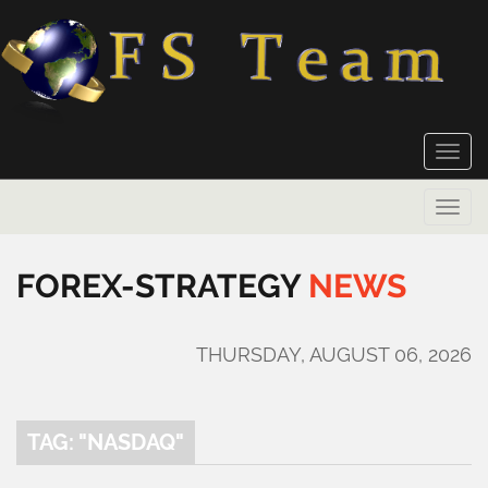
Toggle
naviga
Toggle
naviga
FOREX-STRATEGY
NEWS
THURSDAY, AUGUST 06, 2026
TAG: "NASDAQ"