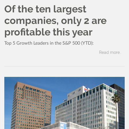
Of the ten largest
companies, only 2 are
profitable this year
Top 5 Growth Leaders in the S&P 500 (YTD):
Read more..