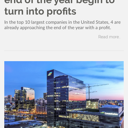
turn into profits
In the top 10 largest companies in the United States, 4 are
already approaching the end of the year with a profit.
Read more..