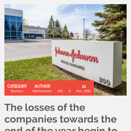
CATEGORY
AUTHOR
21
Business
Administrator
685
0
Nov, 2022
The losses of the
companies towards the
end of the year begin to