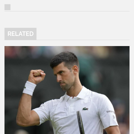
RELATED