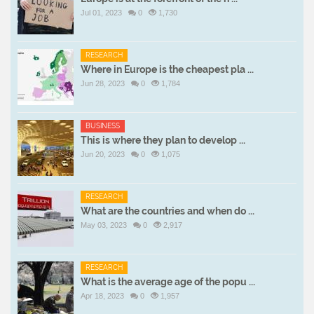
Jul 01, 2023
0
1,730
RESEARCH
Where in Europe is the cheapest pla ...
Jun 28, 2023
0
1,784
BUSINESS
This is where they plan to develop ...
Jun 20, 2023
0
1,075
RESEARCH
What are the countries and when do ...
May 03, 2023
0
2,917
RESEARCH
What is the average age of the popu ...
Apr 18, 2023
0
1,957