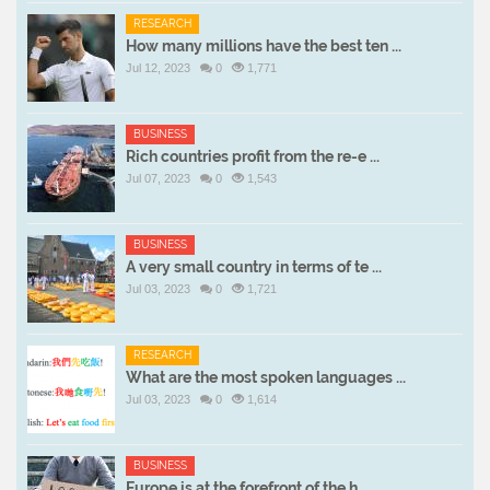
RESEARCH
How many millions have the best ten ...
Jul 12, 2023
0
1,771
BUSINESS
Rich countries profit from the re-e ...
Jul 07, 2023
0
1,543
BUSINESS
A very small country in terms of te ...
Jul 03, 2023
0
1,721
RESEARCH
What are the most spoken languages ...
Jul 03, 2023
0
1,614
BUSINESS
Europe is at the forefront of the h ...