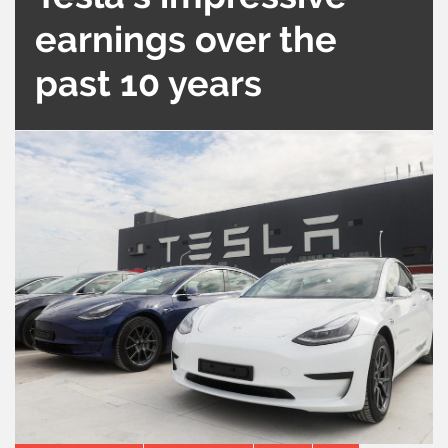
earnings over the
past 10 years