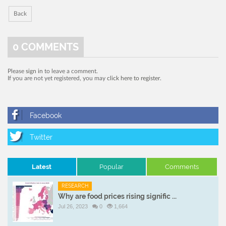
Back
0
COMMENTS
Please
sign in
to leave a comment.
If you are not yet registered, you may
click here to register
.
Latest
Popular
Comments
RESEARCH
Why are food prices rising signific ...
Jul 26, 2023
0
1,664