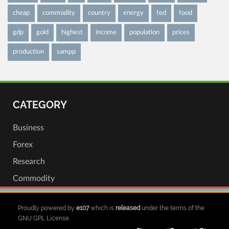
cheap
commodity
country
energy
fed
food
gdp
gold
highest
income
population
prices
production
sampp
CATEGORY
Business
Forex
Research
Commodity
Proudly powered by
e107
which is
released
under the terms of the
GNU GPL License.