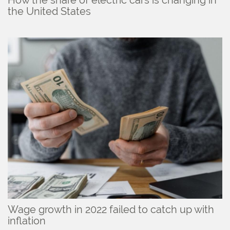
How the share of electric cars is changing in
the United States
Wage growth in 2022 failed to catch up with
inflation