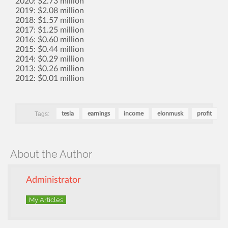
2020: $2.73 million
2019: $2.08 million
2018: $1.57 million
2017: $1.25 million
2016: $0.60 million
2015: $0.44 million
2014: $0.29 million
2013: $0.26 million
2012: $0.01 million
Tags:
tesla
earnings
income
elonmusk
profit
About the Author
Administrator
My Articles