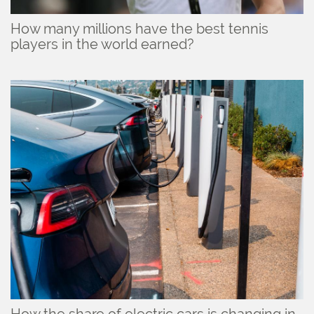
How many millions have the best tennis
players in the world earned?