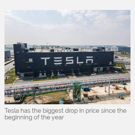
Tesla has the biggest drop in price since the
beginning of the year