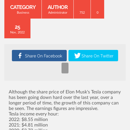
CATEGORY
AUTHOR
Business
Administrator
752
0
25
Nov, 2022
Although the share price of Elon Musk's Tesla company
has been going down hard over the last year, over a
longer period of time, the growth of this company can
be seen. The earnings figures are impressive.
Tesla income every hour:
2022: $8.55 million
2021: $4.81 million