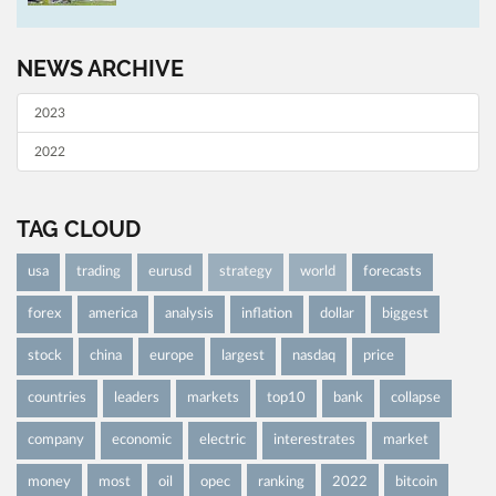
NEWS ARCHIVE
2023
2022
TAG CLOUD
usa
trading
eurusd
strategy
world
forecasts
forex
america
analysis
inflation
dollar
biggest
stock
china
europe
largest
nasdaq
price
countries
leaders
markets
top10
bank
collapse
company
economic
electric
interestrates
market
money
most
oil
opec
ranking
2022
bitcoin