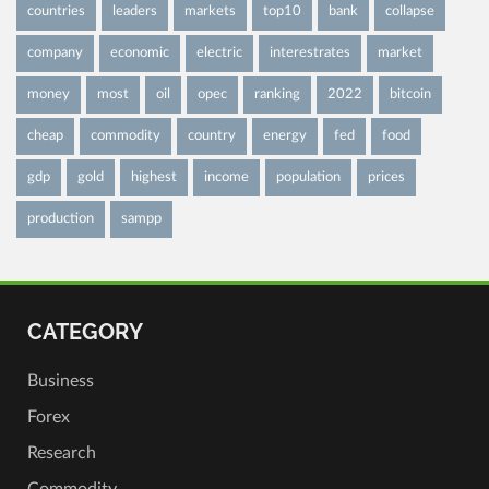
countries
leaders
markets
top10
bank
collapse
company
economic
electric
interestrates
market
money
most
oil
opec
ranking
2022
bitcoin
cheap
commodity
country
energy
fed
food
gdp
gold
highest
income
population
prices
production
sampp
CATEGORY
Business
Forex
Research