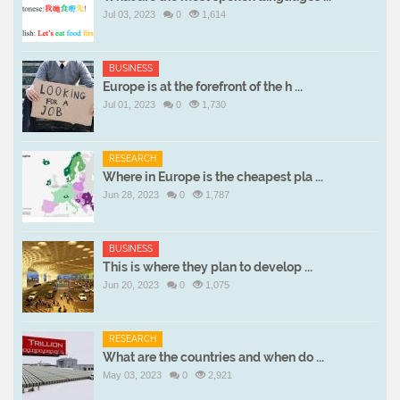
Jul 03, 2023
0
1,614
BUSINESS
Europe is at the forefront of the h ...
Jul 01, 2023
0
1,730
RESEARCH
Where in Europe is the cheapest pla ...
Jun 28, 2023
0
1,787
BUSINESS
This is where they plan to develop ...
Jun 20, 2023
0
1,075
RESEARCH
What are the countries and when do ...
May 03, 2023
0
2,921