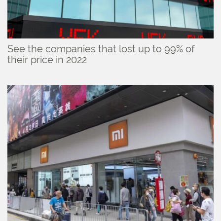
See the companies that lost up to 99% of
their price in 2022