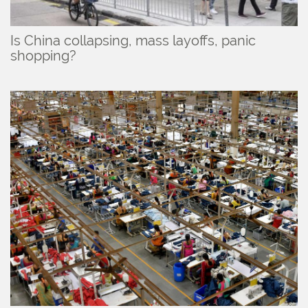
Is China collapsing, mass layoffs, panic
shopping?