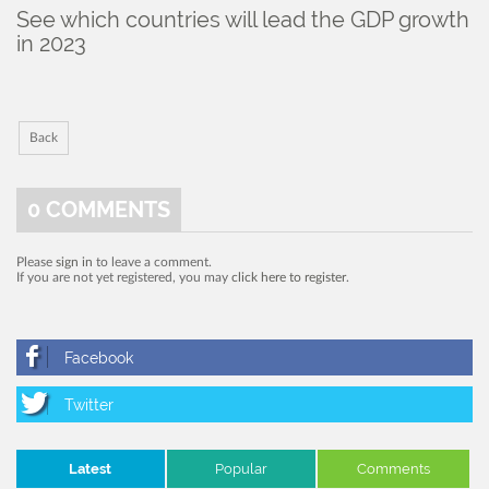
See which countries will lead the GDP growth
in 2023
Back
0
COMMENTS
Please
sign in
to leave a comment.
If you are not yet registered, you may
click here to register
.
Latest
Popular
Comments