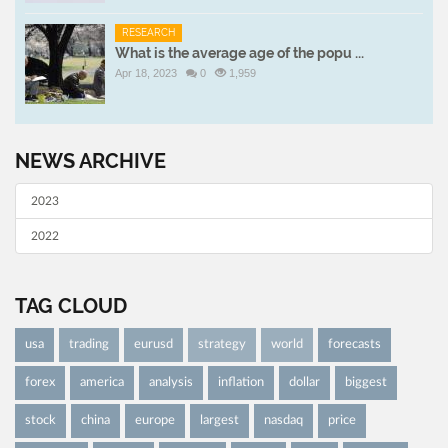
RESEARCH
What is the average age of the popu ...
Apr 18, 2023
0
1,959
NEWS ARCHIVE
2023
2022
TAG CLOUD
usa
trading
eurusd
strategy
world
forecasts
forex
america
analysis
inflation
dollar
biggest
stock
china
europe
largest
nasdaq
price