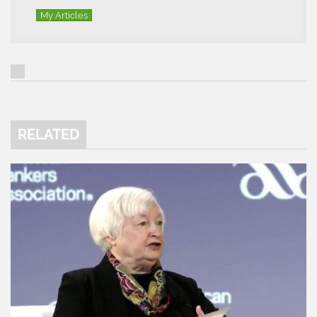
My Articles
RELATED