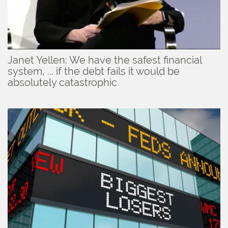
Janet Yellen: We have the safest financial
system, ... if the debt fails it would be
absolutely catastrophic