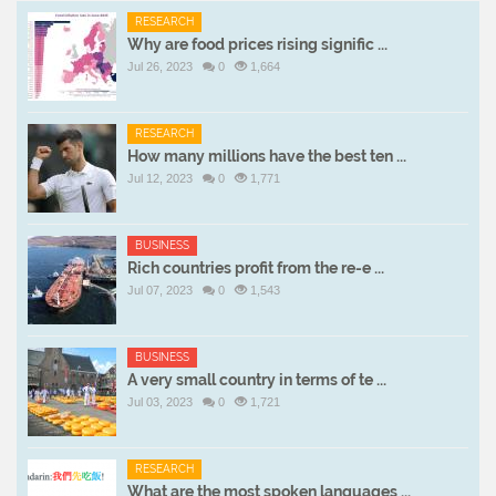
RESEARCH
Why are food prices rising signific ...
Jul 26, 2023
0
1,664
RESEARCH
How many millions have the best ten ...
Jul 12, 2023
0
1,771
BUSINESS
Rich countries profit from the re-e ...
Jul 07, 2023
0
1,543
BUSINESS
A very small country in terms of te ...
Jul 03, 2023
0
1,721
RESEARCH
What are the most spoken languages ...