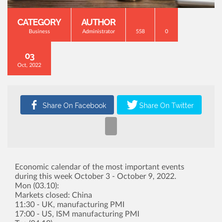
CATEGORY
AUTHOR
Business
Administrator
558
0
03
Oct, 2022
Economic calendar of the most important events
during this week October 3 - October 9, 2022.
Mon (03.10):
Markets closed: China
11:30 - UK, manufacturing PMI
17:00 - US, ISM manufacturing PMI