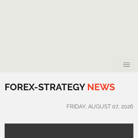
Toggle
naviga
FOREX-STRATEGY
NEWS
FRIDAY, AUGUST 07, 2026