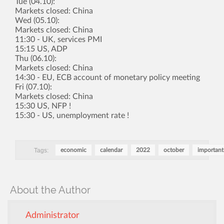
Tue (04.10):
Markets closed: China
Wed (05.10):
Markets closed: China
11:30 - UK, services PMI
15:15 US, ADP
Thu (06.10):
Markets closed: China
14:30 - EU, ECB account of monetary policy meeting
Fri (07.10):
Markets closed: China
15:30 US, NFP !
15:30 - US, unemployment rate !
Tags:
economic
calendar
2022
october
important
About the Author
Administrator