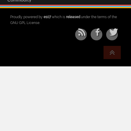
Commodity
Proudly powered by
e107
which is
released
under the terms of the
GNU GPL License.