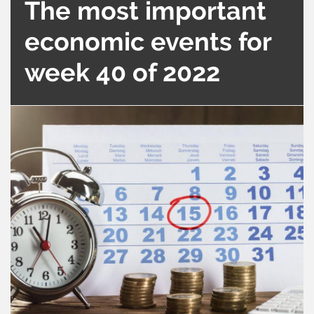
The most important
economic events for
week 40 of 2022