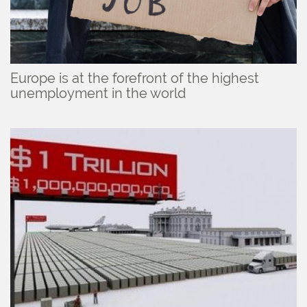
Europe is at the forefront of the highest
unemployment in the world