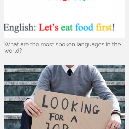
What are the most spoken languages in the
world?