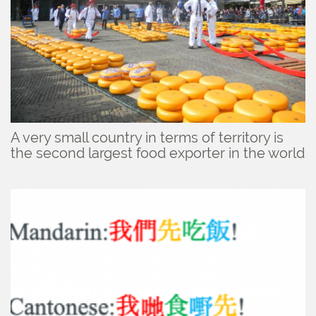
A very small country in terms of territory is
the second largest food exporter in the world