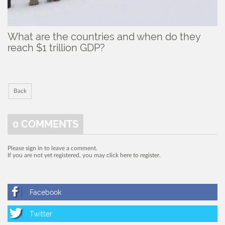
What are the countries and when do they
reach $1 trillion GDP?
Back
0
COMMENTS
Please
sign in
to leave a comment.
If you are not yet registered, you may
click here to register
.