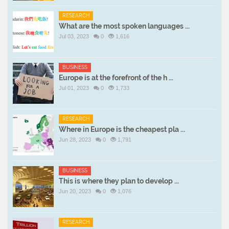
RESEARCH
What are the most spoken languages ...
Jul 03, 2023
0
1,616
BUSINESS
Europe is at the forefront of the h ...
Jul 01, 2023
0
1,733
RESEARCH
Where in Europe is the cheapest pla ...
Jun 28, 2023
0
1,791
BUSINESS
This is where they plan to develop ...
Jun 20, 2023
0
1,076
RESEARCH