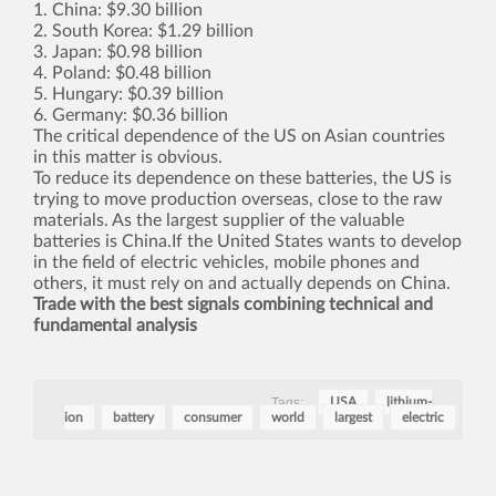
1. China: $9.30 billion
2. South Korea: $1.29 billion
3. Japan: $0.98 billion
4. Poland: $0.48 billion
5. Hungary: $0.39 billion
6. Germany: $0.36 billion
The critical dependence of the US on Asian countries
in this matter is obvious.
To reduce its dependence on these batteries, the US is
trying to move production overseas, close to the raw
materials. As the largest supplier of the valuable
batteries is China.If the United States wants to develop
in the field of electric vehicles, mobile phones and
others, it must rely on and actually depends on China.
Trade with the best signals combining technical and
fundamental analysis
Tags:
USA
lithium-
ion
battery
consumer
world
largest
electric