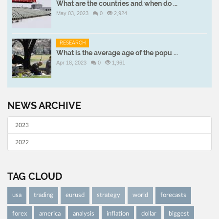
What are the countries and when do ...
May 03, 2023
0
2,924
RESEARCH
What is the average age of the popu ...
Apr 18, 2023
0
1,961
NEWS ARCHIVE
2023
2022
TAG CLOUD
usa
trading
eurusd
strategy
world
forecasts
forex
america
analysis
inflation
dollar
biggest