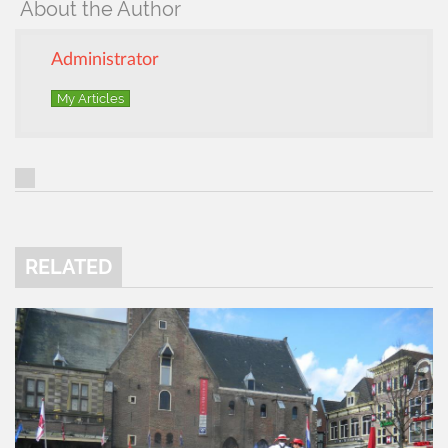
About the Author
Administrator
My Articles
RELATED