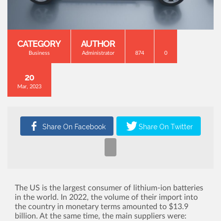
CATEGORY
AUTHOR
Business
Administrator
874
0
20
Mar, 2023
The US is the largest consumer of lithium-ion batteries
in the world. In 2022, the volume of their import into
the country in monetary terms amounted to $13.9
billion. At the same time, the main suppliers were: