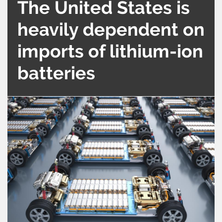
The United States is
heavily dependent on
imports of lithium-ion
batteries