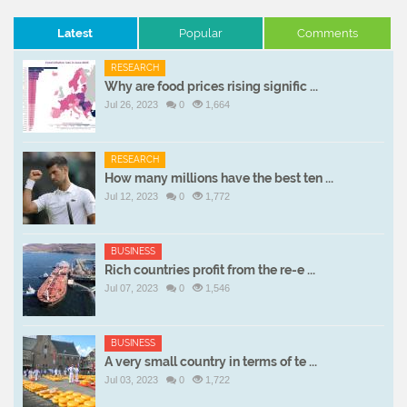
Latest
Popular
Comments
RESEARCH
Why are food prices rising signific ...
Jul 26, 2023
0
1,664
RESEARCH
How many millions have the best ten ...
Jul 12, 2023
0
1,772
BUSINESS
Rich countries profit from the re-e ...
Jul 07, 2023
0
1,546
BUSINESS
A very small country in terms of te ...
Jul 03, 2023
0
1,722