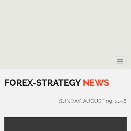
Toggle
naviga
FOREX-STRATEGY
NEWS
SUNDAY, AUGUST 09, 2026