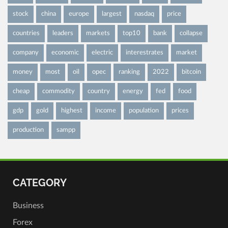
stock
china
europe
largest
nasdaq
price
countries
leaders
markets
top10
bank
collapse
company
economic
electric
interestrates
market
money
most
oil
opec
ranking
2022
bitcoin
cheap
commodity
country
energy
fed
food
gdp
gold
highest
income
population
prices
production
sampp
CATEGORY
Business
Forex