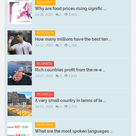
RESEARCH
Why are food prices rising signific ...
Jul 26, 2023
0
1,664
RESEARCH
How many millions have the best ten ...
Jul 12, 2023
0
1,769
BUSINESS
Rich countries profit from the re-e ...
Jul 07, 2023
0
1,543
BUSINESS
A very small country in terms of te ...
Jul 03, 2023
0
1,721
RESEARCH
What are the most spoken languages ...