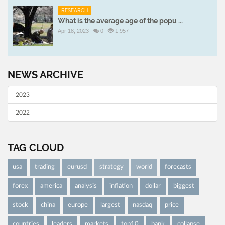
RESEARCH
What is the average age of the popu ...
Apr 18, 2023
0
1,957
NEWS ARCHIVE
2023
2022
TAG CLOUD
usa
trading
eurusd
strategy
world
forecasts
forex
america
analysis
inflation
dollar
biggest
stock
china
europe
largest
nasdaq
price
countries
leaders
markets
top10
bank
collapse