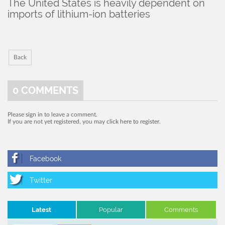
The United States is heavily dependent on
imports of lithium-ion batteries
Back
0
COMMENTS
Please
sign in
to leave a comment.
If you are not yet registered, you may
click here to register
.
Latest
Popular
Comments