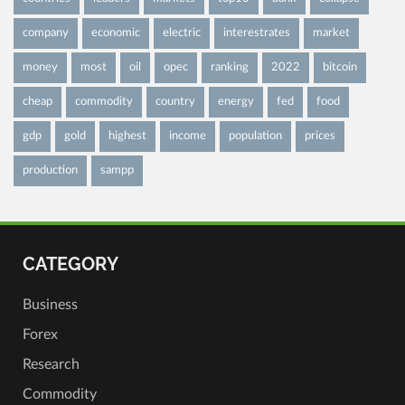
company
economic
electric
interestrates
market
money
most
oil
opec
ranking
2022
bitcoin
cheap
commodity
country
energy
fed
food
gdp
gold
highest
income
population
prices
production
sampp
CATEGORY
Business
Forex
Research
Commodity