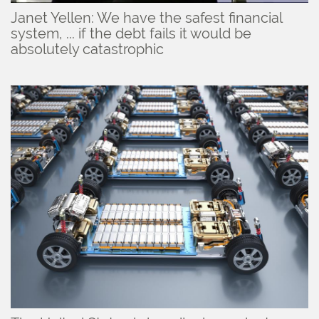
Janet Yellen: We have the safest financial
system, ... if the debt fails it would be
absolutely catastrophic