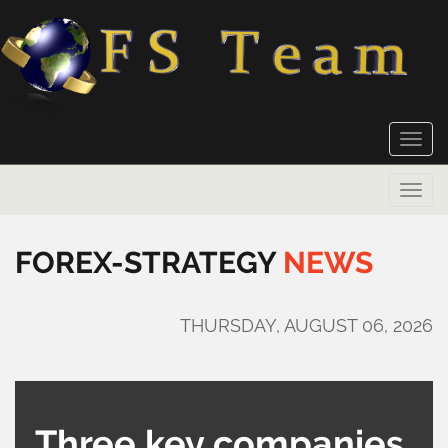
Toggle
naviga
Toggle
naviga
FOREX-STRATEGY
NEWS
THURSDAY, AUGUST 06, 2026
Three key companies