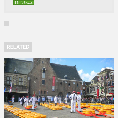
My Articles
RELATED