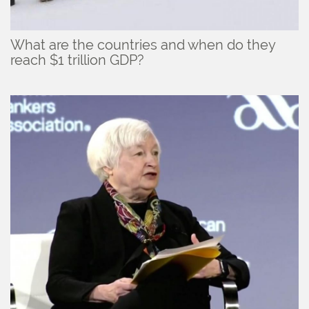
What are the countries and when do they
reach $1 trillion GDP?