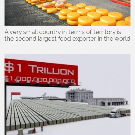
A very small country in terms of territory is
the second largest food exporter in the world