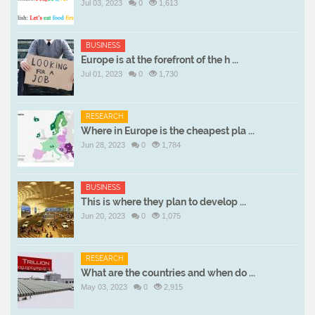
Jul 03, 2023
0
1,613
BUSINESS
Europe is at the forefront of the h ...
Jul 01, 2023
0
1,730
RESEARCH
Where in Europe is the cheapest pla ...
Jun 28, 2023
0
1,784
BUSINESS
This is where they plan to develop ...
Jun 20, 2023
0
1,075
RESEARCH
What are the countries and when do ...
May 03, 2023
0
2,915