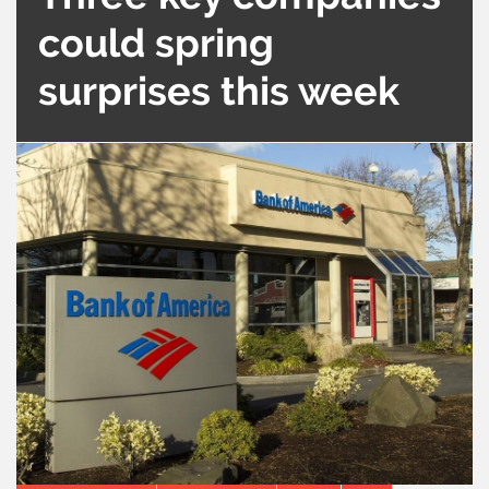
could spring
surprises this week