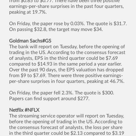
from $0.85 to $0.77. There have been three positive
earnings-per-share surprises in the past four quarters,
peaking at 19.7%.
On Friday, the paper rose by 0.03%. The quote is $31.7.
On passing $32.8, the target may move $34.
Goldman Sachs#GS
The bank will report on Tuesday, before the opening of
trading in the US. According to the consensus forecast
of analysts, EPS in the third quarter could be $7.69
compared to $14.93 in the same period a year earlier.
Over the past 90 days, the EPS valuation has dropped
from $9 to $7.69. There were three positive earnings-
per-share surprises in four quarters, peaking at 46.7%.
On Friday, the paper fell 2.3%. The quote is $300.
Papers can find support around $277.
Netflix #NFLX
The streaming service operator will report on Tuesday,
before the opening of trading in the US. According to
the consensus forecast of analysts, the loss per share
in the third quarter could be $2.13 compared to $3.19