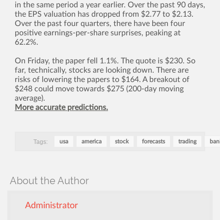
in the same period a year earlier. Over the past 90 days,
the EPS valuation has dropped from $2.77 to $2.13.
Over the past four quarters, there have been four
positive earnings-per-share surprises, peaking at
62.2%.
On Friday, the paper fell 1.1%. The quote is $230. So
far, technically, stocks are looking down. There are
risks of lowering the papers to $164. A breakout of
$248 could move towards $275 (200-day moving
average).
More accurate predictions.
Tags:
usa
america
stock
forecasts
trading
ban
About the Author
Administrator