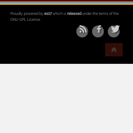
Proudly powered by
e107
which is
released
under the terms of the
GNU GPL License.