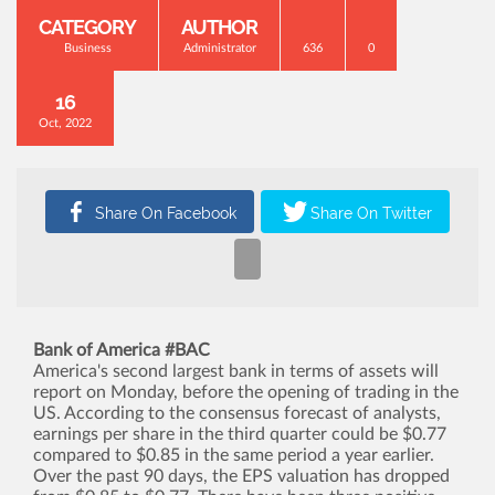
CATEGORY
AUTHOR
Business
Administrator
636
0
16
Oct, 2022
Bank of America #BAC
America's second largest bank in terms of assets will
report on Monday, before the opening of trading in the
US. According to the consensus forecast of analysts,
earnings per share in the third quarter could be $0.77
compared to $0.85 in the same period a year earlier.
Over the past 90 days, the EPS valuation has dropped