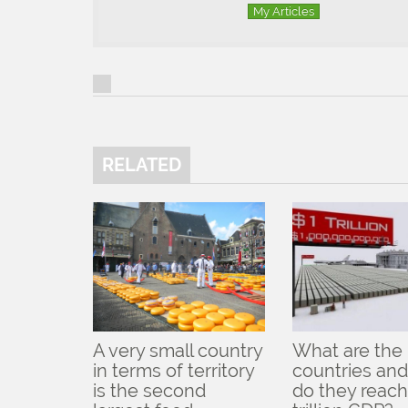
My Articles
RELATED
A very small country
What are the
in terms of territory
countries an
is the second
do they reach