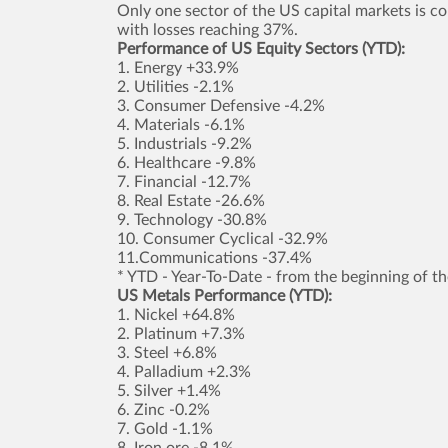
Only one sector of the US capital markets is comi
with losses reaching 37%.
Performance of US Equity Sectors (YTD):
1. Energy +33.9%
2. Utilities -2.1%
3. Consumer Defensive -4.2%
4. Materials -6.1%
5. Industrials -9.2%
6. Healthcare -9.8%
7. Financial -12.7%
8. Real Estate -26.6%
9. Technology -30.8%
10. Consumer Cyclical -32.9%
11.Communications -37.4%
* YTD - Year-To-Date - from the beginning of th
US Metals Performance (YTD):
1. Nickel +64.8%
2. Platinum +7.3%
3. Steel +6.8%
4. Palladium +2.3%
5. Silver +1.4%
6. Zinc -0.2%
7. Gold -1.1%
8. Iron ore -8.1%