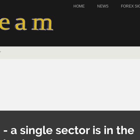
HOME
NEWS
FOREX SI
Y
- a single sector is in the