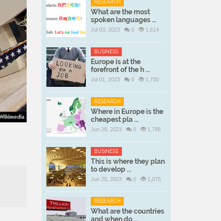
RESEARCH
What are the most
spoken languages ...
Jul 03, 2023
0
1,614
BUSINESS
Europe is at the
forefront of the h ...
Jul 01, 2023
0
1,730
RESEARCH
Where in Europe is the
cheapest pla ...
Jun 28, 2023
0
1,786
BUSINESS
This is where they plan
to develop ...
Jun 20, 2023
0
1,075
RESEARCH
What are the countries
and when do ...