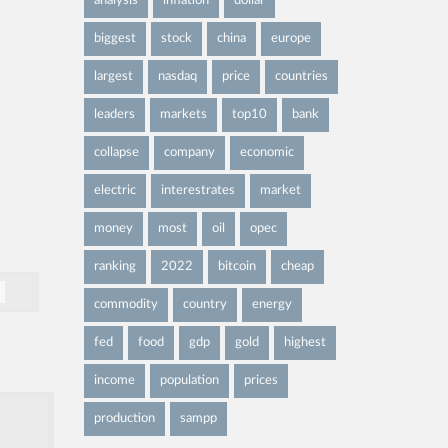
analysis
inflation
dollar
biggest
stock
china
europe
largest
nasdaq
price
countries
leaders
markets
top10
bank
collapse
company
economic
electric
interestrates
market
money
most
oil
opec
ranking
2022
bitcoin
cheap
commodity
country
energy
fed
food
gdp
gold
highest
income
population
prices
production
sampp