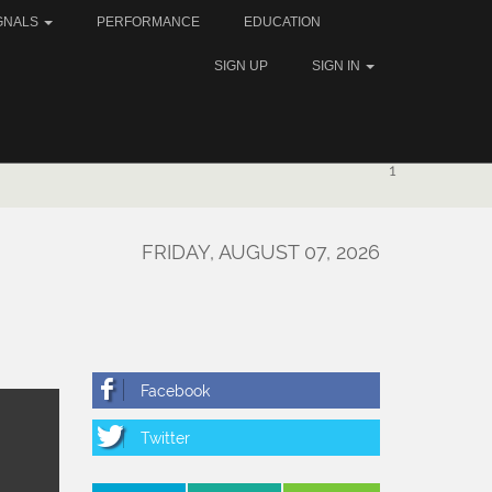
GNALS
PERFORMANCE
EDUCATION
SIGN UP
SIGN IN
1
FRIDAY, AUGUST 07, 2026