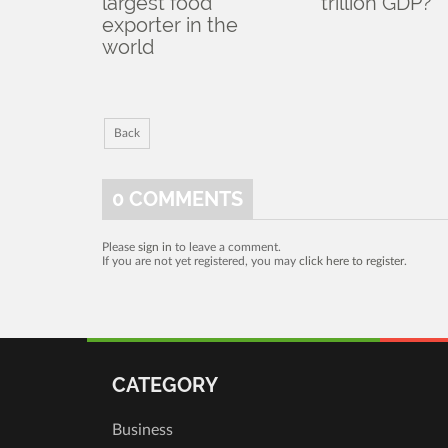
largest food
trillion GDP?
exporter in the
world
Back
0
COMMENTS
Please
sign in
to leave a comment.
If you are not yet registered, you may
click here to register
.
CATEGORY
Business