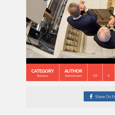
CATEGORY
AUTHOR
Business
Administrator
719
0