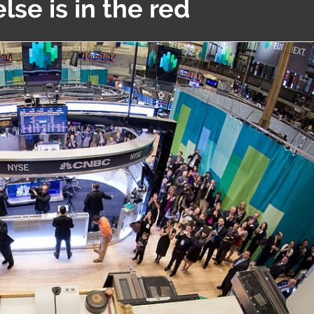
lse is in the red