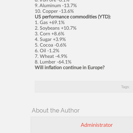
9. Aluminum -13.7%
10. Copper -13.6%
US performance commodities (YTD):
1. Gas +69.1%
2. Soybeans +10.7%
3. Corn +8.6%
4. Sugar +3.9%
5. Cocoa -0.6%
6. Oil -1.2%
7. Wheat -4.9%
8. Lumber -64.1%
Will inflation continue in Europe?
Tags:
About the Author
Administrator