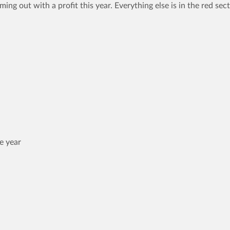
ng out with a profit this year. Everything else is in the red sect
e year