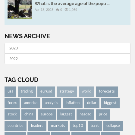
What is the average age of the popu ...
Apr 18, 2023
0
1,959
NEWS ARCHIVE
2023
2022
TAG CLOUD
usa
trading
eurusd
strategy
world
forecasts
forex
america
analysis
inflation
dollar
biggest
stock
china
europe
largest
nasdaq
price
countries
leaders
markets
top10
bank
collapse