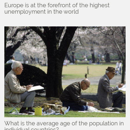
Europe is at the forefront of the highest
unemployment in the world
What is the average age of the population in
individual countries?