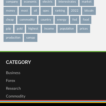
company
economic
electric
interestrates
market
money
most
oil
opec
ranking
2022
bitcoin
cheap
commodity
country
energy
fed
food
gdp
gold
highest
income
population
prices
production
sampp
CATEGORY
Business
Forex
Research
Commodity