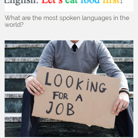
What are the most spoken languages in the
world?