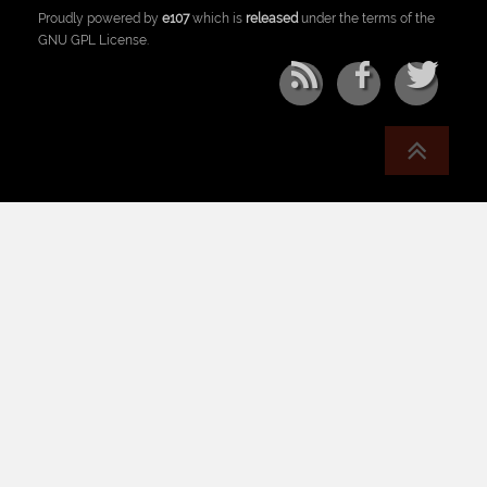
Proudly powered by
e107
which is
released
under the terms of the
GNU GPL License.