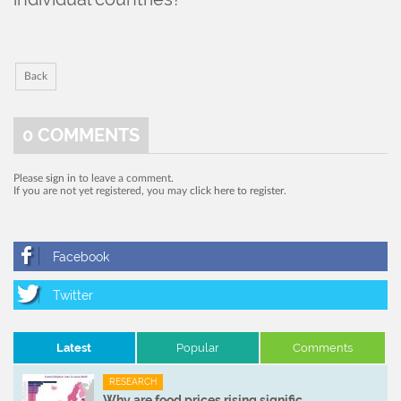
Back
0
COMMENTS
Please
sign in
to leave a comment.
If you are not yet registered, you may
click here to register
.
Latest
Popular
Comments
RESEARCH
Why are food prices rising signific ...