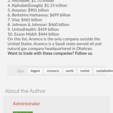
3. Microsoft: $1.70 trillion
4. Alphabet(Google): $1.15 trillion
5. Amazon: $901 billion
6. Berkshire Hathaway: $699 billion
7. Visa: $465 billion
8. Johnson & Johnson: $460 billion
9. UnitedHealth: $459 billion
10. Exxon Mobil: $444 billion
On this list, Aramco is the only company outside the
United States. Aramco is a Saudi state-owned oil and
natural gas company headquartered in Dhahran.
Want to trade with these companies? Follow us.
Tags:
biggest
company
world
market
capitalizatio
About the Author
Administrator