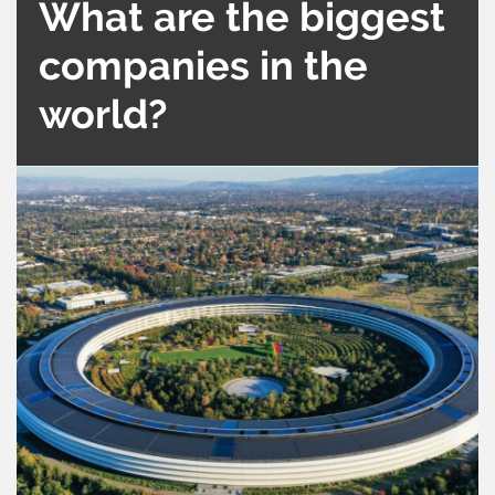
What are the biggest
companies in the
world?