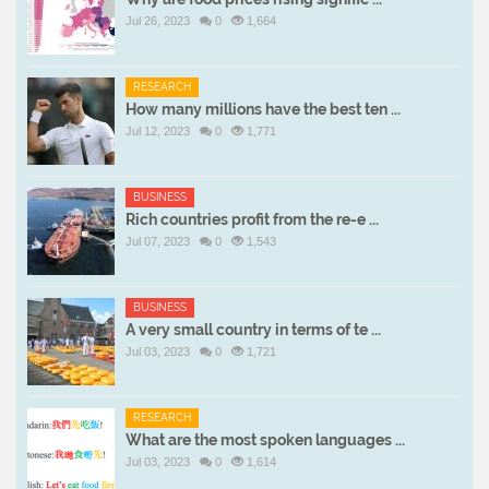
Jul 26, 2023
0
1,664
RESEARCH
How many millions have the best ten ...
Jul 12, 2023
0
1,771
BUSINESS
Rich countries profit from the re-e ...
Jul 07, 2023
0
1,543
BUSINESS
A very small country in terms of te ...
Jul 03, 2023
0
1,721
RESEARCH
What are the most spoken languages ...
Jul 03, 2023
0
1,614