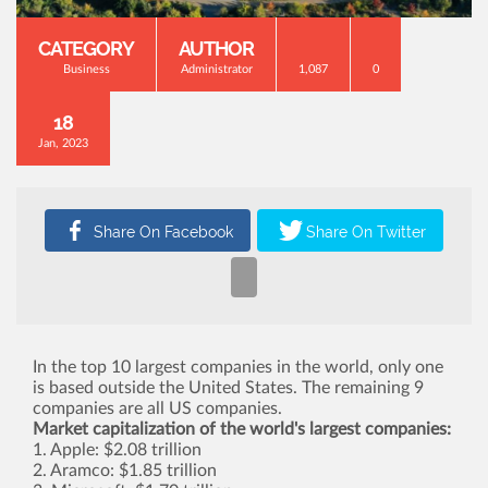
CATEGORY
AUTHOR
Business
Administrator
1,087
0
18
Jan, 2023
In the top 10 largest companies in the world, only one
is based outside the United States. The remaining 9
companies are all US companies.
Market capitalization of the world's largest companies:
1. Apple: $2.08 trillion
2. Aramco: $1.85 trillion