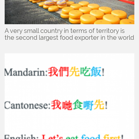
A very small country in terms of territory is
the second largest food exporter in the world