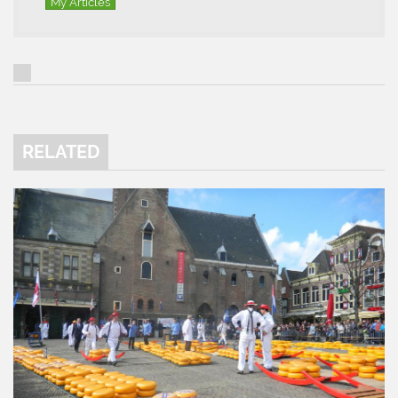
My Articles
RELATED