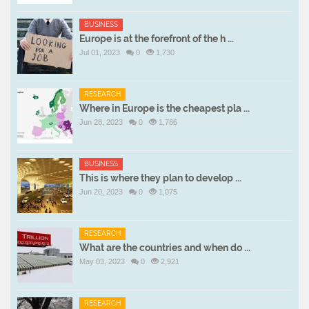
BUSINESS
Europe is at the forefront of the h ...
Jul 01, 2023
0
1,730
RESEARCH
Where in Europe is the cheapest pla ...
Jun 28, 2023
0
1,786
BUSINESS
This is where they plan to develop ...
Jun 20, 2023
0
1,075
RESEARCH
What are the countries and when do ...
May 03, 2023
0
2,921
RESEARCH