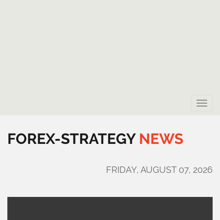
Toggle
naviga
FOREX-STRATEGY
NEWS
FRIDAY, AUGUST 07, 2026