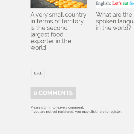
A very small country
What are the
in terms of territory
spoken lang
is the second
in the world?
largest food
exporter in the
world
Back
0
COMMENTS
Please
sign in
to leave a comment.
If you are not yet registered, you may
click here to register
.