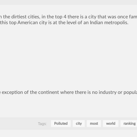
 the dirtiest cities, in the top 4 there is a city that was once fa
this top American city is at the level of an Indian metropolis.
 exception of the continent where there is no industry or popul
Tags:
Polluted
city
most
world
ranking