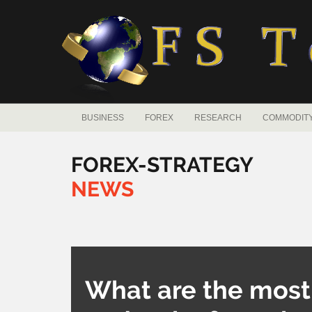
BUSINESS
FOREX
RESEARCH
COMMODIT
FOREX-STRATEGY
NEWS
What are the most p