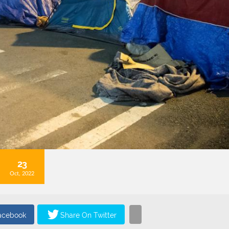
23
Oct, 2022