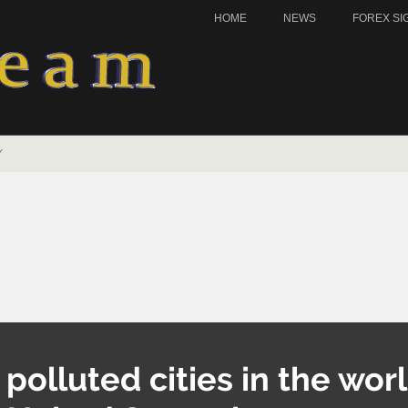
HOME
NEWS
FOREX SI
Y
olluted cities in the worl