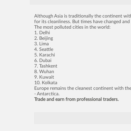
Although Asia is traditionally the continent with
for its cleanliness. But times have changed and 
The most polluted cities in the world:
1. Delhi
2. Beijing
3. Lima
4. Seattle
5. Karachi
6. Dubai
7. Tashkent
8. Wuhan
9. Kuwait
10. Kolkata
Europe remains the cleanest continent with the
- Antarctica.
Trade and earn from professional traders.