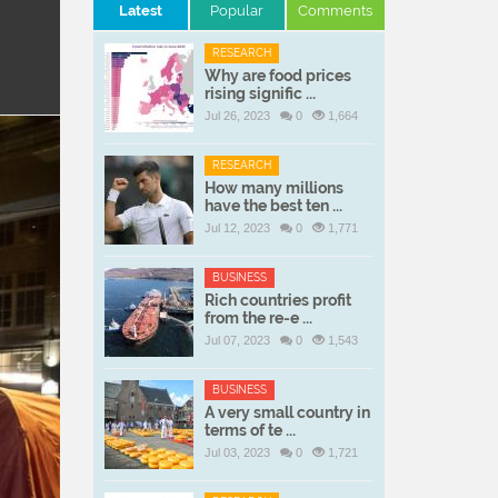
Latest
Popular
Comments
RESEARCH
Why are food prices
rising signific ...
Jul 26, 2023
0
1,664
RESEARCH
How many millions
have the best ten ...
Jul 12, 2023
0
1,771
BUSINESS
Rich countries profit
from the re-e ...
Jul 07, 2023
0
1,543
BUSINESS
A very small country in
terms of te ...
Jul 03, 2023
0
1,721