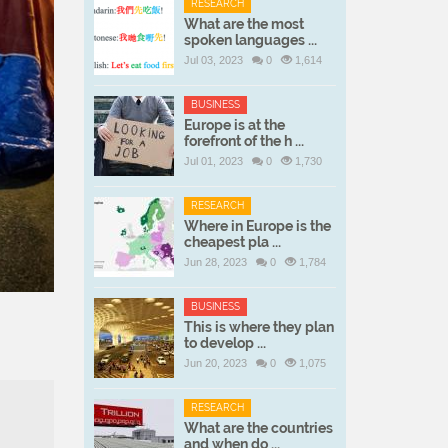
RESEARCH
What are the most
spoken languages ...
Jul 03, 2023
0
1,614
BUSINESS
Europe is at the
forefront of the h ...
Jul 01, 2023
0
1,730
RESEARCH
Where in Europe is the
cheapest pla ...
Jun 28, 2023
0
1,784
BUSINESS
This is where they plan
to develop ...
Jun 20, 2023
0
1,075
RESEARCH
What are the countries
and when do ...