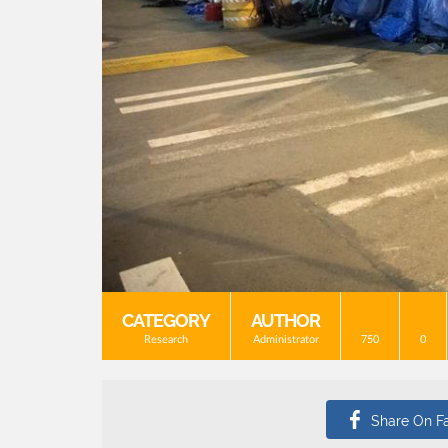
CATEGORY
AUTHOR
Research
Administrator
750
0