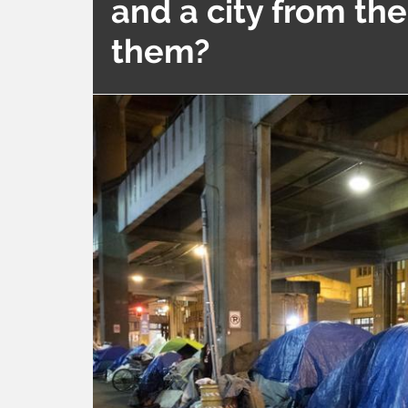
and a city from th
them?