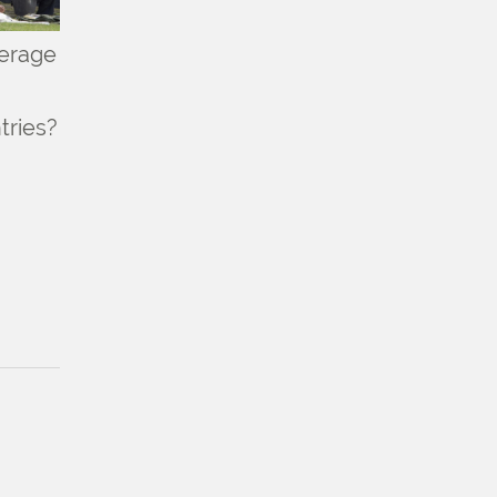
verage
tries?