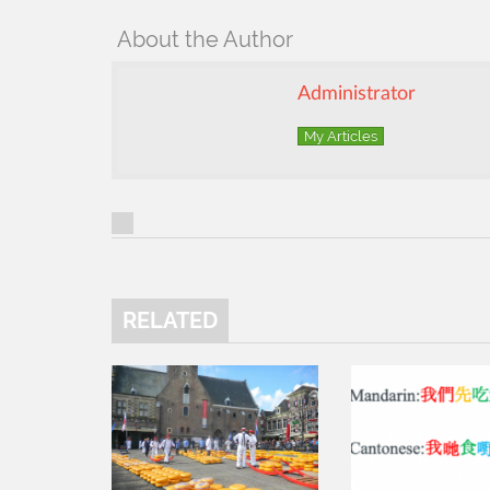
About the Author
Administrator
My Articles
RELATED