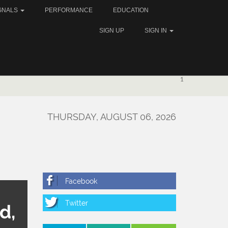
GNALS
PERFORMANCE
EDUCATION
SIGN UP
SIGN IN
1
THURSDAY, AUGUST 06, 2026
d,