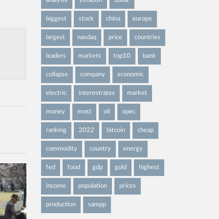
analysis
inflation
dollar
biggest
stock
china
europe
largest
nasdaq
price
countries
leaders
markets
top10
bank
collapse
company
economic
electric
interestrates
market
money
most
oil
opec
ranking
2022
bitcoin
cheap
commodity
country
energy
fed
food
gdp
gold
highest
income
population
prices
production
sampp