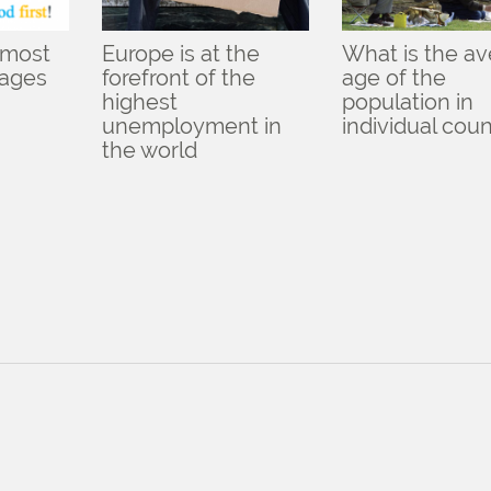
 most
Europe is at the
What is the a
uages
forefront of the
age of the
highest
population in
unemployment in
individual coun
the world