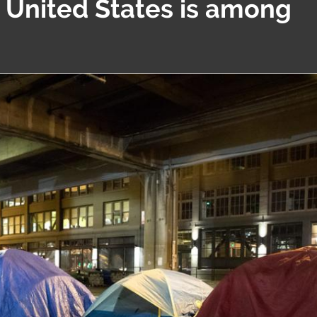
e United States is among