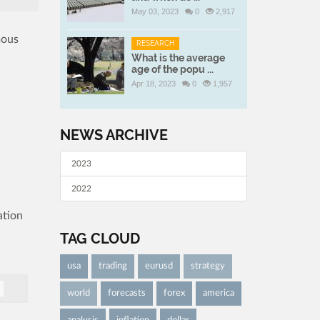
May 03, 2023
0
2,917
mous
RESEARCH
What is the average
age of the popu ...
Apr 18, 2023
0
1,957
NEWS ARCHIVE
2023
2022
ation
TAG CLOUD
usa
trading
eurusd
strategy
world
forecasts
forex
america