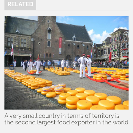
RELATED
A very small country in terms of territory is
the second largest food exporter in the world