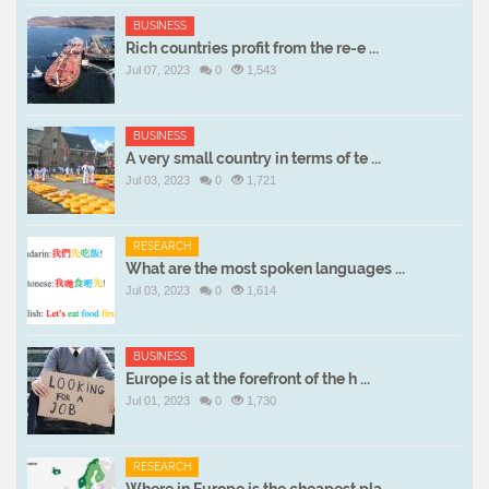
BUSINESS
Rich countries profit from the re-e ...
Jul 07, 2023
0
1,543
BUSINESS
A very small country in terms of te ...
Jul 03, 2023
0
1,721
RESEARCH
What are the most spoken languages ...
Jul 03, 2023
0
1,614
BUSINESS
Europe is at the forefront of the h ...
Jul 01, 2023
0
1,730
RESEARCH