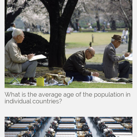
What is the average age of the population in
individual countries?