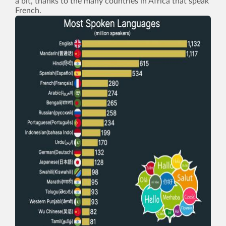
a bit, thanks to the many countries in Africa that speak
French.