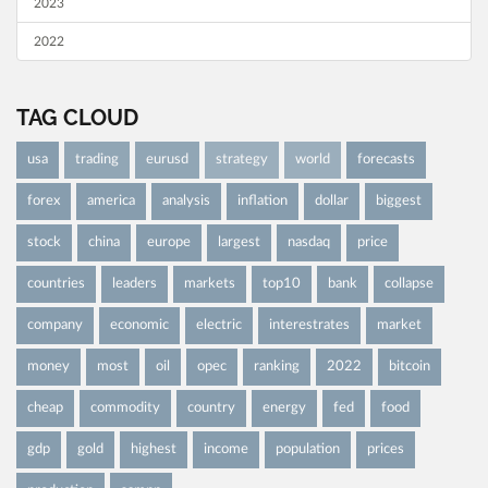
2023
2022
TAG CLOUD
usa
trading
eurusd
strategy
world
forecasts
forex
america
analysis
inflation
dollar
biggest
stock
china
europe
largest
nasdaq
price
countries
leaders
markets
top10
bank
collapse
company
economic
electric
interestrates
market
money
most
oil
opec
ranking
2022
bitcoin
cheap
commodity
country
energy
fed
food
gdp
gold
highest
income
population
prices