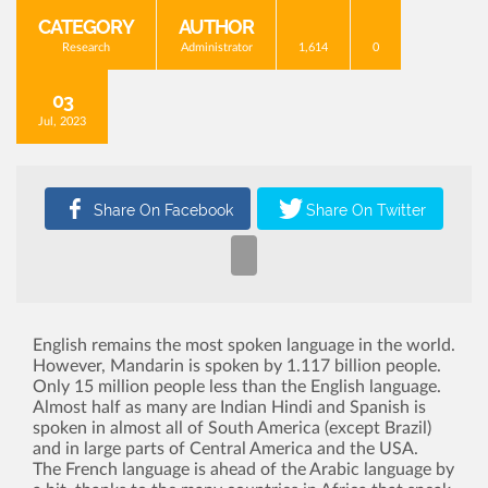
CATEGORY
AUTHOR
Research
Administrator
1,614
0
03
Jul, 2023
English remains the most spoken language in the world.
However, Mandarin is spoken by 1.117 billion people.
Only 15 million people less than the English language.
Almost half as many are Indian Hindi and Spanish is
spoken in almost all of South America (except Brazil)
and in large parts of Central America and the USA.
The French language is ahead of the Arabic language by