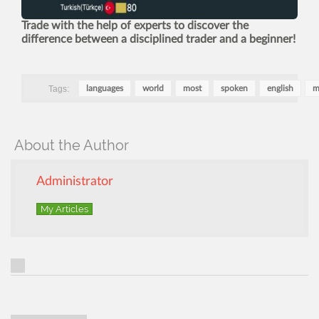
Trade with the help of experts to discover the
difference between a disciplined trader and a beginner!
Tags:
languages
world
most
spoken
english
m
About the Author
Administrator
My Articles