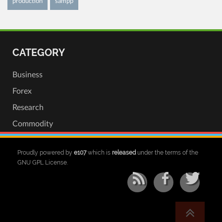
production
sampp
CATEGORY
Business
Forex
Research
Commodity
Proudly powered by
e107
which is
released
under the terms of the
GNU GPL License.