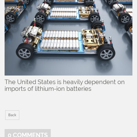
The United States is heavily dependent on
imports of lithium-ion batteries
Back
0
COMMENTS