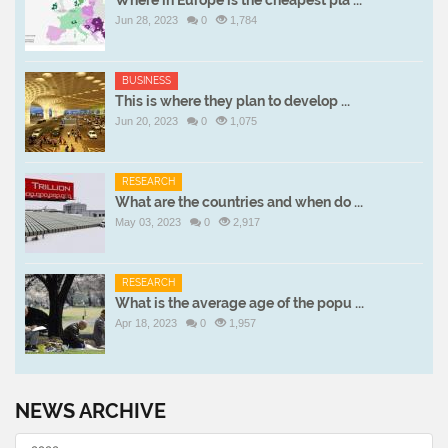
Where in Europe is the cheapest pla ...
Jun 28, 2023
0
1,784
BUSINESS
This is where they plan to develop ...
Jun 20, 2023
0
1,075
RESEARCH
What are the countries and when do ...
May 03, 2023
0
2,917
RESEARCH
What is the average age of the popu ...
Apr 18, 2023
0
1,957
NEWS ARCHIVE