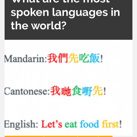
spoken languages in
the world?