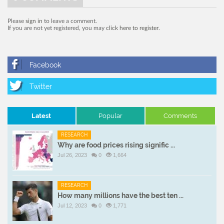
Please
sign in
to leave a comment.
If you are not yet registered, you may
click here to register
.
Latest
Popular
Comments
RESEARCH
Why are food prices rising signific ...
Jul 26, 2023
0
1,664
RESEARCH
How many millions have the best ten ...
Jul 12, 2023
0
1,771