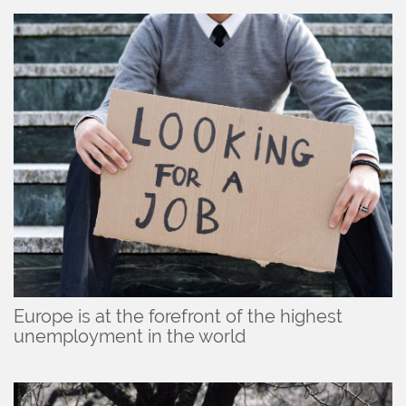
Europe is at the forefront of the highest
unemployment in the world