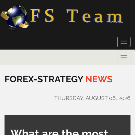
Toggle
naviga
Toggle
naviga
FOREX-STRATEGY
NEWS
THURSDAY, AUGUST 06, 2026
What are the most