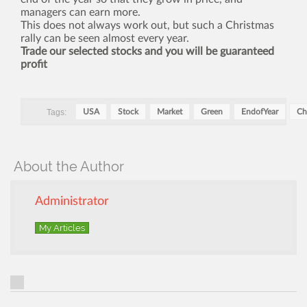
managers can earn more.
This does not always work out, but such a Christmas
rally can be seen almost every year.
Trade our selected stocks and you will be guaranteed
profit
Tags:
USA
Stock
Market
Green
EndofYear
Ch
About the Author
Administrator
My Articles