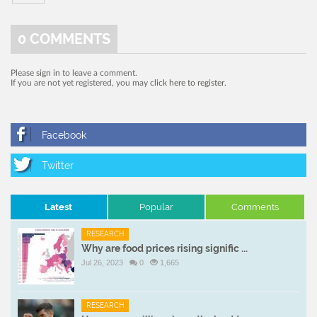
0
COMMENTS
Please
sign in
to leave a comment.
If you are not yet registered, you may
click here to register
.
Latest
Popular
Comments
RESEARCH
Why are food prices rising signific ...
Jul 26, 2023
0
1,665
RESEARCH