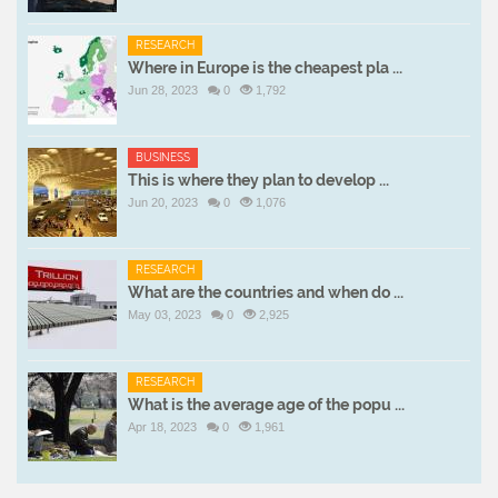
RESEARCH
Where in Europe is the cheapest pla ...
Jun 28, 2023
0
1,792
BUSINESS
This is where they plan to develop ...
Jun 20, 2023
0
1,076
RESEARCH
What are the countries and when do ...
May 03, 2023
0
2,925
RESEARCH
What is the average age of the popu ...
Apr 18, 2023
0
1,961