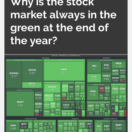
Why is the stock
market always in the
green at the end of
the year?