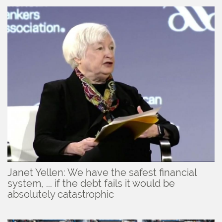
Janet Yellen: We have the safest financial
system, ... if the debt fails it would be
absolutely catastrophic