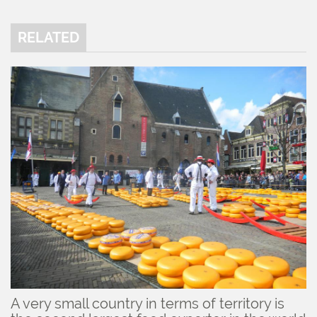
RELATED
A very small country in terms of territory is