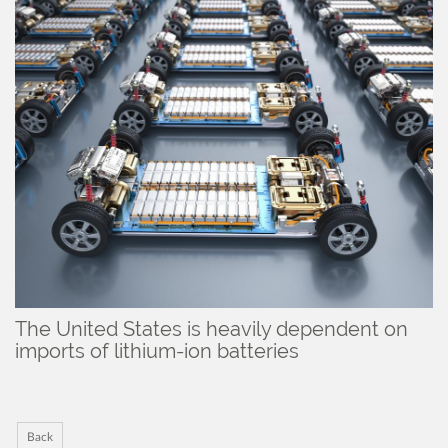
The United States is heavily dependent on
imports of lithium-ion batteries
Back