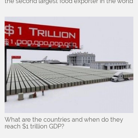
the second largest food exporter in the world
What are the countries and when do they
reach $1 trillion GDP?