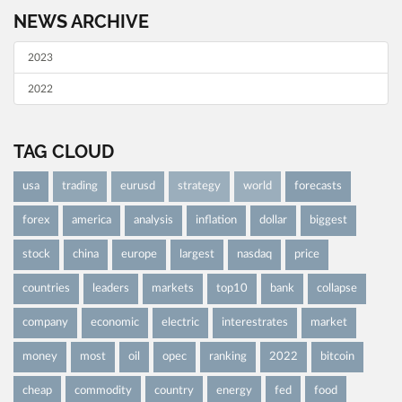
NEWS ARCHIVE
2023
2022
TAG CLOUD
usa
trading
eurusd
strategy
world
forecasts
forex
america
analysis
inflation
dollar
biggest
stock
china
europe
largest
nasdaq
price
countries
leaders
markets
top10
bank
collapse
company
economic
electric
interestrates
market
money
most
oil
opec
ranking
2022
bitcoin
cheap
commodity
country
energy
fed
food