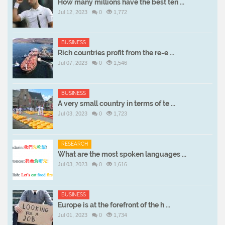
How many millions have the best ten ...
Jul 12, 2023
0
1,772
BUSINESS
Rich countries profit from the re-e ...
Jul 07, 2023
0
1,546
BUSINESS
A very small country in terms of te ...
Jul 03, 2023
0
1,723
RESEARCH
What are the most spoken languages ...
Jul 03, 2023
0
1,616
BUSINESS
Europe is at the forefront of the h ...
Jul 01, 2023
0
1,734