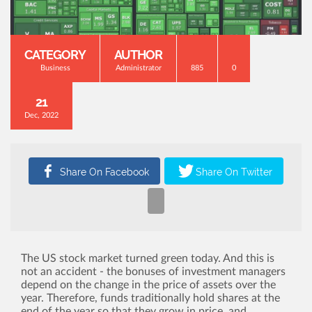
CATEGORY
AUTHOR
Business
Administrator
885
0
21
Dec, 2022
The US stock market turned green today. And this is
not an accident - the bonuses of investment managers
depend on the change in the price of assets over the
year. Therefore, funds traditionally hold shares at the
end of the year so that they grow in price, and