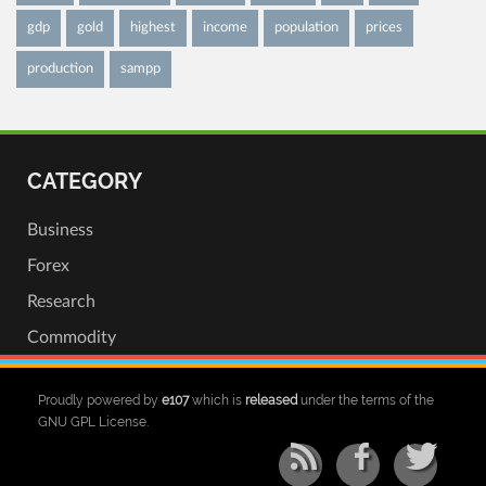
gdp
gold
highest
income
population
prices
production
sampp
CATEGORY
Business
Forex
Research
Commodity
Proudly powered by
e107
which is
released
under the terms of the
GNU GPL License.