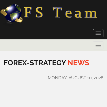
Toggle
naviga
Toggle
naviga
FOREX-STRATEGY
NEWS
MONDAY, AUGUST 10, 2026