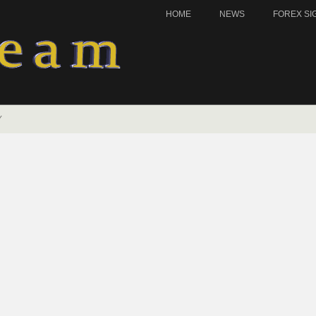
HOME
NEWS
FOREX SI
Y