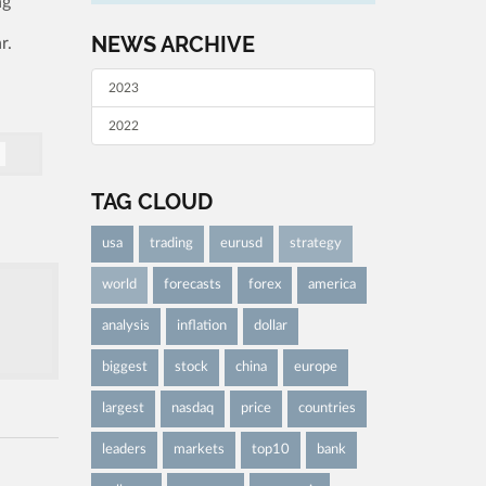
ng
NEWS ARCHIVE
r.
2023
2022
TAG CLOUD
usa
trading
eurusd
strategy
world
forecasts
forex
america
analysis
inflation
dollar
biggest
stock
china
europe
largest
nasdaq
price
countries
leaders
markets
top10
bank