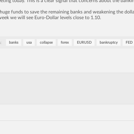
ting today. This is a clear signal that concerns about the banki
 huge funds to save the remaining banks and weakening the dolla
 week we will see Euro-Dollar levels close to 1.10.
:
banks
usa
collapse
forex
EURUSD
bankruptcy
FED