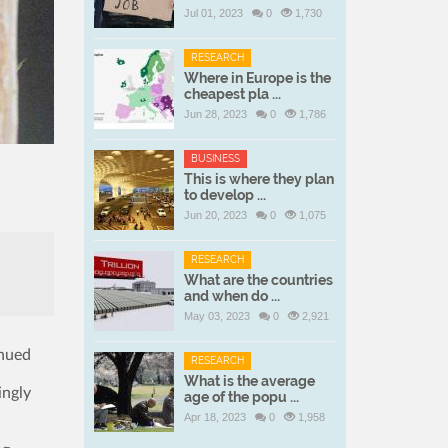
Jul 01, 2023
0
1,730
RESEARCH
Where in Europe is the
cheapest pla ...
Jun 28, 2023
0
1,786
BUSINESS
This is where they plan
to develop ...
Jun 20, 2023
0
1,075
RESEARCH
What are the countries
and when do ...
May 03, 2023
0
2,921
inued
RESEARCH
What is the average
ingly
age of the popu ...
Apr 18, 2023
0
1,958