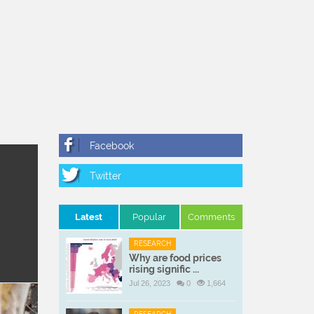
Latest
Popular
Comments
RESEARCH
Why are food prices
rising signific ...
Jul 26, 2023
0
1,664