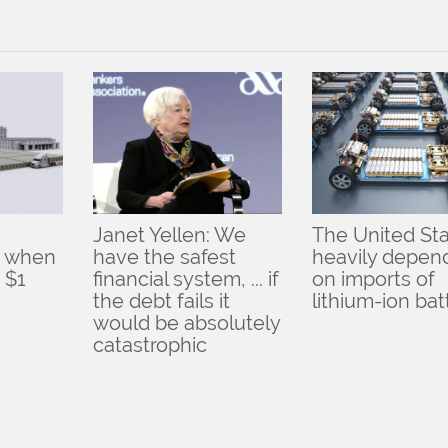
Janet Yellen: We
The United Sta
d when
have the safest
heavily depen
 $1
financial system, ... if
on imports of
the debt fails it
lithium-ion bat
would be absolutely
catastrophic