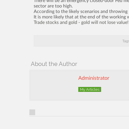
There will be an emergency closed-door Fed mee
sector are too high.
According to the likely scenarios and throwing
It is more likely that at the end of the working
Trade stocks and gold - gold will not lose value!
Tags
About the Author
Administrator
My Articles