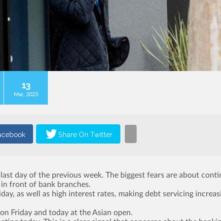
13
Mar, 2023
e last day of the previous week. The biggest fears are about cont
 in front of bank branches.
, as well as high interest rates, making debt servicing increas
 on Friday and today at the Asian open.