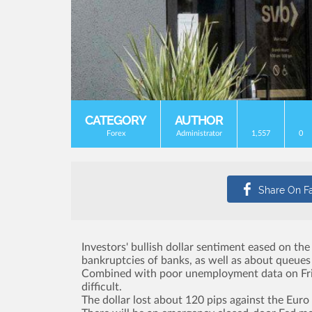
CATEGORY
AUTHOR
Forex
Administrator
1,557
0
Investors' bullish dollar sentiment eased on th
bankruptcies of banks, as well as about queues
Combined with poor unemployment data on Friday
difficult.
The dollar lost about 120 pips against the Euro