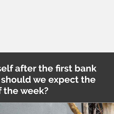
elf after the first bank
 should we expect the
of the week?