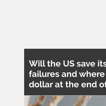
Will the US save its
failures and where
dollar at the end 