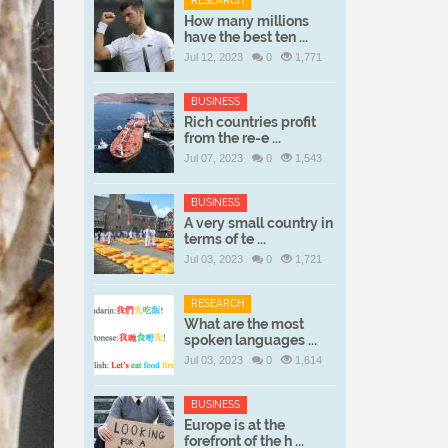
RESEARCH
How many millions
have the best ten ...
Jul 12, 2023
0
1,771
BUSINESS
Rich countries profit
from the re-e ...
Jul 07, 2023
0
1,543
BUSINESS
A very small country in
terms of te ...
Jul 03, 2023
0
1,721
RESEARCH
What are the most
spoken languages ...
Jul 03, 2023
0
1,614
BUSINESS
Europe is at the
forefront of the h ...