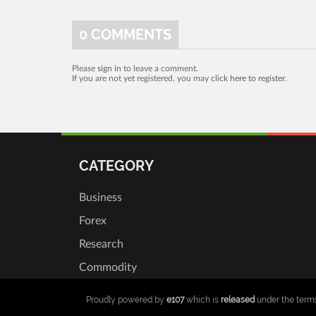
0
COMMENTS
Please
sign in
to leave a comment.
If you are not yet registered, you may
click here to register
.
CATEGORY
Business
Forex
Research
Commodity
Proudly powered by
e107
which is
released
under the term