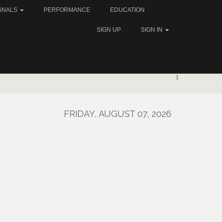
GNALS
PERFORMANCE
EDUCATION
SIGN UP
SIGN IN
1
FRIDAY, AUGUST 07, 2026