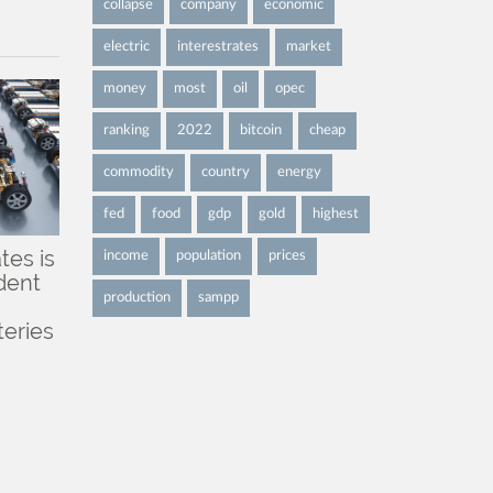
collapse
company
economic
electric
interestrates
market
money
most
oil
opec
ranking
2022
bitcoin
cheap
commodity
country
energy
fed
food
gdp
gold
highest
tes is
income
population
prices
dent
production
sampp
teries