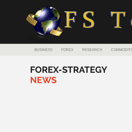
BUSINESS
FOREX
RESEARCH
COMMODIT
FOREX-STRATEGY
NEWS