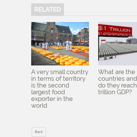
RELATED
A very small country
What are the
in terms of territory
countries an
is the second
do they reach
largest food
trillion GDP?
exporter in the
world
Back