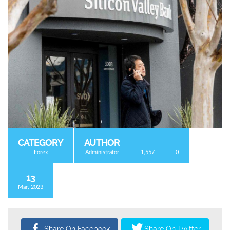
CATEGORY
AUTHOR
Forex
Administrator
1,557
0
13
Mar, 2023