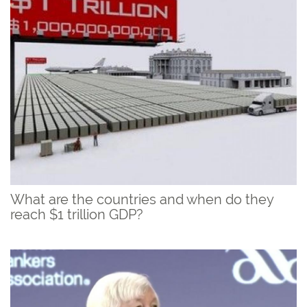
What are the countries and when do they
reach $1 trillion GDP?