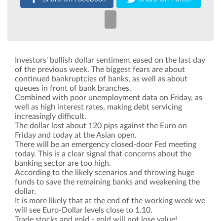
Investors' bullish dollar sentiment eased on the last day
of the previous week. The biggest fears are about
continued bankruptcies of banks, as well as about
queues in front of bank branches.
Combined with poor unemployment data on Friday, as
well as high interest rates, making debt servicing
increasingly difficult.
The dollar lost about 120 pips against the Euro on
Friday and today at the Asian open.
There will be an emergency closed-door Fed meeting
today. This is a clear signal that concerns about the
banking sector are too high.
According to the likely scenarios and throwing huge
funds to save the remaining banks and weakening the
dollar.
It is more likely that at the end of the working week we
will see Euro-Dollar levels close to 1.10.
Trade stocks and gold - gold will not lose value!