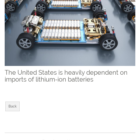
The United States is heavily dependent on
imports of lithium-ion batteries
Back