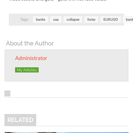
Tags:
banks
usa
collapse
forex
EURUSD
bank
About the Author
Administrator
My Articles
RELATED