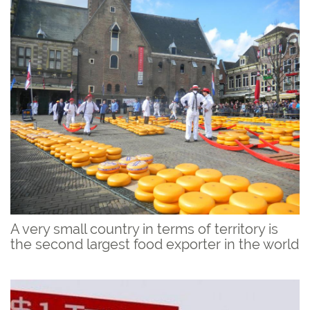
A very small country in terms of territory is
the second largest food exporter in the world