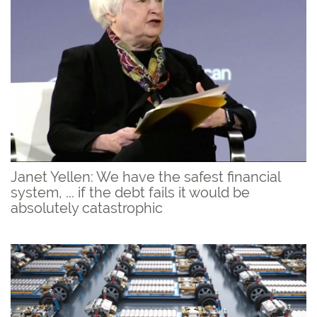
Janet Yellen: We have the safest financial
system, ... if the debt fails it would be
absolutely catastrophic