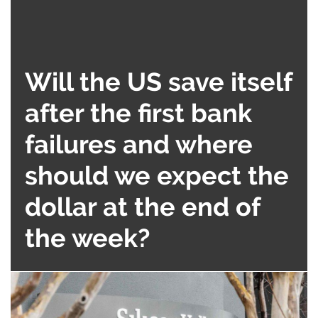
Will the US save itself
after the first bank
failures and where
should we expect the
dollar at the end of
the week?