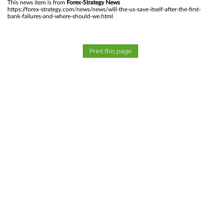
This news item is from
Forex-Strategy News
https://forex-strategy.com/news/news/will-the-us-save-itself-after-the-first-
bank-failures-and-where-should-we.html
Print this page