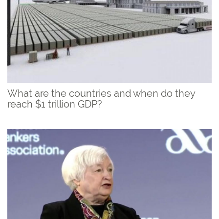
What are the countries and when do they
reach $1 trillion GDP?