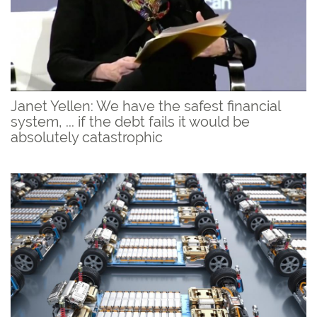
Janet Yellen: We have the safest financial
system, ... if the debt fails it would be
absolutely catastrophic