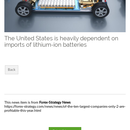
The United States is heavily dependent on
imports of lithium-ion batteries
Back
This news item is from
Forex-Strategy News
https://forex-strategy.com/news/news/of-the-ten-largest-companies-only-2-are-
profitable-this-year.html