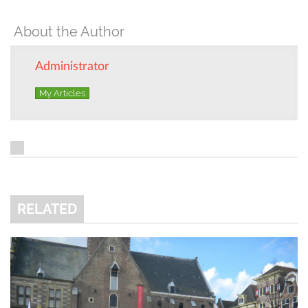
About the Author
Administrator
My Articles
RELATED