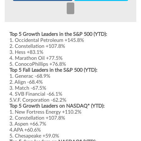
Top 5 Growth Leaders in the S&P 500 (YTD):
1. Occidental Petroleum +145.8%
2. Constellation +107.8%
3. Hess +83.1%
4. Marathon Oil +77.5%
5. ConocoPhillips +76.8%
Top 5 Fall Leaders in the S&P 500 (YTD):
1. Generac -68.9%
2. Align -68.4%
3. Match -67.5%
4. SVB Financial -66.1%
5.V.F. Corporation -62.2%
Top 5 Growth Leaders on NASDAQ* (YTD):
1. New Fortress Energy +110.2%
2. Constellation +107.8%
3. Aspen +66.7%
4.APA +60.6%
5. Chesapeake +59.0%