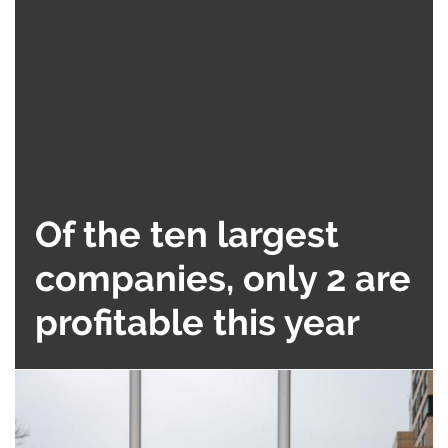
Of the ten largest
companies, only 2 are
profitable this year