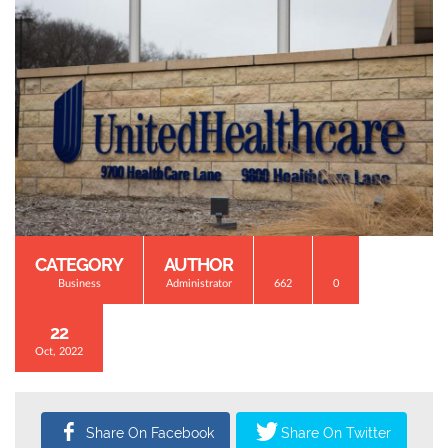
CATEGORY
AUTHOR
Business
Administrator
662
0
22
Oct, 2022