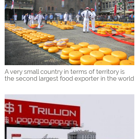
A very small country in terms of territory is
the second largest food exporter in the world