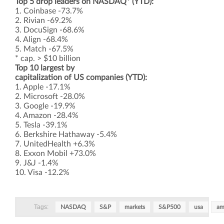
Top 5 drop leaders on NASDAQ* (YTD):
1. Coinbase -73.7%
2. Rivian -69.2%
3. DocuSign -68.6%
4. Align -68.4%
5. Match -67.5%
* cap. > $10 billion
Top 10 largest by
capitalization of US companies (YTD):
1. Apple -17.1%
2. Microsoft -28.0%
3. Google -19.9%
4. Amazon -28.4%
5. Tesla -39.1%
6. Berkshire Hathaway -5.4%
7. UnitedHealth +6.3%
8. Exxon Mobil +73.0%
9. J&J -1.4%
10. Visa -12.2%
Tags:
NASDAQ
S&P
markets
S&P500
usa
am