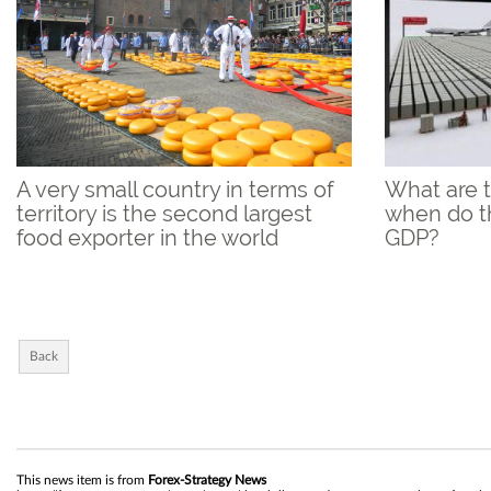
A very small country in terms of
What are 
territory is the second largest
when do th
food exporter in the world
GDP?
Back
This news item is from
Forex-Strategy News