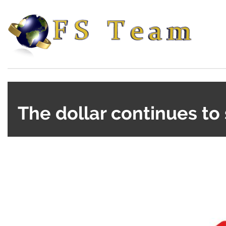
The dollar continues to 