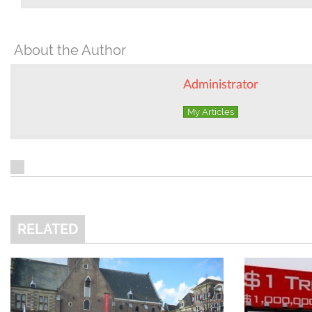
About the Author
Administrator
My Articles
RELATED