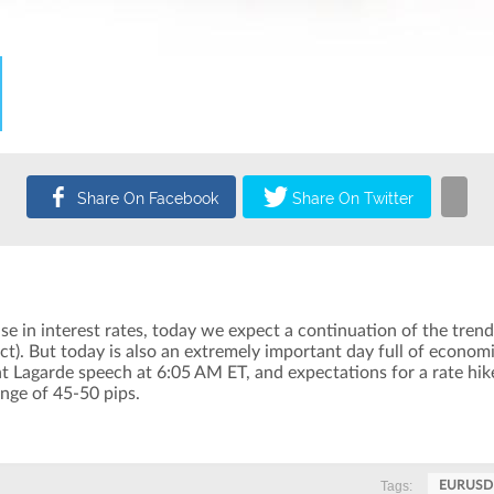
e in interest rates, today we expect a continuation of the trend 
. But today is also an extremely important day full of economi
 Lagarde speech at 6:05 AM ET, and expectations for a rate hik
ange of 45-50 pips.
Tags:
EURUSD