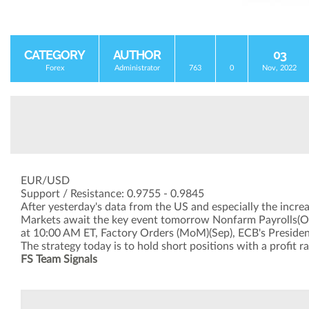
CATEGORY
AUTHOR
03
Forex
Administrator
763
0
Nov, 2022
EUR/USD
Support / Resistance: 0.9755 - 0.9845
After yesterday's data from the US and especially the increas
Markets await the key event tomorrow Nonfarm Payrolls(Oct)
at 10:00 AM ET, Factory Orders (MoM)(Sep), ECB's President
The strategy today is to hold short positions with a profit r
FS Team Signals