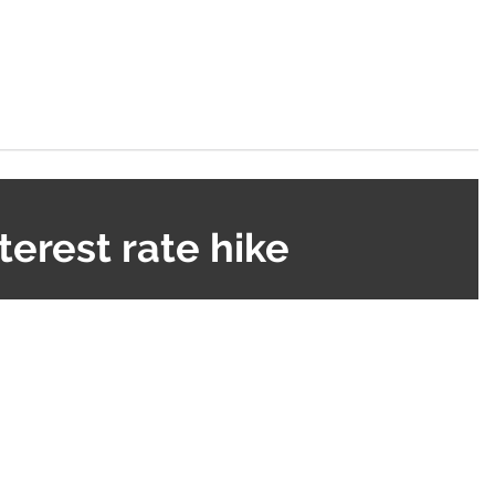
terest rate hike