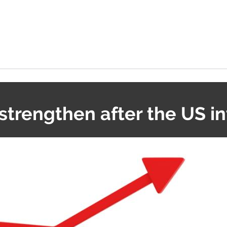
strengthen after the US in