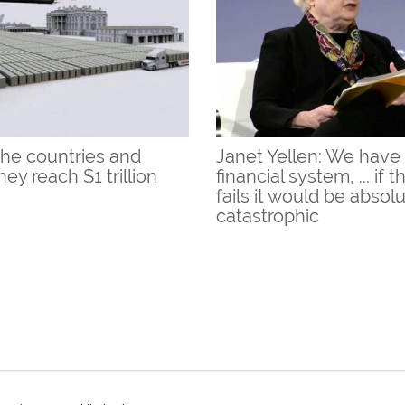
the countries and
Janet Yellen: We have 
ey reach $1 trillion
financial system, ... if 
fails it would be absol
catastrophic