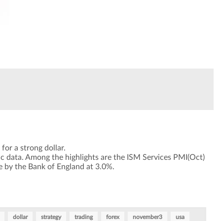
for a strong dollar.
c data. Among the highlights are the ISM Services PMI(Oct)
e by the Bank of England at 3.0%.
dollar
strategy
trading
forex
november3
usa