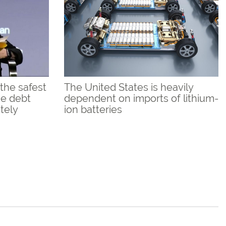
the safest
The United States is heavily
the debt
dependent on imports of lithium-
utely
ion batteries