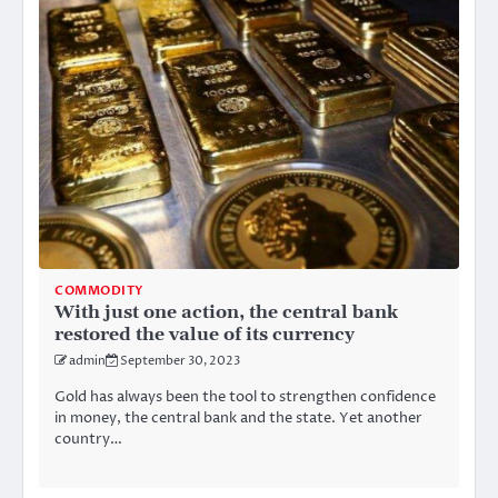
COMMODITY
With just one action, the central bank
restored the value of its currency
admin
September 30, 2023
Gold has always been the tool to strengthen confidence
in money, the central bank and the state. Yet another
country…