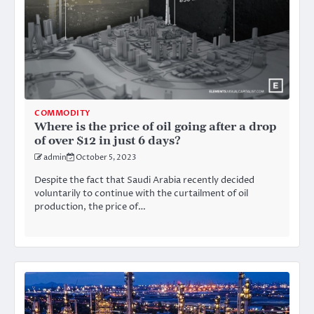
COMMODITY
Where is the price of oil going after a drop
of over $12 in just 6 days?
admin
October 5, 2023
Despite the fact that Saudi Arabia recently decided
voluntarily to continue with the curtailment of oil
production, the price of…