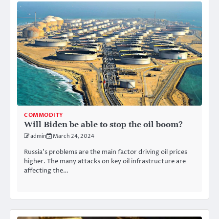
COMMODITY
Will Biden be able to stop the oil boom?
admin
March 24, 2024
Russia’s problems are the main factor driving oil prices
higher. The many attacks on key oil infrastructure are
affecting the…