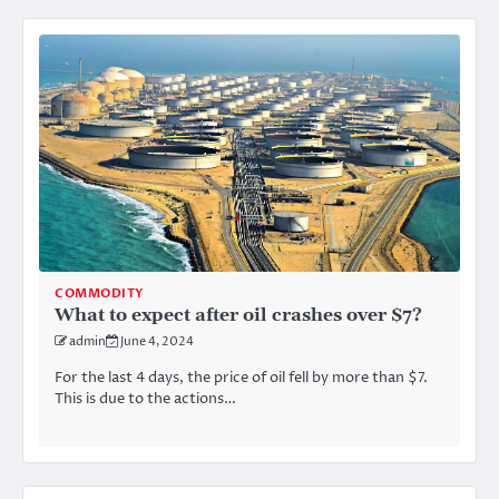
COMMODITY
What to expect after oil crashes over $7?
admin
June 4, 2024
For the last 4 days, the price of oil fell by more than $7.
This is due to the actions…