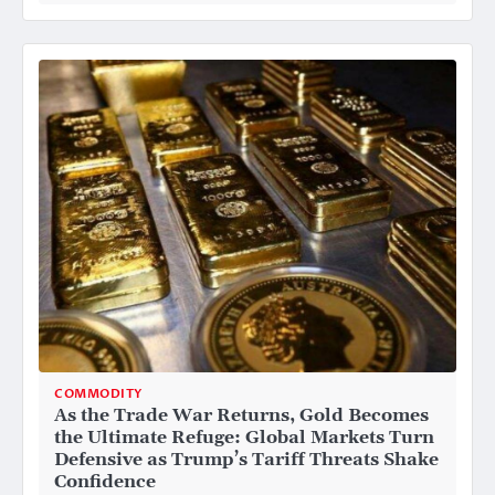
COMMODITY
As the Trade War Returns, Gold Becomes
the Ultimate Refuge: Global Markets Turn
Defensive as Trump’s Tariff Threats Shake
Confidence