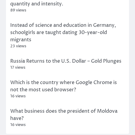
quantity and intensity.
89 views
Instead of science and education in Germany,
schoolgirls are taught dating 30-year-old
migrants
23 views
Russia Returns to the U.S. Dollar – Gold Plunges
17 views
Which is the country where Google Chrome is
not the most used browser?
16 views
What business does the president of Moldova
have?
16 views