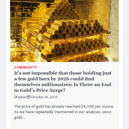
COMMODITY
It’s not impossible that those holding just
a few gold bars by 2026 could find
themselves millionaires: Is There an End
to Gold’s Price Surge?
admin
October 16, 2025
The price of gold has already reached $4,300 per ounce.
As we have repeatedly mentioned in our analyses, once
gold…