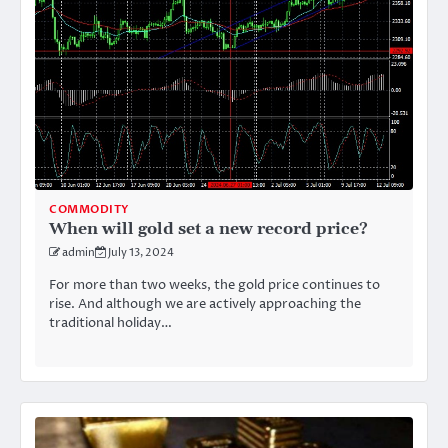
COMMODITY
When will gold set a new record price?
admin
July 13, 2024
For more than two weeks, the gold price continues to
rise. And although we are actively approaching the
traditional holiday…