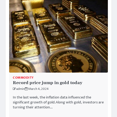
COMMODITY
Record price jump in gold today
admin
March 4, 2024
In the last week, the inflation data influenced the
significant growth of gold.Along with gold, investors are
turning their attention…