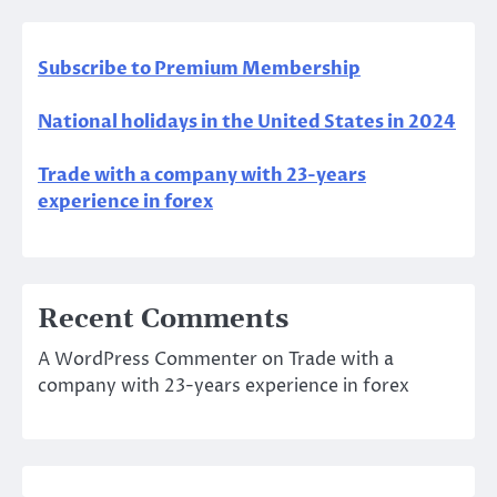
Subscribe to Premium Membership
National holidays in the United States in 2024
Trade with a company with 23-years
experience in forex
Recent Comments
A WordPress Commenter
on
Trade with a
company with 23-years experience in forex