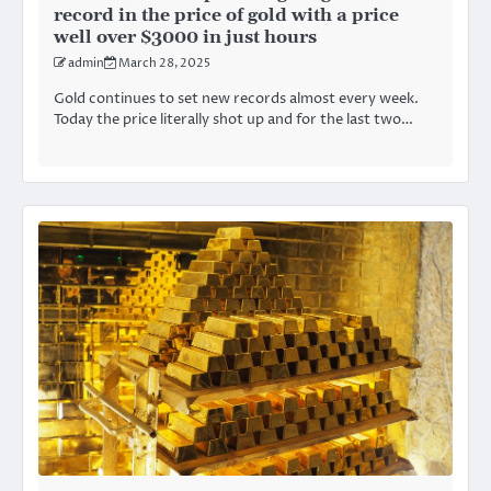
record in the price of gold with a price
well over $3000 in just hours
admin
March 28, 2025
Gold continues to set new records almost every week.
Today the price literally shot up and for the last two…