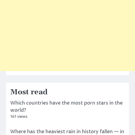
Most read
Which countries have the most porn stars in the
world?
161 views
Where has the heaviest rain in history fallen — in