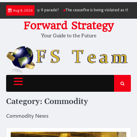
Skip
ing the May 9 parade?
The ceasefire is being violated as the war continues: S
Aug 8, 2026
to
content
Forward Strategy
Your Guide to the Future
Category:
Commodity
Commodity News