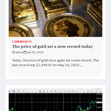
COMMODITY
The price of gold set a new record today
admin
July 16, 2024
Today, the price of gold once again set a new record. The
last record was $2,449.97 on May 20, 2024.…