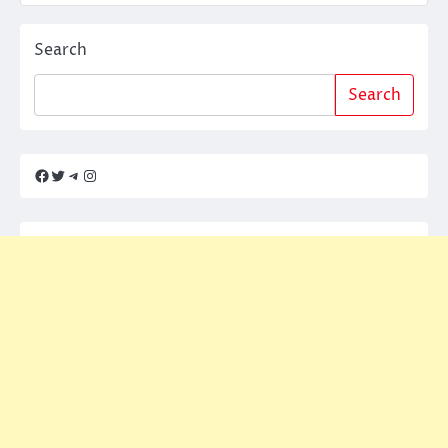
Search
Search
Facebook
Twitter
Telegram
Instagram