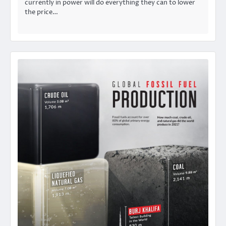
currently in power will do everything they can to lower
the price…