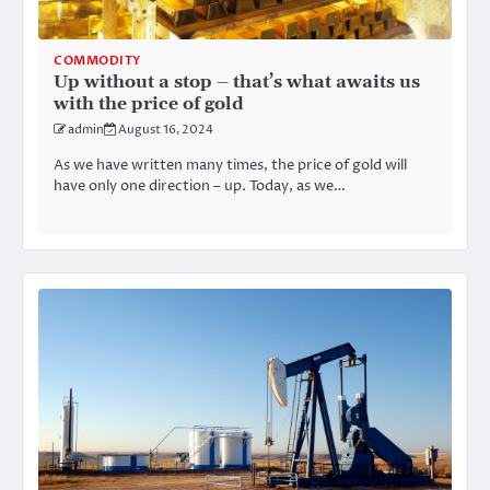
COMMODITY
Up without a stop – that’s what awaits us
with the price of gold
admin
August 16, 2024
As we have written many times, the price of gold will
have only one direction – up. Today, as we…