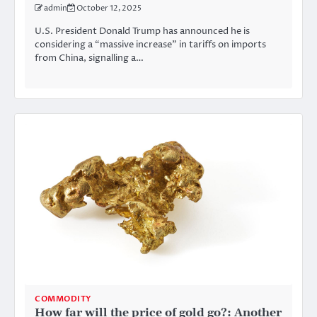
admin
October 12, 2025
U.S. President Donald Trump has announced he is
considering a “massive increase” in tariffs on imports
from China, signalling a…
COMMODITY
How far will the price of gold go?: Another