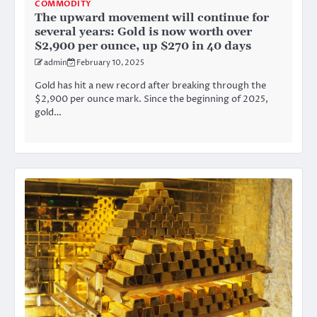
COMMODITY
The upward movement will continue for
several years: Gold is now worth over
$2,900 per ounce, up $270 in 40 days
admin
February 10, 2025
Gold has hit a new record after breaking through the
$2,900 per ounce mark. Since the beginning of 2025,
gold…