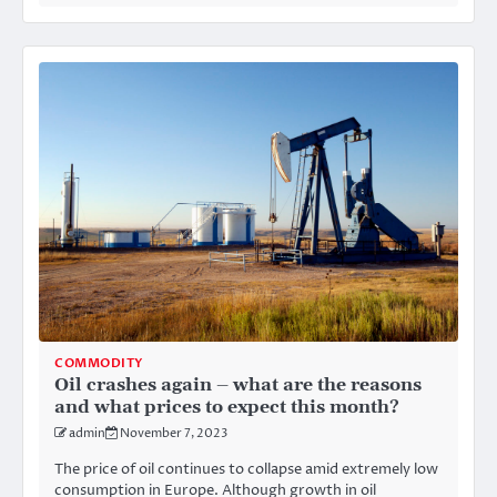
COMMODITY
Oil crashes again – what are the reasons
and what prices to expect this month?
admin
November 7, 2023
The price of oil continues to collapse amid extremely low
consumption in Europe. Although growth in oil