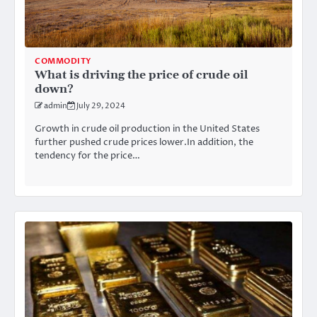
COMMODITY
What is driving the price of crude oil
down?
admin
July 29, 2024
Growth in crude oil production in the United States
further pushed crude prices lower.In addition, the
tendency for the price…