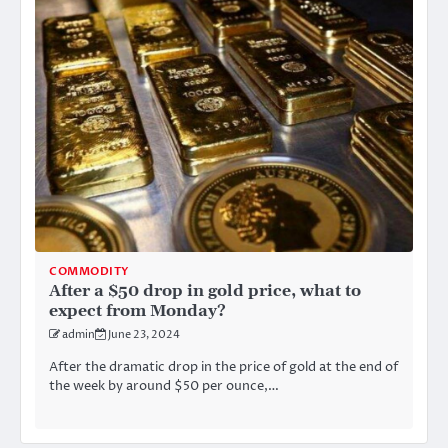
COMMODITY
After a $50 drop in gold price, what to
expect from Monday?
admin
June 23, 2024
After the dramatic drop in the price of gold at the end of
the week by around $50 per ounce,…