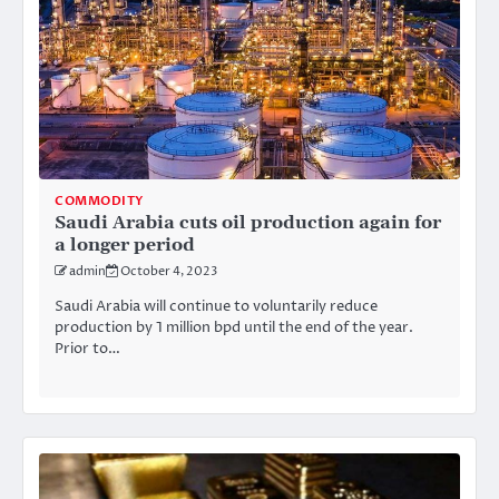
COMMODITY
Saudi Arabia cuts oil production again for
a longer period
admin
October 4, 2023
Saudi Arabia will continue to voluntarily reduce
production by 1 million bpd until the end of the year.
Prior to…