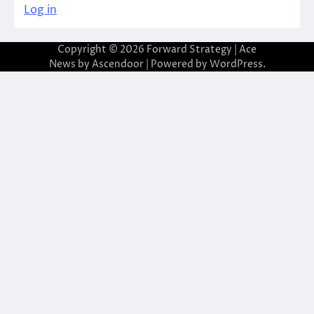
Log in
Copyright © 2026
Forward Strategy
| Ace
News by
Ascendoor
| Powered by
WordPress
.