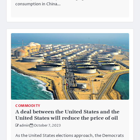
consumption in China…
COMMODITY
A deal between the United States and the
United States will reduce the price of oil
admin
October 7, 2023
As the United States elections approach, the Democrats