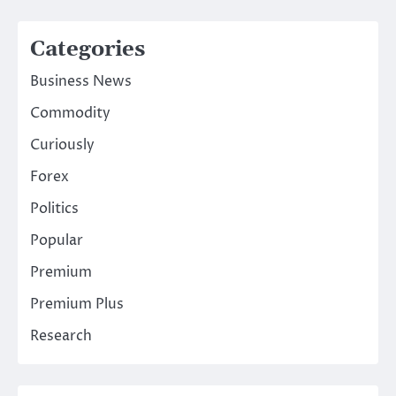
Categories
Business News
Commodity
Curiously
Forex
Politics
Popular
Premium
Premium Plus
Research