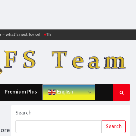
what’s next for oil
The markets no longer trust Trump: The huge increase
Premium Plus
English
Search
Search
more