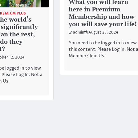
What you will learn
here in Premium
PREMIUM PLUS
Membership and how
he world’s
you will save your life!
 significantly
admin
August 23, 2024
an the rest,
do they
You need to be logged in to view
t?
this content. Please Log In. Not 
Member? Join Us
ober 12, 2024
be logged in to view
 Please Log In. Not a
n Us