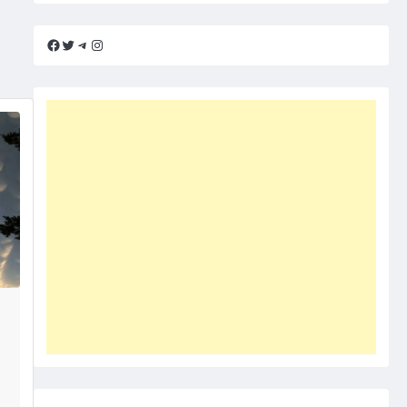
Facebook
Twitter
Telegram
Instagram