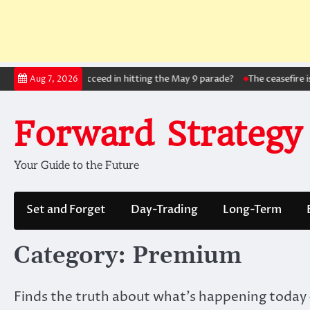
Skip
l!: Will Zelensky succeed in hitting the May 9 parade?
The ceasefire is be
Aug 7, 2026
to
content
Forward Strategy
Your Guide to the Future
Set and Forget
Day-Trading
Long-Term
Category:
Premium
Finds the truth about what’s happening today –