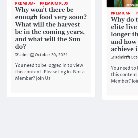
PREMIUM
PREMIUM PLUS
Why won’t there be
PREMIUM
enough food very soon?
Why do t
What will the harvest
elite live
be in the coming years,
longer th
and what will the Sun
and how 
do?
achieve i
admin
October 20, 2024
admin
Oct
You need to be logged in to view
You need to 
this content. Please Log In. Not a
this content.
Member? Join Us
Member? Joi