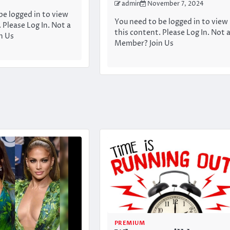
admin
November 7, 2024
be logged in to view
You need to be logged in to view
 Please Log In. Not a
this content. Please Log In. Not 
n Us
Member? Join Us
PREMIUM