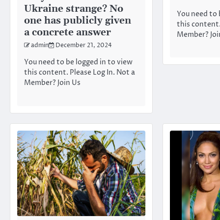
Ukraine strange? No
You need to 
one has publicly given
this content.
a concrete answer
Member? Joi
admin
December 21, 2024
You need to be logged in to view
this content. Please Log In. Not a
Member? Join Us