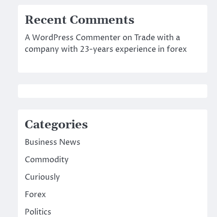
Recent Comments
A WordPress Commenter
on
Trade with a
company with 23-years experience in forex
Categories
Business News
Commodity
Curiously
Forex
Politics