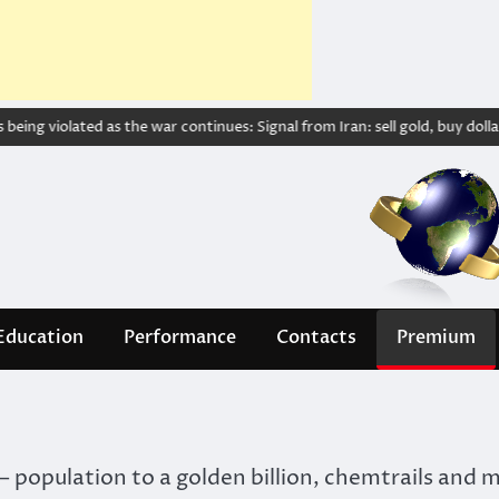
ing violated as the war continues: Signal from Iran: sell gold, buy dollar – 
Education
Performance
Contacts
Premium
 population to a golden billion, chemtrails and 