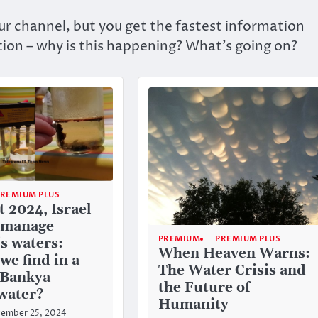
r channel, but you get the fastest information
ion – why is this happening? What’s going on?
PREMIUM PLUS
t 2024, Israel
 manage
PREMIUM
PREMIUM PLUS
's waters:
When Heaven Warns:
we find in a
The Water Crisis and
f Bankya
the Future of
water?
Humanity
ember 25, 2024