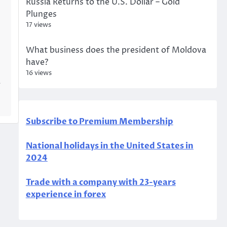
Russia Returns to the U.S. Dollar – Gold
Plunges
17 views
What business does the president of Moldova
have?
16 views
a
Subscribe to Premium Membership
National holidays in the United States in
2024
Trade with a company with 23-years
experience in forex