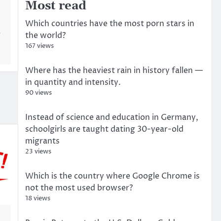
Most read
Which countries have the most porn stars in
a
the world?
167 views
Where has the heaviest rain in history fallen —
in quantity and intensity.
90 views
Instead of science and education in Germany,
schoolgirls are taught dating 30-year-old
migrants
23 views
Which is the country where Google Chrome is
not the most used browser?
18 views