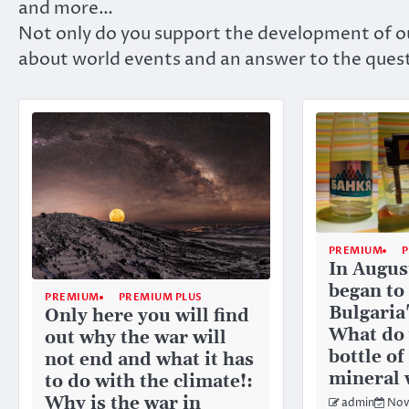
and more…
Not only do you support the development of ou
about world events and an answer to the quest
PREMIUM
In Augus
began to
PREMIUM
PREMIUM PLUS
Bulgaria
Only here you will find
What do 
out why the war will
bottle o
not end and what it has
mineral 
to do with the climate!:
Why is the war in
admin
Nov