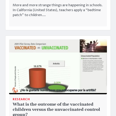
More and more strange things are happening in schools.
In California (United States), teachers apply a “bedtime
patch” to children.…
RESEARCH
What is the outcome of the vaccinated
children versus the unvaccinated control
group?