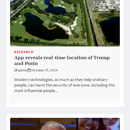
RESEARCH
App reveals real-time location of Trump
and Putin
admin
October 31, 2024
Modern technologies, as much as they help ordinary
people, can harm the security of everyone, including the
most influential people…