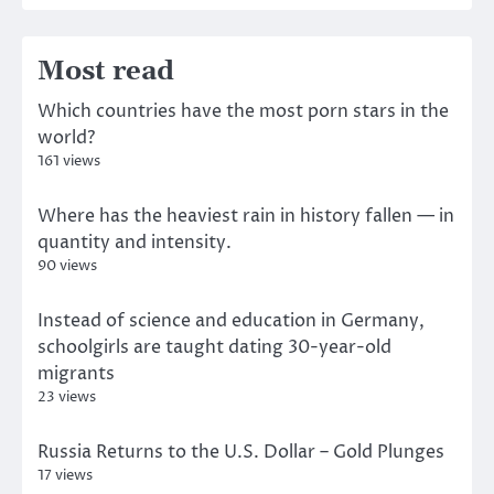
Most read
Which countries have the most porn stars in the
world?
161 views
Where has the heaviest rain in history fallen — in
quantity and intensity.
90 views
Instead of science and education in Germany,
schoolgirls are taught dating 30-year-old
migrants
23 views
Russia Returns to the U.S. Dollar – Gold Plunges
17 views