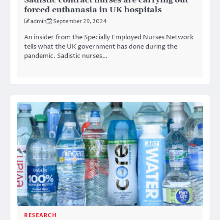
Sadistic contract nurses are carrying out
forced euthanasia in UK hospitals
admin
September 29, 2024
An insider from the Specially Employed Nurses Network
tells what the UK government has done during the
pandemic. Sadistic nurses…
RESEARCH