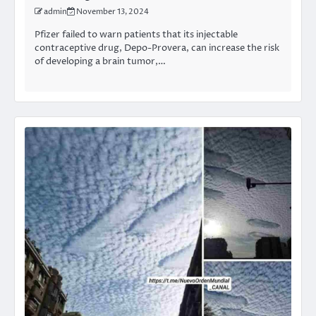
admin
November 13, 2024
Pfizer failed to warn patients that its injectable
contraceptive drug, Depo-Provera, can increase the risk
of developing a brain tumor,…