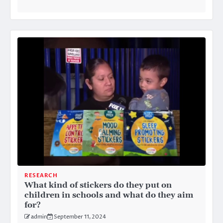
RESEARCH
What kind of stickers do they put on
children in schools and what do they aim
for?
admin
September 11, 2024