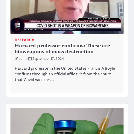
RESEARCH
Harvard professor confirms: These are
bioweapons of mass destruction
admin
September 17, 2024
Harvard professor in the United States Francis A Boyle
confirms through an official affidavit from the court
that Covid vaccines…