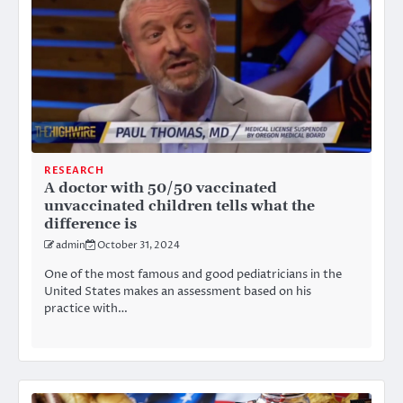
RESEARCH
A doctor with 50/50 vaccinated
unvaccinated children tells what the
difference is
admin
October 31, 2024
One of the most famous and good pediatricians in the
United States makes an assessment based on his
practice with…