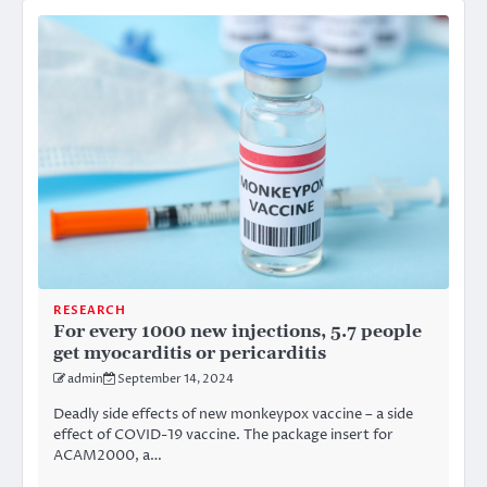
RESEARCH
For every 1000 new injections, 5.7 people
get myocarditis or pericarditis
admin
September 14, 2024
Deadly side effects of new monkeypox vaccine – a side
effect of COVID-19 vaccine. The package insert for
ACAM2000, a…