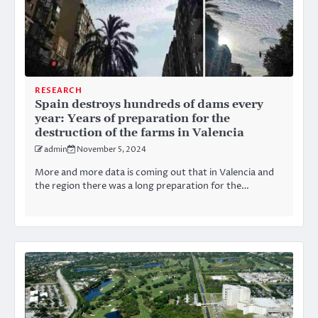
RESEARCH
Spain destroys hundreds of dams every
year: Years of preparation for the
destruction of the farms in Valencia
admin
November 5, 2024
More and more data is coming out that in Valencia and
the region there was a long preparation for the…