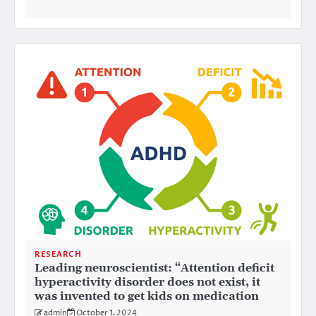
RESEARCH
Leading neuroscientist: “Attention deficit
hyperactivity disorder does not exist, it
was invented to get kids on medication
admin
October 1, 2024