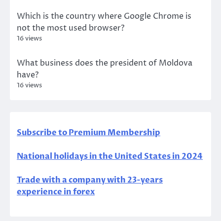
Which is the country where Google Chrome is
not the most used browser?
16 views
What business does the president of Moldova
have?
16 views
Subscribe to Premium Membership
National holidays in the United States in 2024
Trade with a company with 23-years
experience in forex