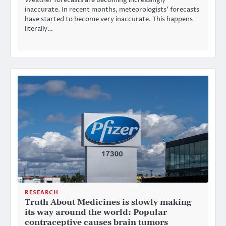
Weather forecasts are becoming increasingly
inaccurate. In recent months, meteorologists’ forecasts
have started to become very inaccurate. This happens
literally…
RESEARCH
Truth About Medicines is slowly making
its way around the world: Popular
contraceptive causes brain tumors