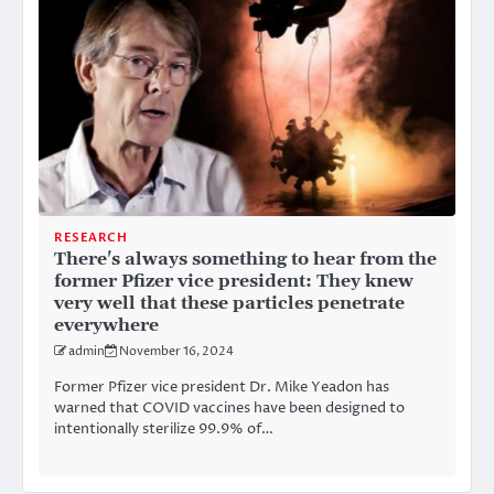
RESEARCH
There's always something to hear from the
former Pfizer vice president: They knew
very well that these particles penetrate
everywhere
admin
November 16, 2024
Former Pfizer vice president Dr. Mike Yeadon has
warned that COVID vaccines have been designed to
intentionally sterilize 99.9% of…