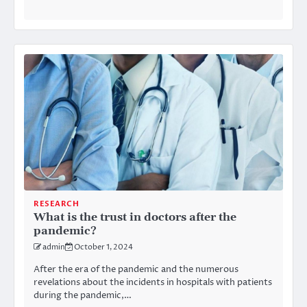
RESEARCH
What is the trust in doctors after the
pandemic?
admin
October 1, 2024
After the era of the pandemic and the numerous
revelations about the incidents in hospitals with patients
during the pandemic,…