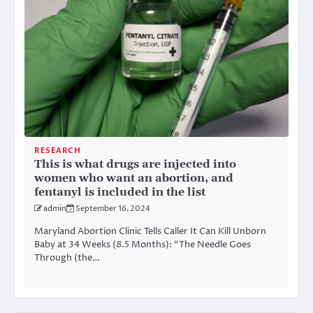
RESEARCH
This is what drugs are injected into
women who want an abortion, and
fentanyl is included in the list
admin
September 16, 2024
Maryland Abortion Clinic Tells Caller It Can Kill Unborn
Baby at 34 Weeks (8.5 Months): “The Needle Goes
Through (the…