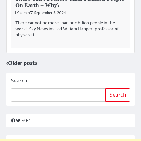
On Earth – Why?
admin
September 8, 2024
There cannot be more than one billion people in the
world. Sky News invited William Happer, professor of
physics at…
Older posts
Posts
navigation
Search
Search
Facebook
Twitter
Telegram
Instagram