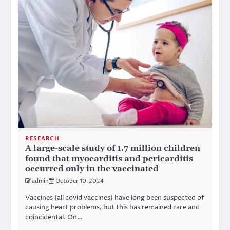
RESEARCH
A large-scale study of 1.7 million children
found that myocarditis and pericarditis
occurred only in the vaccinated
admin
October 10, 2024
Vaccines (all covid vaccines) have long been suspected of
causing heart problems, but this has remained rare and
coincidental. On…