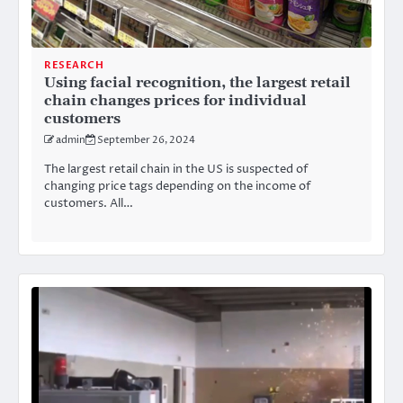
RESEARCH
Using facial recognition, the largest retail
chain changes prices for individual
customers
admin
September 26, 2024
The largest retail chain in the US is suspected of
changing price tags depending on the income of
customers. All…