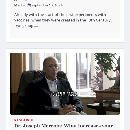
admin
September 10, 2024
Already with the start of the first experiments with
vaccines, when they were created in the 18th Century,
two groups…
RESEARCH
Dr. Joseph Mercola: What increases your