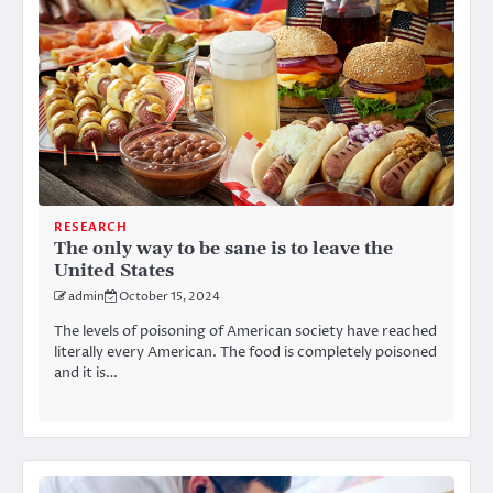
RESEARCH
The only way to be sane is to leave the
United States
admin
October 15, 2024
The levels of poisoning of American society have reached
literally every American. The food is completely poisoned
and it is…