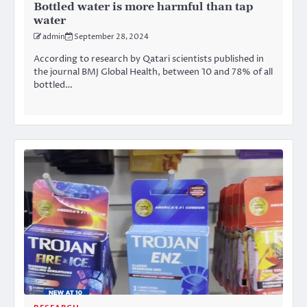
Bottled water is more harmful than tap
water
admin
September 28, 2024
According to research by Qatari scientists published in
the journal BMJ Global Health, between 10 and 78% of all
bottled…