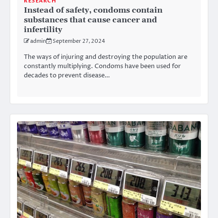
RESEARCH
Instead of safety, condoms contain
substances that cause cancer and
infertility
admin
September 27, 2024
The ways of injuring and destroying the population are
constantly multiplying. Condoms have been used for
decades to prevent disease…