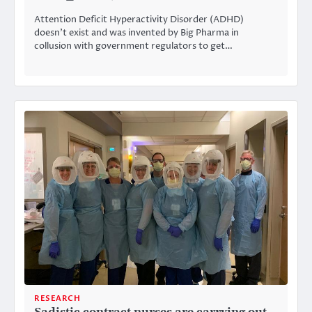
Attention Deficit Hyperactivity Disorder (ADHD)
doesn’t exist and was invented by Big Pharma in
collusion with government regulators to get…
RESEARCH