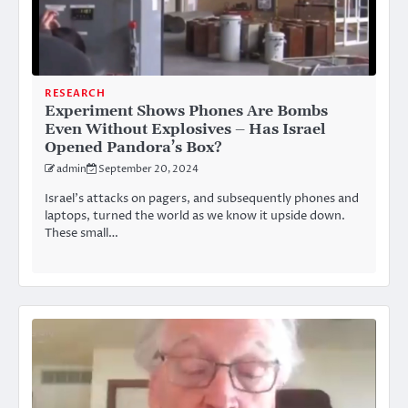
RESEARCH
Experiment Shows Phones Are Bombs
Even Without Explosives – Has Israel
Opened Pandora’s Box?
admin
September 20, 2024
Israel’s attacks on pagers, and subsequently phones and
laptops, turned the world as we know it upside down.
These small…