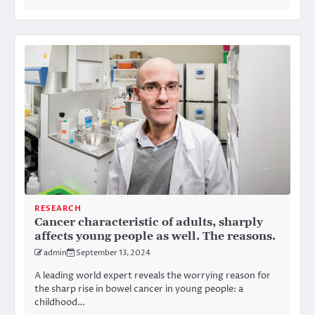
RESEARCH
Cancer characteristic of adults, sharply
affects young people as well. The reasons.
admin
September 13, 2024
A leading world expert reveals the worrying reason for
the sharp rise in bowel cancer in young people: a
childhood…