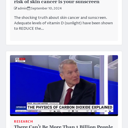
risk of skin cancer is your sunscreen
admin
September 10, 2024
The shocking truth about skin cancer and sunscreen.
Adequate levels of vitamin D (sunlight) have been shown
to REDUCE the…
RESEARCH
There Can’t Be More Than 1 Billion People