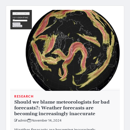
RESEARCH
Should we blame meteorologists for bad
forecasts?: Weather forecasts are
becoming increasingly inaccurate
admin
November 14, 2024