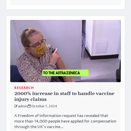
RESEARCH
2000% increase in staff to handle vaccine
injury claims
admin
October 7, 2024
A Freedom of Information request has revealed that
more than 14,000 people have applied for compensation
through the UK’s vaccine…