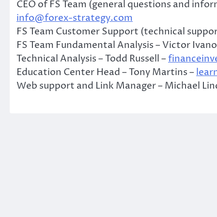
CEO of FS Team (general questions and inform
info@forex-strategy.com
FS Team Customer Support (technical suppor
FS Team Fundamental Analysis – Victor Ivano
Technical Analysis – Todd Russell –
financein
Education Center Head – Tony Martins –
lear
Web support and Link Manager – Michael Li