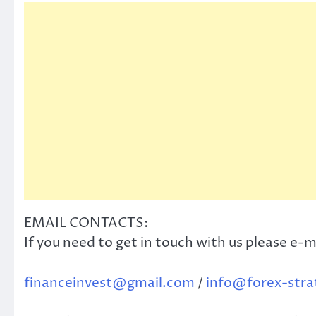
EMAIL CONTACTS:
If you need to get in touch with us please e-m
financeinvest@gmail.com
/
info@forex-str