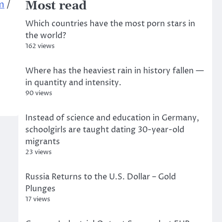
m
/
Most read
Which countries have the most porn stars in
the world?
162 views
Where has the heaviest rain in history fallen —
in quantity and intensity.
90 views
Instead of science and education in Germany,
schoolgirls are taught dating 30-year-old
migrants
23 views
Russia Returns to the U.S. Dollar – Gold
Plunges
17 views