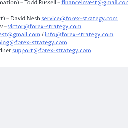
ation) – Todd Russell –
financeinvest@gmail.co
t) – David Nesh
service@forex-strategy.com
v –
victor@forex-strategy.com
vest@gmail.com
/
info@forex-strategy.com
ning@forex-strategy.com
ndner
support@forex-strategy.com