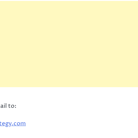
ail to:
ategy.com