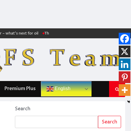
what’s next for oil
The markets no longer trust Trump: The huge increase
Premium Plus
English
Search
Search