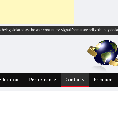
ing violated as the war continues: Signal from Iran: sell gold, buy dollar – 
Education
Performance
Contacts
Premium