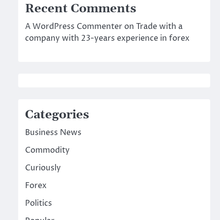
Recent Comments
A WordPress Commenter
on
Trade with a
company with 23-years experience in forex
Categories
Business News
Commodity
Curiously
Forex
Politics