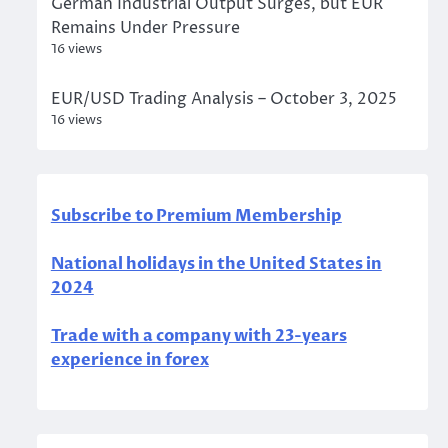
German Industrial Output Surges, but EUR
Remains Under Pressure
16 views
EUR/USD Trading Analysis – October 3, 2025
16 views
Subscribe to Premium Membership
National holidays in the United States in
2024
Trade with a company with 23-years
experience in forex