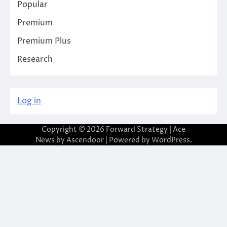
Popular
Premium
Premium Plus
Research
Log in
Copyright © 2026
Forward Strategy
| Ace
News by
Ascendoor
| Powered by
WordPress
.