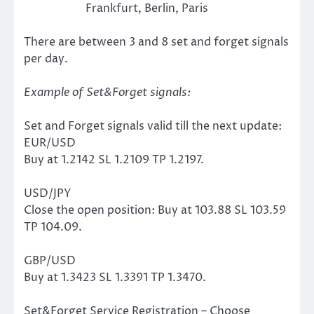
Frankfurt, Berlin, Paris
There are between 3 and 8 set and forget signals
per day.
Example of Set&Forget signals:
Set and Forget signals valid till the next update:
EUR/USD
Buy at 1.2142 SL 1.2109 TP 1.2197.
USD/JPY
Close the open position: Buy at 103.88 SL 103.59
TP 104.09.
GBP/USD
Buy at 1.3423 SL 1.3391 TP 1.3470.
Set&Forget Service Registration – Choose