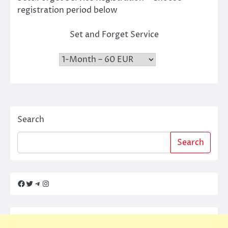
registration period below
Set and Forget Service
Search
Search
Facebook
Twitter
Telegram
Instagram