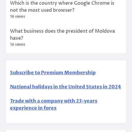
Which is the country where Google Chrome is
not the most used browser?
16 views
What business does the president of Moldova
have?
16 views
Subscribe to Premium Membership
National holidays in the United States in 2024
Trade with a company with 23-years
experience in forex