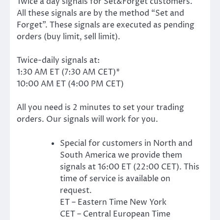
Twice a day signals for Set&Forget customers.
All these signals are by the method “Set and
Forget”. These signals are executed as pending
orders (buy limit, sell limit).
Twice-daily signals at:
1:30 AM ET (7:30 AM CET)*
10:00 AM ET (4:00 PM CET)
All you need is 2 minutes to set your trading
orders. Our signals will work for you.
Special for customers in North and
South America we provide them
signals at 16:00 ET (22:00 CET). This
time of service is available on
request.
ET – Eastern Time New York
CET – Central European Time