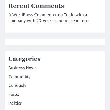
Recent Comments
A WordPress Commenter
on
Trade with a
company with 23-years experience in forex
Categories
Business News
Commodity
Curiously
Forex
Politics