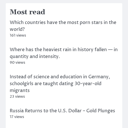
Most read
Which countries have the most porn stars in the
world?
161 views
Where has the heaviest rain in history fallen — in
quantity and intensity.
90 views
Instead of science and education in Germany,
schoolgirls are taught dating 30-year-old
migrants
23 views
Russia Returns to the U.S. Dollar – Gold Plunges
17 views