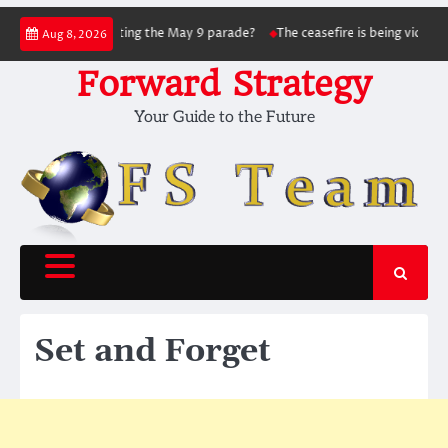
Skip
nsky succeed in hitting the May 9 parade?
The ceasefire is being violated as 
Aug 8, 2026
to
content
Forward Strategy
Your Guide to the Future
Set and Forget