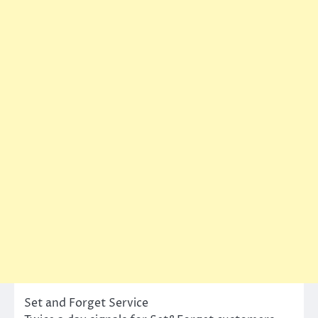
Set and Forget Service