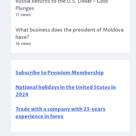
Russia Returns to the U.S. Dollar – Gold
Plunges
17 views
What business does the president of Moldova
have?
16 views
Subscribe to Premium Membership
National holidays in the United States in
2024
Trade with a company with 23-years
experience in forex