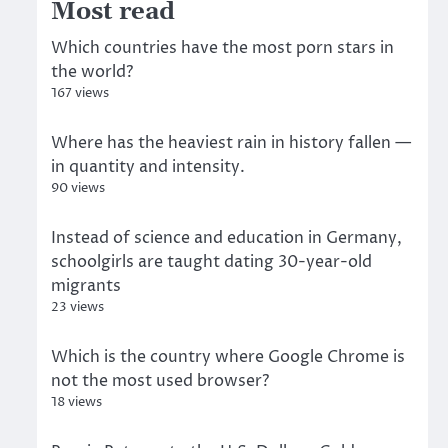
Most read
Which countries have the most porn stars in
the world?
167 views
Where has the heaviest rain in history fallen —
in quantity and intensity.
90 views
Instead of science and education in Germany,
schoolgirls are taught dating 30-year-old
migrants
23 views
Which is the country where Google Chrome is
not the most used browser?
18 views