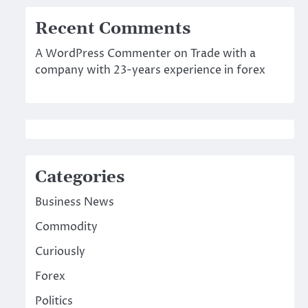
Recent Comments
A WordPress Commenter
on
Trade with a
company with 23-years experience in forex
Categories
Business News
Commodity
Curiously
Forex
Politics