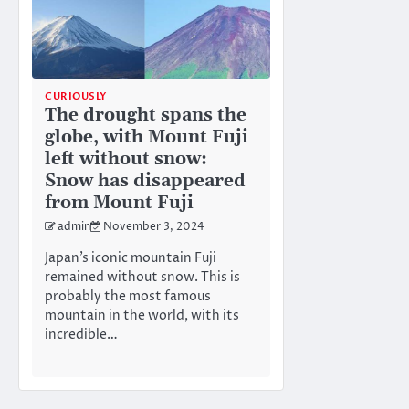
CURIOUSLY
The drought spans the
globe, with Mount Fuji
left without snow:
Snow has disappeared
from Mount Fuji
admin
November 3, 2024
Japan’s iconic mountain Fuji
remained without snow. This is
probably the most famous
mountain in the world, with its
incredible…