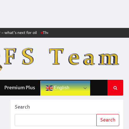
hat’s next for oil
The markets no longer trust Trump: The huge increase 
Premium Plus
English
Search
Search