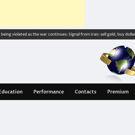
ing violated as the war continues: Signal from Iran: sell gold, buy dollar – w
Education
Performance
Contacts
Premium