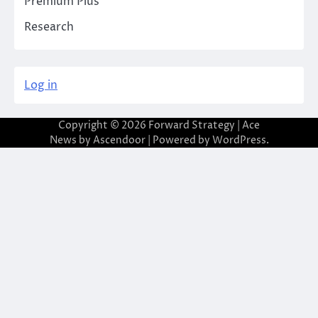
Premium Plus
Research
Log in
Copyright © 2026
Forward Strategy
| Ace
News by
Ascendoor
| Powered by
WordPress
.