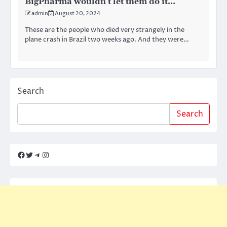
BigPharma wouldn’t let them do it…
admin
August 20, 2024
These are the people who died very strangely in the
plane crash in Brazil two weeks ago. And they were…
Search
Search
Facebook
Twitter
Telegram
Instagram