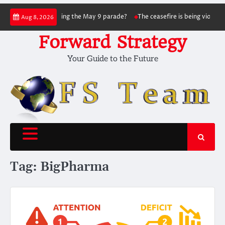
Skip
nsky succeed in hitting the May 9 parade?
The ceasefire is being violated as 
Aug 8, 2026
to
content
Forward Strategy
Your Guide to the Future
Tag:
BigPharma