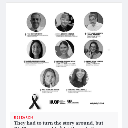
RESEARCH
They had to turn the story around, but