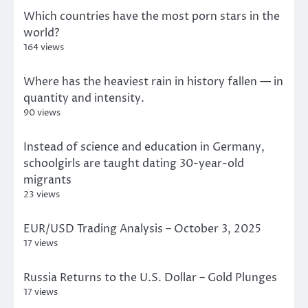
Which countries have the most porn stars in the
world?
164 views
Where has the heaviest rain in history fallen — in
quantity and intensity.
90 views
Instead of science and education in Germany,
schoolgirls are taught dating 30-year-old
migrants
23 views
EUR/USD Trading Analysis – October 3, 2025
17 views
Russia Returns to the U.S. Dollar – Gold Plunges
17 views