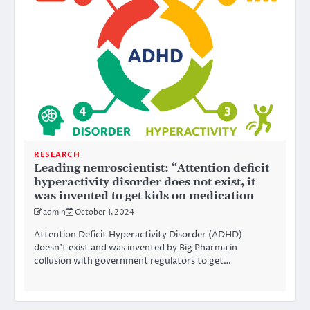
RESEARCH
Leading neuroscientist: “Attention deficit
hyperactivity disorder does not exist, it
was invented to get kids on medication
admin
October 1, 2024
Attention Deficit Hyperactivity Disorder (ADHD)
doesn’t exist and was invented by Big Pharma in
collusion with government regulators to get…