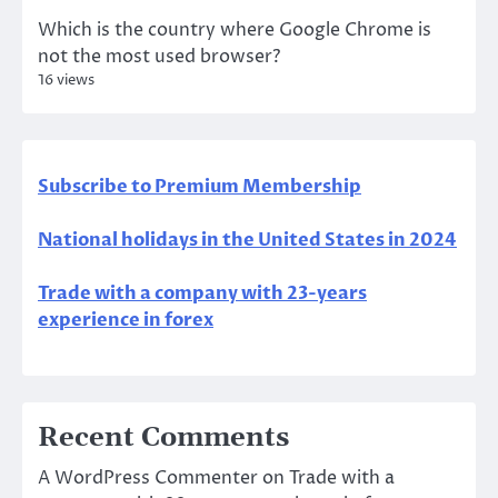
Which is the country where Google Chrome is
not the most used browser?
16 views
Subscribe to Premium Membership
National holidays in the United States in 2024
Trade with a company with 23-years
experience in forex
Recent Comments
A WordPress Commenter
on
Trade with a