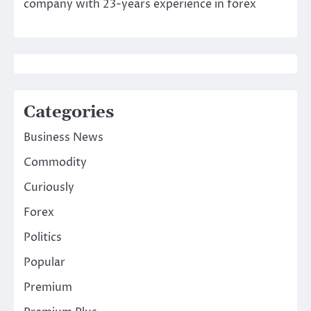
company with 23-years experience in forex
Categories
Business News
Commodity
Curiously
Forex
Politics
Popular
Premium