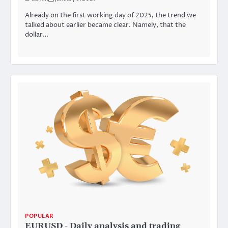
Already on the first working day of 2025, the trend we
talked about earlier became clear. Namely, that the
dollar…
POPULAR
EURUSD - Daily analysis and trading