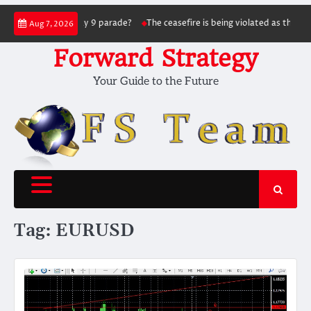
Skip
g the May 9 parade?
The ceasefire is being violated as the war continues: Sig
Aug 7, 2026
to
content
Forward Strategy
Your Guide to the Future
Tag:
EURUSD