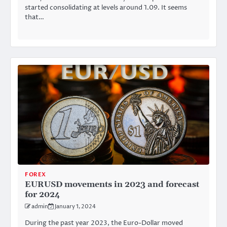
started consolidating at levels around 1.09. It seems
that…
FOREX
EURUSD movements in 2023 and forecast
for 2024
admin
January 1, 2024
During the past year 2023, the Euro-Dollar moved