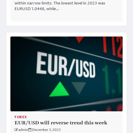
within narrow limits. The lowest level in 2023 was
EURUSD 1.0448, while…
FOREX
EUR/USD will reverse trend this week
admin
December 3, 2023