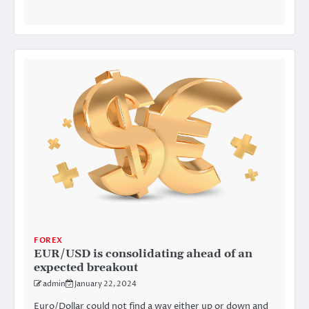
FOREX
EUR/USD is consolidating ahead of an
expected breakout
admin
January 22, 2024
Euro/Dollar could not find a way either up or down and