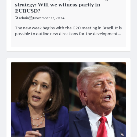
strategy: Will we witness parity in
EURUSD?
admin
November 17, 2024
The new week begins with the G20 meeting in Brazil. It is
possible to outline new directions for the development…