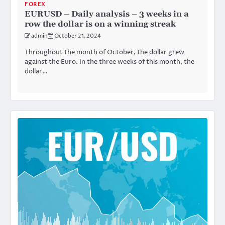
FOREX
EURUSD – Daily analysis – 3 weeks in a
row the dollar is on a winning streak
admin
October 21, 2024
Throughout the month of October, the dollar grew
against the Euro. In the three weeks of this month, the
dollar…