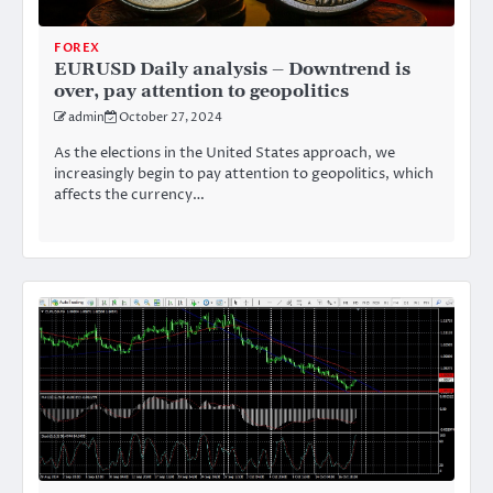
FOREX
EURUSD Daily analysis – Downtrend is
over, pay attention to geopolitics
admin
October 27, 2024
As the elections in the United States approach, we
increasingly begin to pay attention to geopolitics, which
affects the currency…