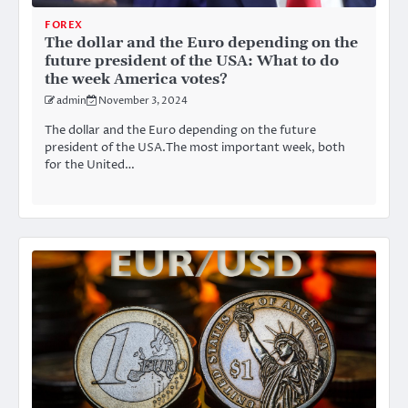
FOREX
The dollar and the Euro depending on the
future president of the USA: What to do
the week America votes?
admin
November 3, 2024
The dollar and the Euro depending on the future
president of the USA.The most important week, both
for the United…