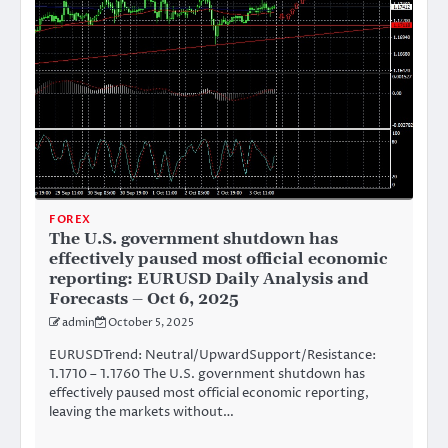
FOREX
The U.S. government shutdown has
effectively paused most official economic
reporting: EURUSD Daily Analysis and
Forecasts – Oct 6, 2025
admin
October 5, 2025
EURUSDTrend: Neutral/UpwardSupport/Resistance:
1.1710 – 1.1760 The U.S. government shutdown has
effectively paused most official economic reporting,
leaving the markets without…