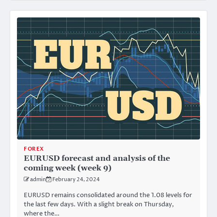
FOREX
EURUSD forecast and analysis of the
coming week (week 9)
admin
February 24, 2024
EURUSD remains consolidated around the 1.08 levels for
the last few days. With a slight break on Thursday,
where the…