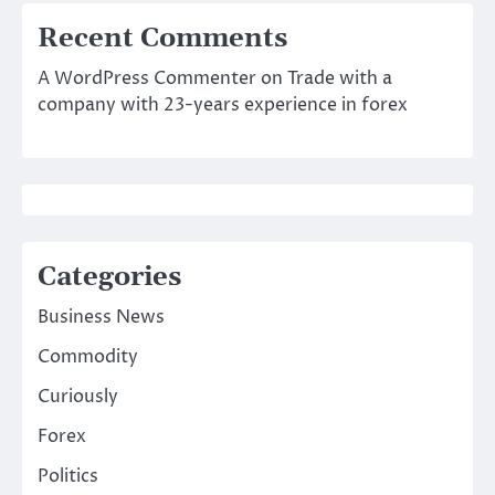
Recent Comments
A WordPress Commenter
on
Trade with a
company with 23-years experience in forex
Categories
Business News
Commodity
Curiously
Forex
Politics