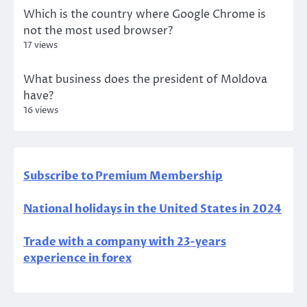
Which is the country where Google Chrome is
not the most used browser?
17 views
What business does the president of Moldova
have?
16 views
Subscribe to Premium Membership
National holidays in the United States in 2024
Trade with a company with 23-years
experience in forex