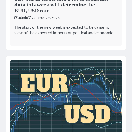
data this week will determine the
EUR/USD rate
admin
October 29, 2023
The start of the new week is expected to be dynamic in
view of the expected important political and economic…