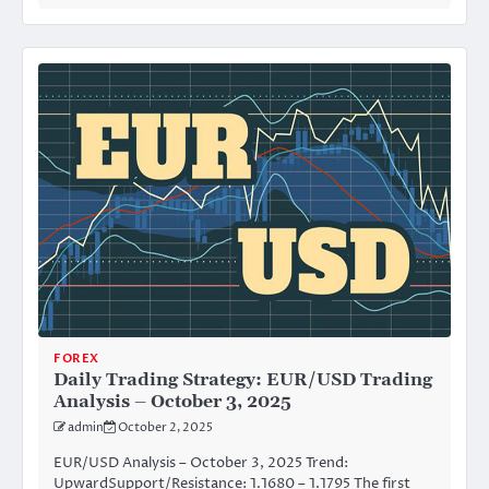
FOREX
Daily Trading Strategy: EUR/USD Trading
Analysis – October 3, 2025
admin
October 2, 2025
EUR/USD Analysis – October 3, 2025 Trend:
UpwardSupport/Resistance: 1.1680 – 1.1795 The first