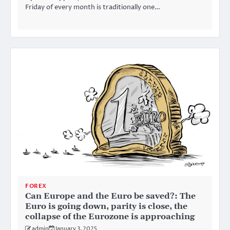
Friday of every month is traditionally one…
FOREX
Can Europe and the Euro be saved?: The
Euro is going down, parity is close, the
collapse of the Eurozone is approaching
admin
January 3, 2025