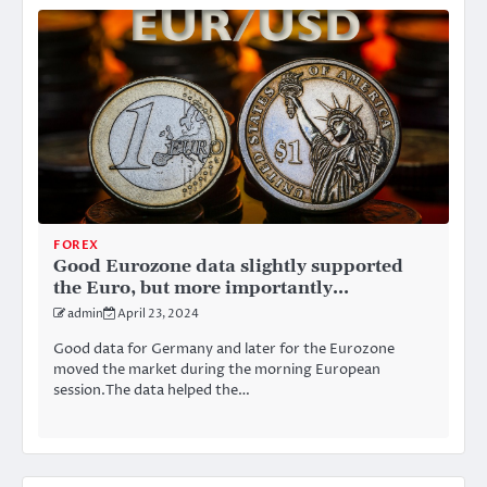
FOREX
Good Eurozone data slightly supported
the Euro, but more importantly…
admin
April 23, 2024
Good data for Germany and later for the Eurozone
moved the market during the morning European
session.The data helped the…