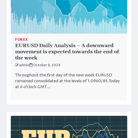
FOREX
EURUSD Daily Analysis – A downward
movement is expected towards the end of
the week
admin
October 8, 2024
Throughout the first day of the new week EURUSD
remained consolidated at the levels of 1.0960/85.Today
at 6 o’clock GMT…