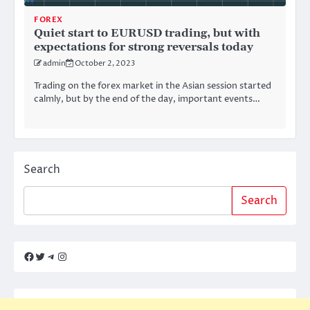
FOREX
Quiet start to EURUSD trading, but with
expectations for strong reversals today
admin
October 2, 2023
Trading on the forex market in the Asian session started
calmly, but by the end of the day, important events…
Search
Search
Facebook
Twitter
Telegram
Instagram