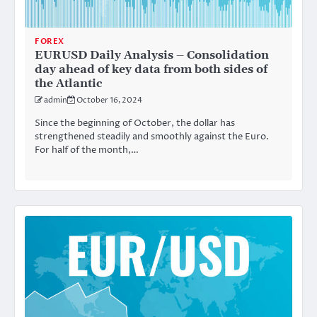
FOREX
EURUSD Daily Analysis – Consolidation
day ahead of key data from both sides of
the Atlantic
admin
October 16, 2024
Since the beginning of October, the dollar has
strengthened steadily and smoothly against the Euro.
For half of the month,…