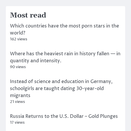
Most read
Which countries have the most porn stars in the
world?
162 views
Where has the heaviest rain in history fallen — in
quantity and intensity.
90 views
Instead of science and education in Germany,
schoolgirls are taught dating 30-year-old
migrants
21 views
Russia Returns to the U.S. Dollar – Gold Plunges
17 views