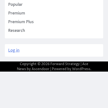
Popular
Premium
Premium Plus
Research
Log in
Copyright © 2026
Forward Strategy
| Ace
News by
Ascendoor
| Powered by
WordPress
.