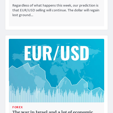
Regardless of what happens this week, our prediction is
that EUR/USD selling will continue. The dollar will regain
lost ground…
FOREX
The war in Israel and a lot of economic