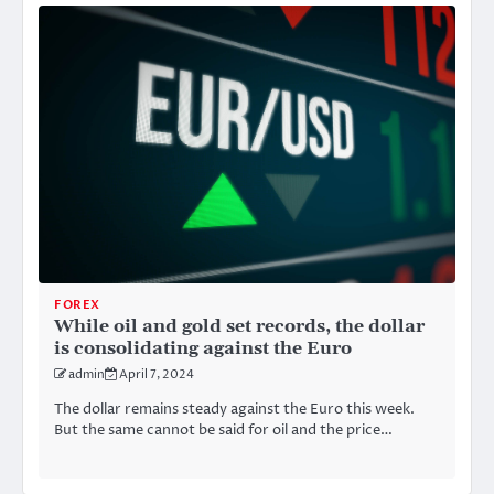
FOREX
While oil and gold set records, the dollar
is consolidating against the Euro
admin
April 7, 2024
The dollar remains steady against the Euro this week.
But the same cannot be said for oil and the price…