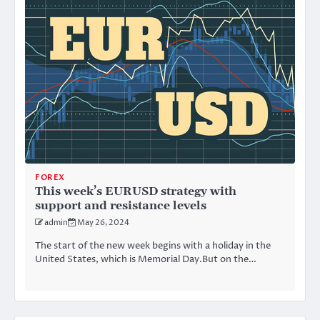
FOREX
This week’s EURUSD strategy with
support and resistance levels
admin
May 26, 2024
The start of the new week begins with a holiday in the
United States, which is Memorial Day.But on the…