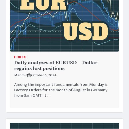
FOREX
Daily analyzes of EURUSD – Dollar
regains lost positions
admin
October 6, 2024
Among the important fundamentals from Monday is
Factory Orders for the month of August in Germany
from 8am GMT. It…