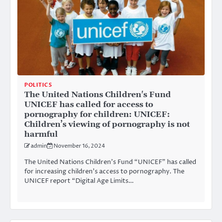
POLITICS
The United Nations Children's Fund
UNICEF has called for access to
pornography for children: UNICEF:
Children’s viewing of pornography is not
harmful
admin
November 16, 2024
The United Nations Children’s Fund “UNICEF” has called
for increasing children’s access to pornography. The
UNICEF report “Digital Age Limits…