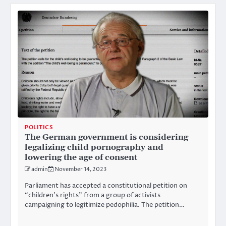
POLITICS
The German government is considering
legalizing child pornography and
lowering the age of consent
admin
November 14, 2023
Parliament has accepted a constitutional petition on
“children’s rights” from a group of activists
campaigning to legitimize pedophilia. The petition…