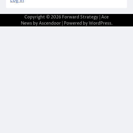
Log in
Copyright © 2026
Forward Strategy
| Ace
News by
Ascendoor
| Powered by
WordPress
.