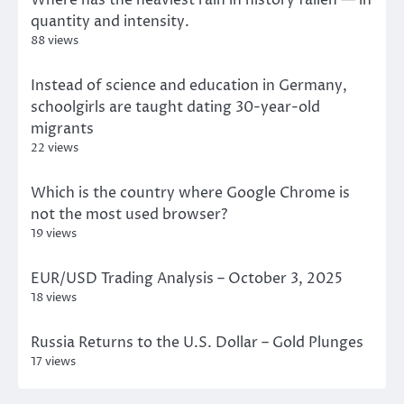
quantity and intensity.
88 views
Instead of science and education in Germany,
schoolgirls are taught dating 30-year-old
migrants
22 views
Which is the country where Google Chrome is
not the most used browser?
19 views
EUR/USD Trading Analysis – October 3, 2025
18 views
Russia Returns to the U.S. Dollar – Gold Plunges
17 views