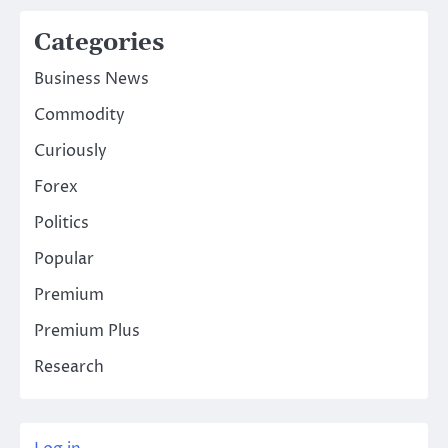
Categories
Business News
Commodity
Curiously
Forex
Politics
Popular
Premium
Premium Plus
Research