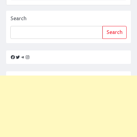
Search
Search
Facebook
Twitter
Telegram
Instagram