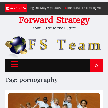
Skip
sky succeed in hitting the May 9 parade?
The ceasefire is being violated as t
Aug 9, 2026
to
content
Forward Strategy
Your Guide to the Future
Tag:
pornography