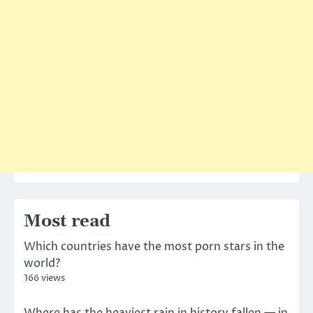
Most read
Which countries have the most porn stars in the
world?
166 views
Where has the heaviest rain in history fallen — in