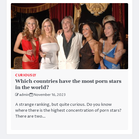
CURIOUSLY
Which countries have the most porn stars
in the world?
admin
November 16, 2023
A strange ranking, but quite curious. Do you know
where there is the highest concentration of porn stars?
There are two…