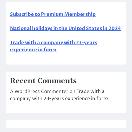
Subscribe to Premium Membership
National holidays in the United States in 2024
Trade with a company with 23-years
experience in forex
Recent Comments
A WordPress Commenter
on
Trade with a
company with 23-years experience in forex