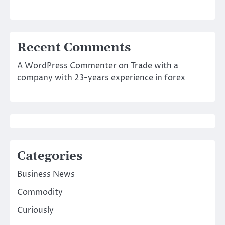
Recent Comments
A WordPress Commenter
on
Trade with a
company with 23-years experience in forex
Categories
Business News
Commodity
Curiously