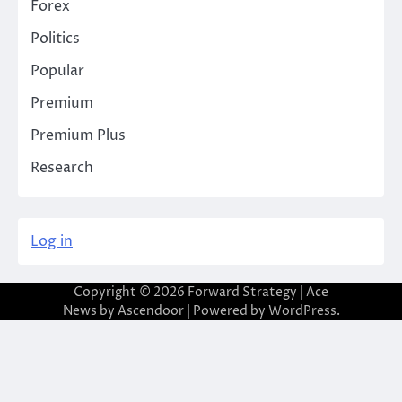
Forex
Politics
Popular
Premium
Premium Plus
Research
Log in
Copyright © 2026
Forward Strategy
| Ace
News by
Ascendoor
| Powered by
WordPress
.