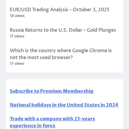
EUR/USD Trading Analysis – October 3, 2025
18 views
Russia Returns to the U.S. Dollar – Gold Plunges
17 views
Which is the country where Google Chrome is
not the most used browser?
17 views
Subscribe to Premium Membership
National holidays in the United States in 2024
Trade with a company with 23-years
experience in forex