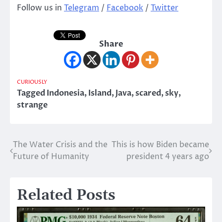
Follow us in
Telegram
/
Facebook
/
Twitter
Share
CURIOUSLY
Tagged
Indonesia
,
Island
,
Java
,
scared
,
sky
,
strange
The Water Crisis and the
This is how Biden became
Post
Future of Humanity
president 4 years ago
navigation
Related Posts