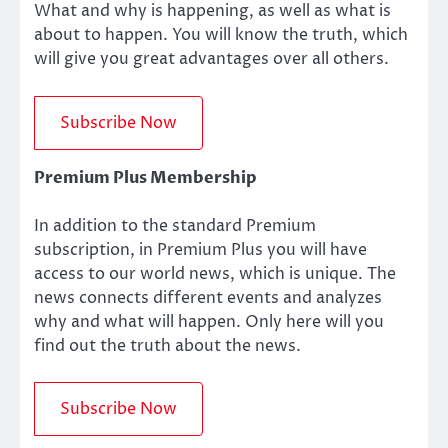
What and why is happening, as well as what is
about to happen. You will know the truth, which
will give you great advantages over all others.
Premium Plus Membership
In addition to the standard Premium
subscription, in Premium Plus you will have
access to our world news, which is unique. The
news connects different events and analyzes
why and what will happen. Only here will you
find out the truth about the news.