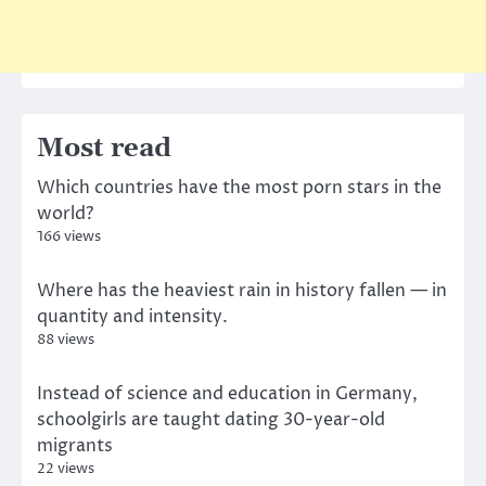
Most read
Which countries have the most porn stars in the
world?
166 views
Where has the heaviest rain in history fallen — in
quantity and intensity.
88 views
Instead of science and education in Germany,
schoolgirls are taught dating 30-year-old
migrants
22 views