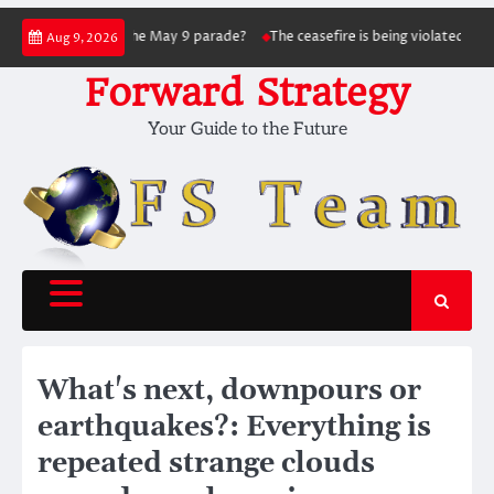
Skip
ed in hitting the May 9 parade?
The ceasefire is being violated as the war co
Aug 9, 2026
to
content
Forward Strategy
Your Guide to the Future
What's next, downpours or
earthquakes?: Everything is
repeated strange clouds