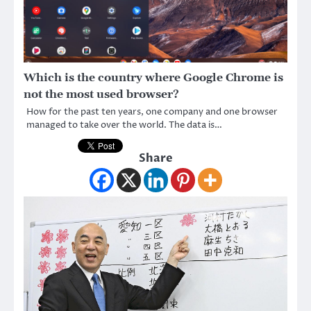
Which is the country where Google Chrome is
not the most used browser?
How for the past ten years, one company and one browser
managed to take over the world. The data is…
Share