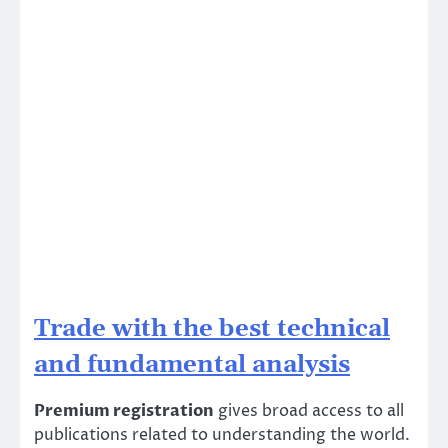
Trade with the best technical
and fundamental analysis
Premium registration
gives broad access to all
publications related to understanding the world.