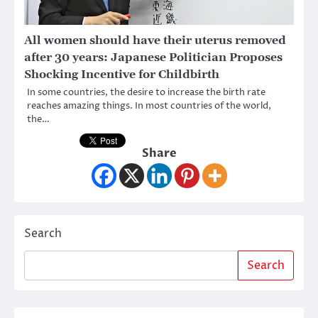
All women should have their uterus removed
after 30 years: Japanese Politician Proposes
Shocking Incentive for Childbirth
In some countries, the desire to increase the birth rate
reaches amazing things. In most countries of the world,
the…
Share
Search
Search