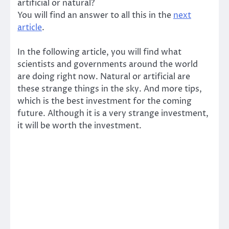
artificial or natural?
You will find an answer to all this in the
next
article
.
In the following article, you will find what
scientists and governments around the world
are doing right now. Natural or artificial are
these strange things in the sky. And more tips,
which is the best investment for the coming
future. Although it is a very strange investment,
it will be worth the investment.