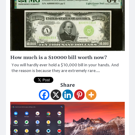
How much is a $10000 bill worth now?
You will hardly ever hold a $10,000 bill in your hands. And
the reason is because they are extremely rare.…
Share