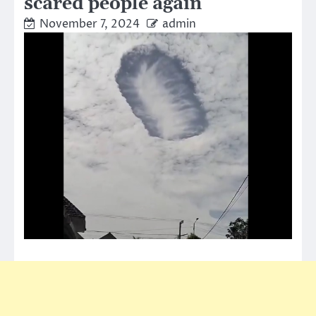
scared people again
November 7, 2024
admin