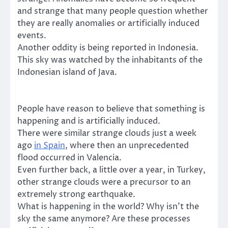
and strange that many people question whether
they are really anomalies or artificially induced
events.
Another oddity is being reported in Indonesia.
This sky was watched by the inhabitants of the
Indonesian island of Java.
People have reason to believe that something is
happening and is artificially induced.
There were similar strange clouds just a week
ago
in Spain
, where then an unprecedented
flood occurred in Valencia.
Even further back, a little over a year, in Turkey,
other strange clouds were a precursor to an
extremely strong earthquake.
What is happening in the world? Why isn’t the
sky the same anymore? Are these processes