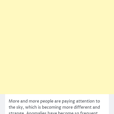
More and more people are paying attention to
the sky, which is becoming more different and
strange. Anomalies have become so frequent