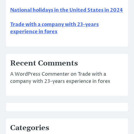
National holidays in the United States in 2024
Trade with a company with 23-years
experience in forex
Recent Comments
A WordPress Commenter
on
Trade with a
company with 23-years experience in forex
Categories