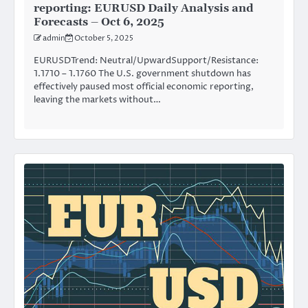
reporting: EURUSD Daily Analysis and
Forecasts – Oct 6, 2025
admin
October 5, 2025
EURUSDTrend: Neutral/UpwardSupport/Resistance:
1.1710 – 1.1760 The U.S. government shutdown has
effectively paused most official economic reporting,
leaving the markets without…