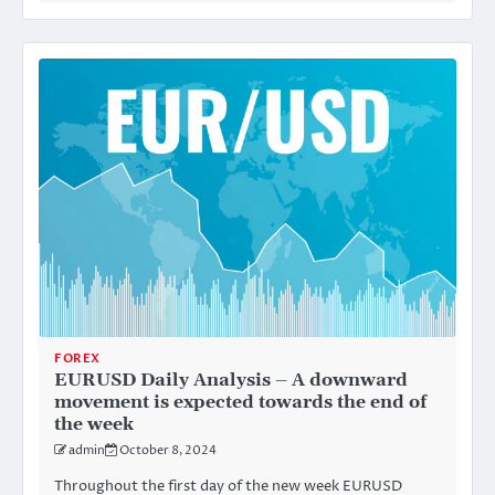
FOREX
EURUSD Daily Analysis – A downward
movement is expected towards the end of
the week
admin
October 8, 2024
Throughout the first day of the new week EURUSD