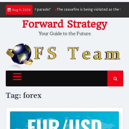
Skip
 May 9 parade?
The ceasefire is being violated as the war continues: Signal f
Aug 9, 2026
to
content
Forward Strategy
Your Guide to the Future
Tag:
forex