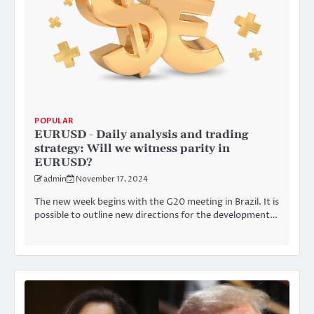
POPULAR
EURUSD - Daily analysis and trading
strategy: Will we witness parity in
EURUSD?
admin
November 17, 2024
The new week begins with the G20 meeting in Brazil. It is
possible to outline new directions for the development…