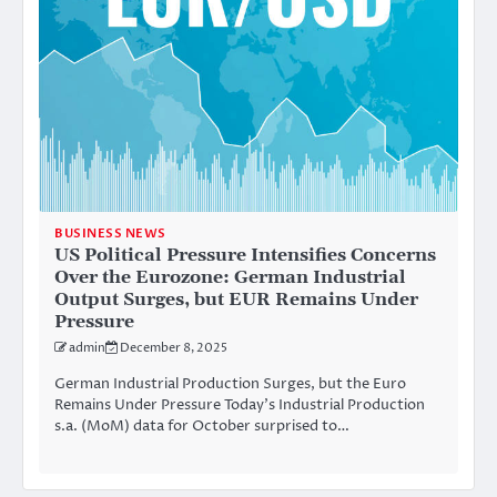
BUSINESS NEWS
US Political Pressure Intensifies Concerns
Over the Eurozone: German Industrial
Output Surges, but EUR Remains Under
Pressure
admin
December 8, 2025
German Industrial Production Surges, but the Euro
Remains Under Pressure Today’s Industrial Production
s.a. (MoM) data for October surprised to…