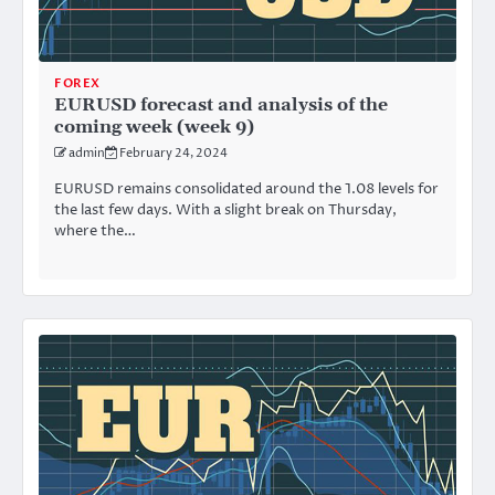
FOREX
EURUSD forecast and analysis of the
coming week (week 9)
admin
February 24, 2024
EURUSD remains consolidated around the 1.08 levels for
the last few days. With a slight break on Thursday,
where the…