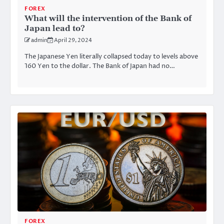
FOREX
What will the intervention of the Bank of
Japan lead to?
admin
April 29, 2024
The Japanese Yen literally collapsed today to levels above
160 Yen to the dollar. The Bank of Japan had no…
FOREX