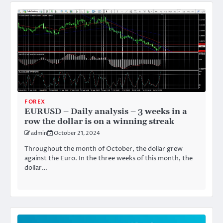
FOREX
EURUSD – Daily analysis – 3 weeks in a
row the dollar is on a winning streak
admin
October 21, 2024
Throughout the month of October, the dollar grew
against the Euro. In the three weeks of this month, the
dollar…