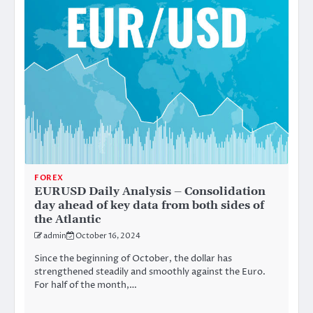
FOREX
EURUSD Daily Analysis – Consolidation
day ahead of key data from both sides of
the Atlantic
admin
October 16, 2024
Since the beginning of October, the dollar has
strengthened steadily and smoothly against the Euro.
For half of the month,…