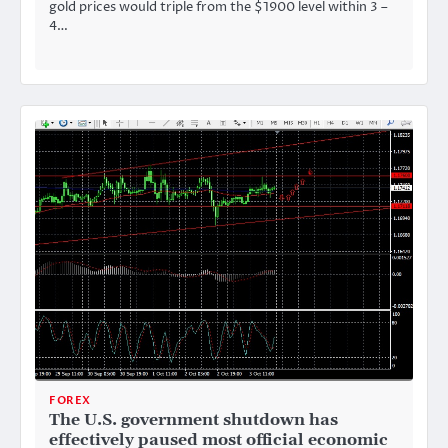
gold prices would triple from the $1900 level within 3 –
4…
FOREX
The U.S. government shutdown has
effectively paused most official economic