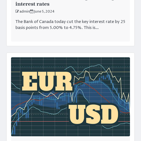
interest rates
admin
June 5, 2024
The Bank of Canada today cut the key interest rate by 25
basis points from 5.00% to 4.75%. This is…