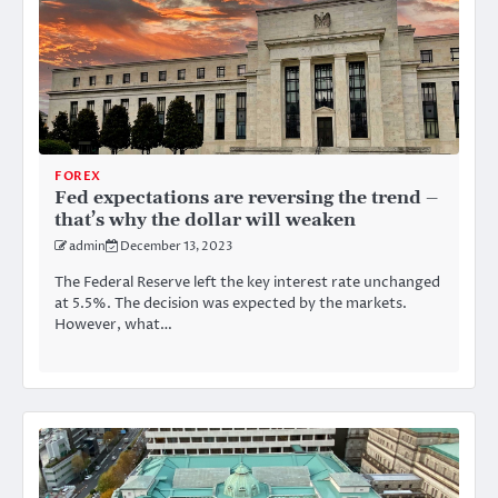
FOREX
Fed expectations are reversing the trend –
that’s why the dollar will weaken
admin
December 13, 2023
The Federal Reserve left the key interest rate unchanged
at 5.5%. The decision was expected by the markets.
However, what…