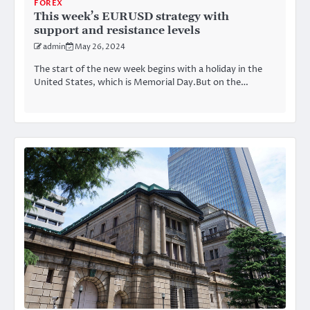
FOREX
This week’s EURUSD strategy with
support and resistance levels
admin
May 26, 2024
The start of the new week begins with a holiday in the
United States, which is Memorial Day.But on the…