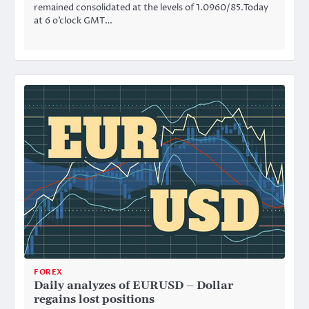
remained consolidated at the levels of 1.0960/85.Today
at 6 o’clock GMT…
FOREX
Daily analyzes of EURUSD – Dollar
regains lost positions