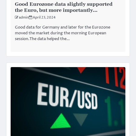
Good Eurozone data slightly supported
the Euro, but more importantly…
admin
April 23, 2024
Good data for Germany and later for the Eurozone
moved the market during the morning European
session.The data helped the…