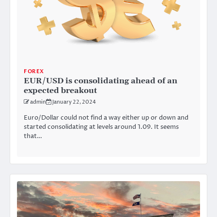
FOREX
EUR/USD is consolidating ahead of an
expected breakout
admin
January 22, 2024
Euro/Dollar could not find a way either up or down and
started consolidating at levels around 1.09. It seems
that…