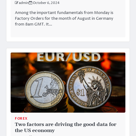
admin
October 6, 2024
Among the important fundamentals from Monday is
Factory Orders for the month of August in Germany
from 8am GMT. It…
FOREX
Two factors are driving the good data for
the US economy