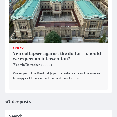
FOREX
Yen collapses against the dollar – should
we expect an intervention?
admin
October 31, 2023
We expect the Bank of Japan to intervene in the market
to support the Yen in the next few hours.…
Older posts
Posts
navigation
Search