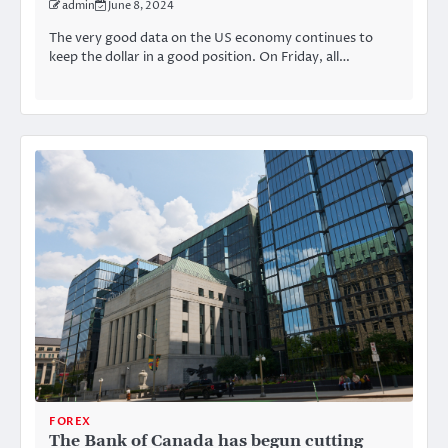
admin
June 8, 2024
The very good data on the US economy continues to
keep the dollar in a good position. On Friday, all…
FOREX
The Bank of Canada has begun cutting