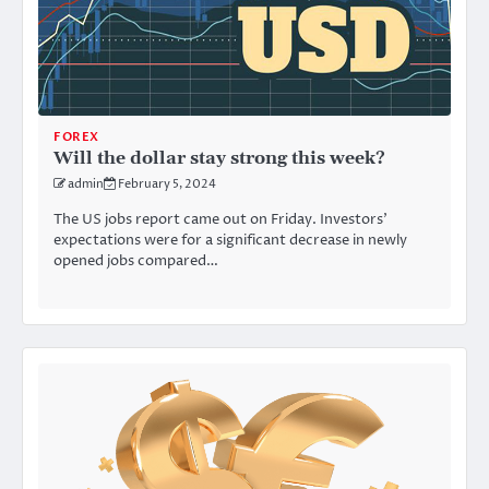
FOREX
Will the dollar stay strong this week?
admin
February 5, 2024
The US jobs report came out on Friday. Investors’
expectations were for a significant decrease in newly
opened jobs compared…