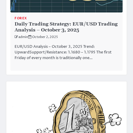
FOREX
Daily Trading Strategy: EUR/USD Trading
Analysis – October 3, 2025
admin
October 2, 2025
EUR/USD Analysis – October 3, 2025 Trend:
UpwardSupport/Resistance: 1.1680 – 1.1795 The first
Friday of every month is traditionally one…