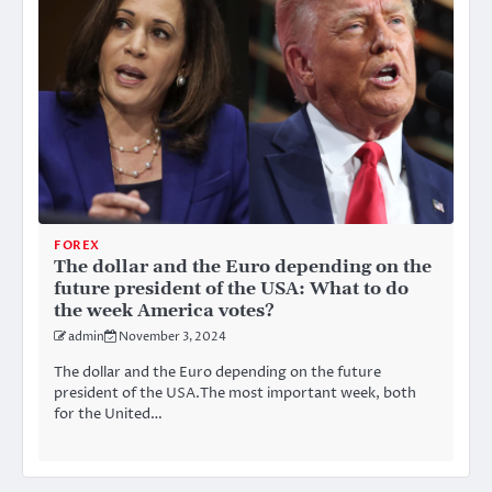
FOREX
The dollar and the Euro depending on the
future president of the USA: What to do
the week America votes?
admin
November 3, 2024
The dollar and the Euro depending on the future
president of the USA.The most important week, both
for the United…