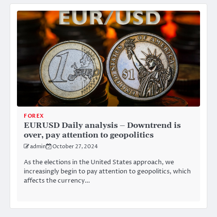
FOREX
EURUSD Daily analysis – Downtrend is
over, pay attention to geopolitics
admin
October 27, 2024
As the elections in the United States approach, we
increasingly begin to pay attention to geopolitics, which
affects the currency…