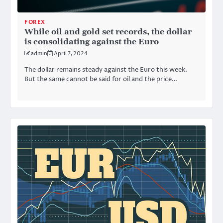
FOREX
While oil and gold set records, the dollar
is consolidating against the Euro
admin
April 7, 2024
The dollar remains steady against the Euro this week.
But the same cannot be said for oil and the price…