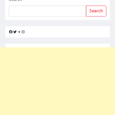
Search
Facebook
Twitter
Telegram
Instagram