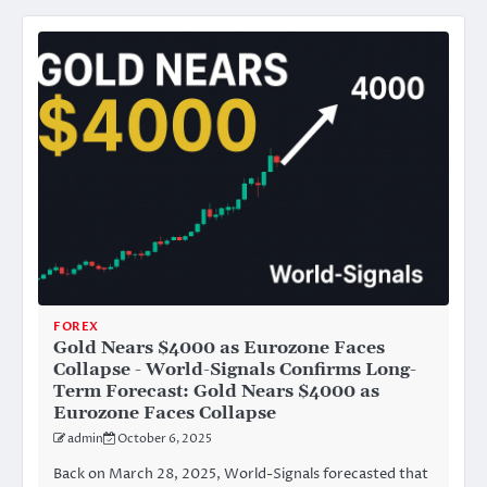
FOREX
Gold Nears $4000 as Eurozone Faces
Collapse - World-Signals Confirms Long-
Term Forecast: Gold Nears $4000 as
Eurozone Faces Collapse
admin
October 6, 2025
Back on March 28, 2025, World-Signals forecasted that