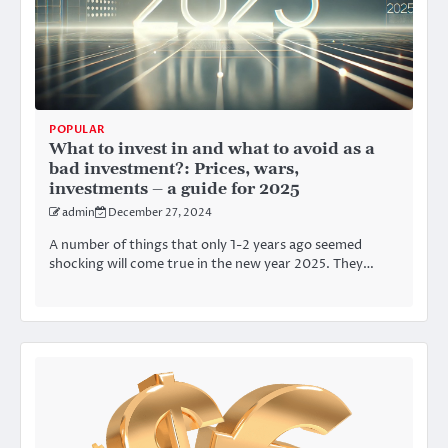
POPULAR
What to invest in and what to avoid as a
bad investment?: Prices, wars,
investments – a guide for 2025
admin
December 27, 2024
A number of things that only 1-2 years ago seemed
shocking will come true in the new year 2025. They…