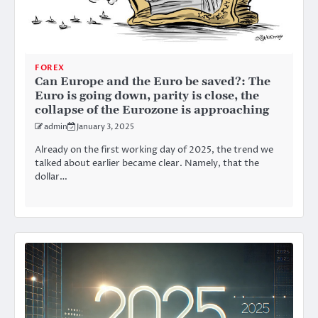
FOREX
Can Europe and the Euro be saved?: The
Euro is going down, parity is close, the
collapse of the Eurozone is approaching
admin
January 3, 2025
Already on the first working day of 2025, the trend we
talked about earlier became clear. Namely, that the
dollar…