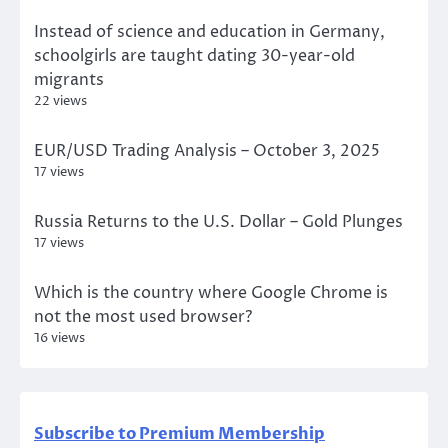
Instead of science and education in Germany,
schoolgirls are taught dating 30-year-old
migrants
22 views
EUR/USD Trading Analysis – October 3, 2025
17 views
Russia Returns to the U.S. Dollar – Gold Plunges
17 views
Which is the country where Google Chrome is
not the most used browser?
16 views
Subscribe to Premium Membership