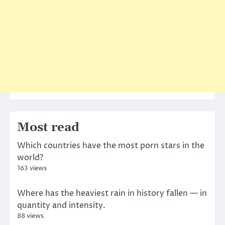
Most read
Which countries have the most porn stars in the
world?
163 views
Where has the heaviest rain in history fallen — in
quantity and intensity.
88 views