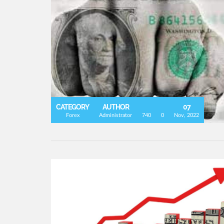
CATEGORY
AUTHOR
07
Forex
Administrator
740
0
Nov, 2022