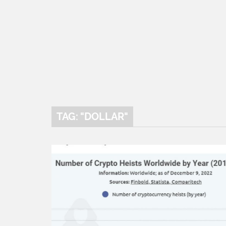
TAG: "DOLLAR"