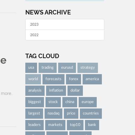
NEWS ARCHIVE
2023
2022
TAG CLOUD
be
usa
trading
eurusd
strategy
world
forecasts
forex
america
analysis
inflation
dollar
more..
biggest
stock
china
europe
largest
nasdaq
price
countries
leaders
markets
top10
bank