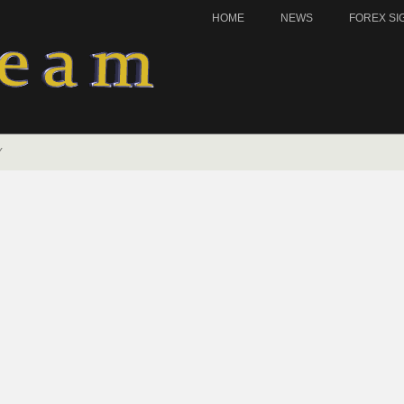
HOME
NEWS
FOREX SI
Y