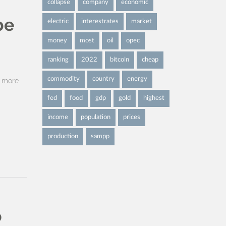
collapse
company
economic
be
electric
interestrates
market
money
most
oil
opec
ranking
2022
bitcoin
cheap
commodity
country
energy
more..
fed
food
gdp
gold
highest
income
population
prices
production
sampp
o