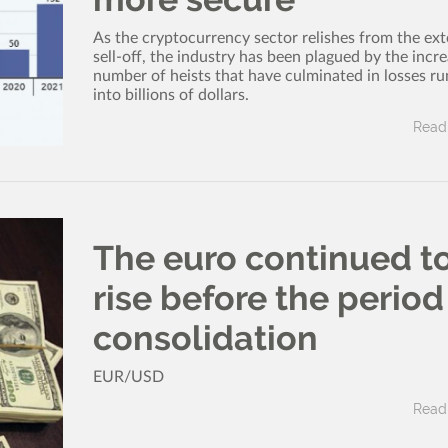
As the cryptocurrency sector relishes from the ex
sell-off, the industry has been plagued by the incr
number of heists that have culminated in losses r
into billions of dollars.
Read 
The euro continued t
rise before the period
consolidation
EUR/USD
Read 