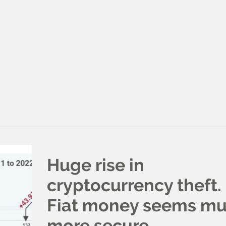
Huge rise in
cryptocurrency theft.
Fiat money seems m
more secure