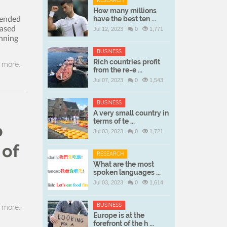
RESEARCH
How many millions
have the best ten ...
tended
eased
Jul 12, 2023
0
1,771
unning
BUSINESS
Rich countries profit
more..
from the re-e ...
Jul 07, 2023
0
1,543
BUSINESS
A very small country in
terms of te ...
o
Jul 03, 2023
0
1,721
 of
RESEARCH
What are the most
spoken languages ...
Jul 03, 2023
0
1,614
BUSINESS
more..
Europe is at the
forefront of the h ...