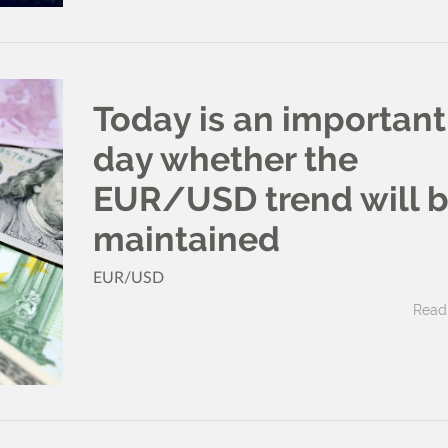
Today is an important
day whether the
EUR/USD trend will 
maintained
EUR/USD
Read 