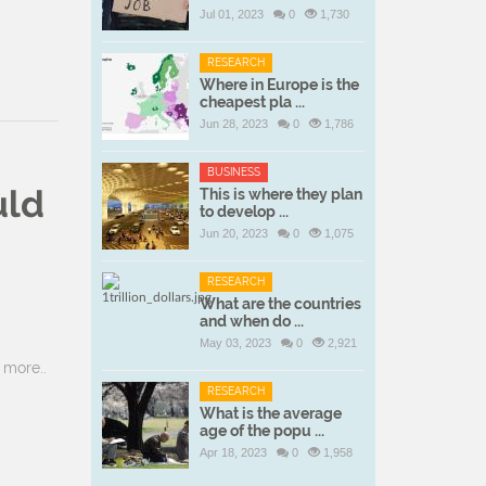
Jul 01, 2023
0
1,730
RESEARCH
Where in Europe is the
cheapest pla ...
Jun 28, 2023
0
1,786
BUSINESS
uld
This is where they plan
to develop ...
Jun 20, 2023
0
1,075
RESEARCH
What are the countries
and when do ...
May 03, 2023
0
2,921
more..
RESEARCH
What is the average
age of the popu ...
Apr 18, 2023
0
1,958