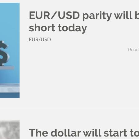
EUR/USD parity will 
short today
EUR/USD
Read 
The dollar will start t