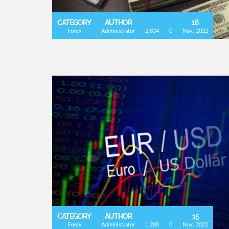
CATEGORY
AUTHOR
16
Forex
Administrator
2,834
0
Nov, 2022
CATEGORY
AUTHOR
15
Forex
Administrator
1,280
0
Nov, 2022