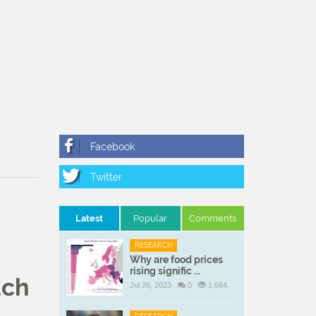
Latest
Popular
Comments
RESEARCH
Why are food prices
rising signific ...
uch
Jul 26, 2023
0
1,664