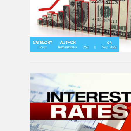
CATEGORY
AUTHOR
03
Forex
Administrator
762
0
Nov, 2022