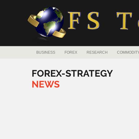
BUSINESS
FOREX
RESEARCH
COMMODIT
FOREX-STRATEGY
NEWS