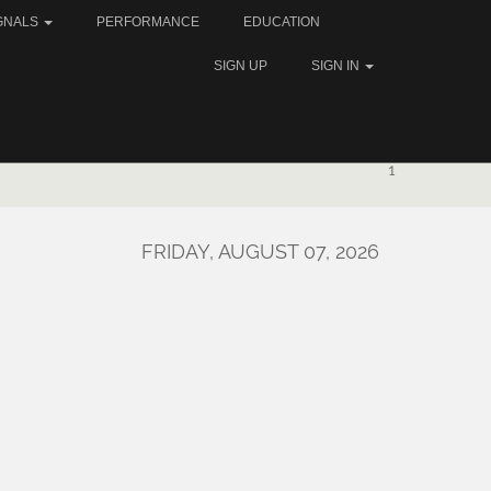
GNALS
PERFORMANCE
EDUCATION
SIGN UP
SIGN IN
1
FRIDAY, AUGUST 07, 2026