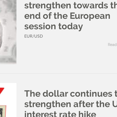
strengthen towards t
end of the European
session today
EUR/USD
Read 
The dollar continues 
strengthen after the 
interest rate hike