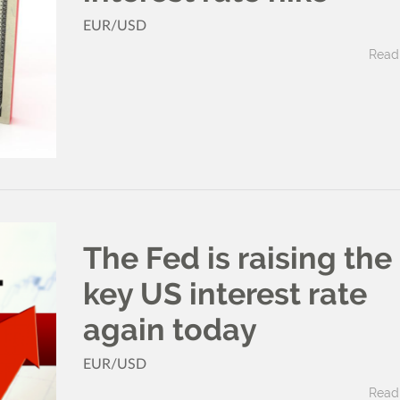
EUR/USD
Read 
The Fed is raising the
key US interest rate
again today
EUR/USD
Read 