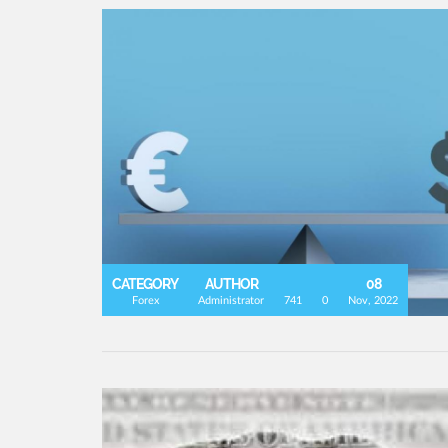
CATEGORY
AUTHOR
08
Forex
Administrator
741
0
Nov, 2022