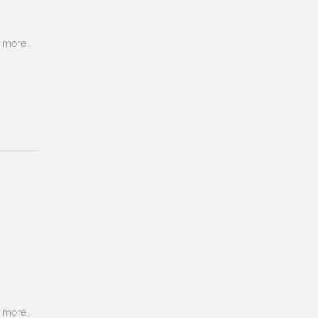
more..
more..