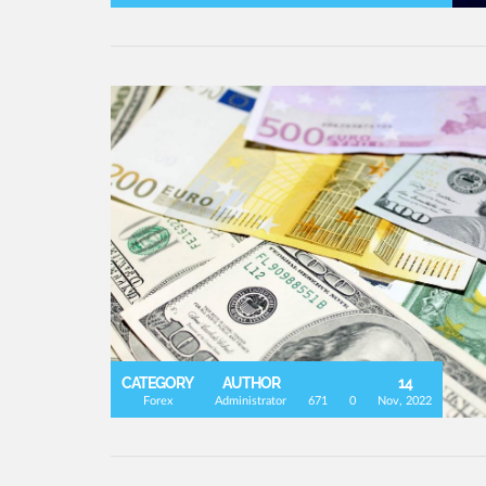
CATEGORY
AUTHOR
14
Forex
Administrator
671
0
Nov, 2022