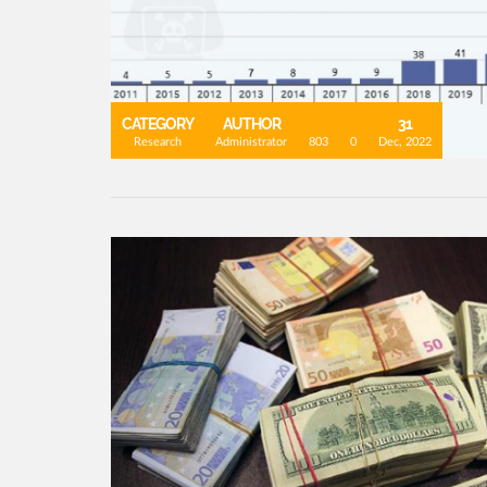
CATEGORY
AUTHOR
31
Research
Administrator
803
0
Dec, 2022