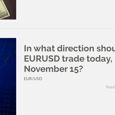
In what direction sho
EURUSD trade today,
November 15?
EUR/USD
Read 